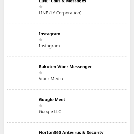
LINE: Calls & Messages
LINE (LY Corporation)
Instagram
Instagram
Rakuten Viber Messenger
Viber Media
Google Meet
Google LLC
Norton360 Antivirus & Security