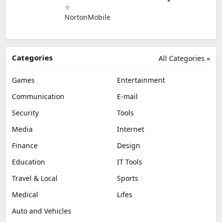
NortonMobile
Categories
All Categories »
Games
Entertainment
Communication
E-mail
Security
Tools
Media
Internet
Finance
Design
Education
IT Tools
Travel & Local
Sports
Medical
Lifes
Auto and Vehicles