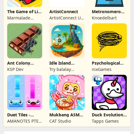
The Game of Life
ArtistConnect
Metronomerous
2
- pro
Marmalade
ArtistConnect UG
Knoedelbart
metronome
Game Studio
(haftungsbeschränkt)
Ant Colony
Idle Island
Psychological
Tycoon
Tycoon: Sea
tests & quizzes
KSP Dev
Try balalay
nixGames
Empire
games
Duet Tiles -
Mukbang ASMR
Duck Evolution:
Rhythm Music
Livestream
Merge Game
AMANOTES PTE.
CAT Studio
Tapps Games
Game
Party
LTD.