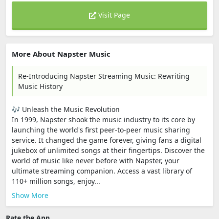
Visit Page
More About Napster Music
Re-Introducing Napster Streaming Music: Rewriting
Music History
🎶 Unleash the Music Revolution
In 1999, Napster shook the music industry to its core by
launching the world's first peer-to-peer music sharing
service. It changed the game forever, giving fans a digital
jukebox of unlimited songs at their fingertips. Discover the
world of music like never before with Napster, your
ultimate streaming companion. Access a vast library of
110+ million songs, enjoy...
Show More
Rate the App