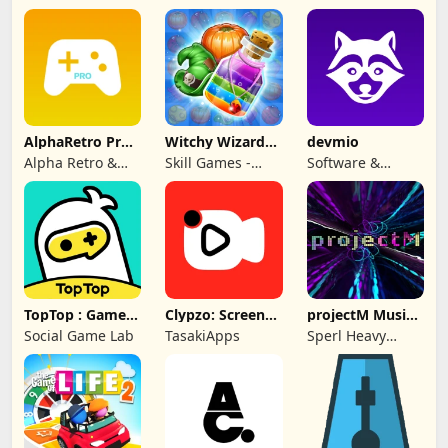
AlphaRetro Pro -
Witchy Wizard
devmio
One Retro Emu
Match 3 Games
Alpha Retro &
Skill Games -
Software &
Rapid Game Box
Popular Offline
Support Media
Match 3 Games
GmbH
TopTop : Games
Clypzo: Screen
projectM Music
& Chat
Video Recorder
Visualizer Pro
Social Game Lab
TasakiApps
Sperl Heavy
Industries