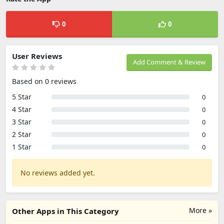
0
0
User Reviews
Add Comment & Review
Based on 0 reviews
5 Star
0
4 Star
0
3 Star
0
2 Star
0
1 Star
0
No reviews added yet.
More »
Other Apps in This Category