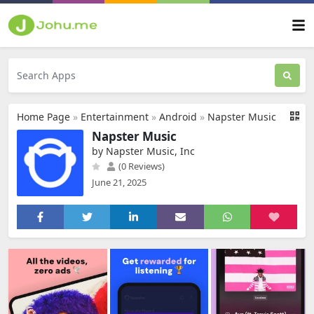
Home Page
»
Entertainment
»
Android
»
Napster Music
Napster Music
by Napster Music, Inc
(0 Reviews)
June 21, 2025