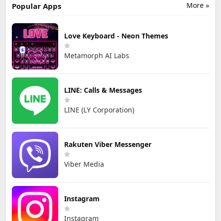
More »
Popular Apps
Love Keyboard - Neon Themes
Metamorph AI Labs
LINE: Calls & Messages
LINE (LY Corporation)
Rakuten Viber Messenger
Viber Media
Instagram
Instagram