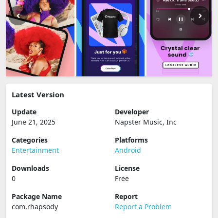
Latest Version
Update
Developer
June 21, 2025
Napster Music, Inc
Categories
Platforms
Entertainment
Android
Downloads
License
0
Free
Package Name
Report
com.rhapsody
Report a Problem