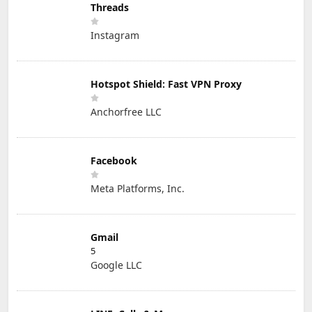
Threads
Instagram
Hotspot Shield: Fast VPN Proxy
Anchorfree LLC
Facebook
Meta Platforms, Inc.
Gmail
5
Google LLC