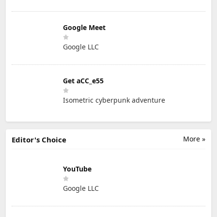
Google Meet
Google LLC
Get aCC_e55
Isometric cyberpunk adventure
More »
Editor's Choice
YouTube
Google LLC