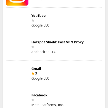
YouTube
Google LLC
Hotspot Shield: Fast VPN Proxy
Anchorfree LLC
Gmail
5
Google LLC
Facebook
Meta Platforms, Inc.