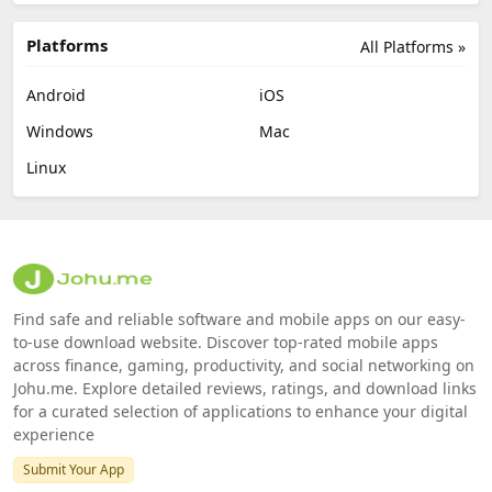
Platforms
All Platforms »
Android
iOS
Windows
Mac
Linux
Find safe and reliable software and mobile apps on our easy-
to-use download website. Discover top-rated mobile apps
across finance, gaming, productivity, and social networking on
Johu.me. Explore detailed reviews, ratings, and download links
for a curated selection of applications to enhance your digital
experience
Submit Your App