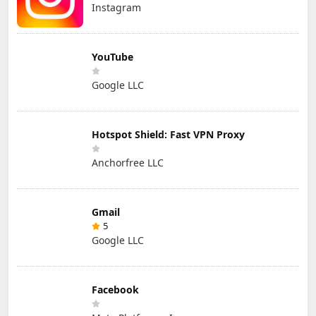
Instagram
YouTube
Google LLC
Hotspot Shield: Fast VPN Proxy
Anchorfree LLC
Gmail
5
Google LLC
Facebook