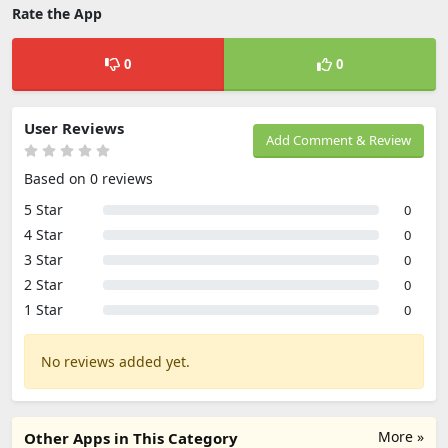
Rate the App
0
0
User Reviews
Add Comment & Review
Based on 0 reviews
5 Star
0
4 Star
0
3 Star
0
2 Star
0
1 Star
0
No reviews added yet.
More »
Other Apps in This Category