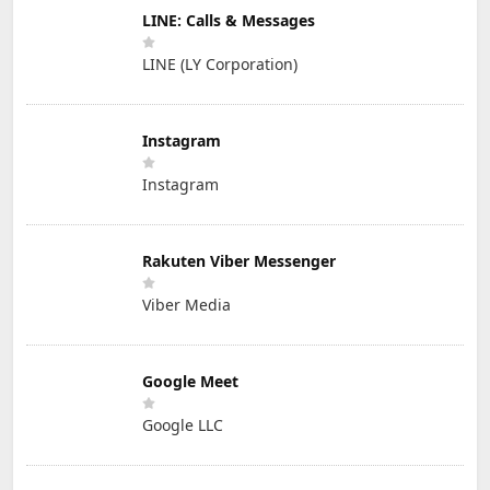
LINE: Calls & Messages
LINE (LY Corporation)
Instagram
Instagram
Rakuten Viber Messenger
Viber Media
Google Meet
Google LLC