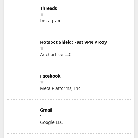
Threads
Instagram
Hotspot Shield: Fast VPN Proxy
Anchorfree LLC
Facebook
Meta Platforms, Inc.
Gmail
5
Google LLC