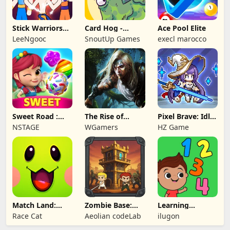
Stick Warriors
Card Hog -
Ace Pool Elite
Shadow Fight
Dungeon
LeeNgooc
SnoutUp Games
execl marocco
Crawler
Sweet Road :
The Rise of
Pixel Brave: Idle
Lollipop Match 3
Legends
RPG
NSTAGE
WGamers
HZ Game
Match Land:
Zombie Base:
Learning
Puzzle RPG
Tower Defense
Numbers Kids
Race Cat
Aeolian codeLab
ilugon
TD
Games