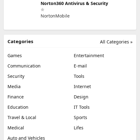
Norton360 Antivirus & Security
NortonMobile
Categories
All Categories »
Games
Entertainment
Communication
E-mail
Security
Tools
Media
Internet
Finance
Design
Education
IT Tools
Travel & Local
Sports
Medical
Lifes
Auto and Vehicles