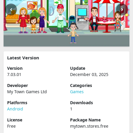
Latest Version
Version
Update
7.03.01
December 03, 2025
Developer
Categories
My Town Games Ltd
Games
Platforms
Downloads
Android
1
License
Package Name
Free
mytown.stores.free