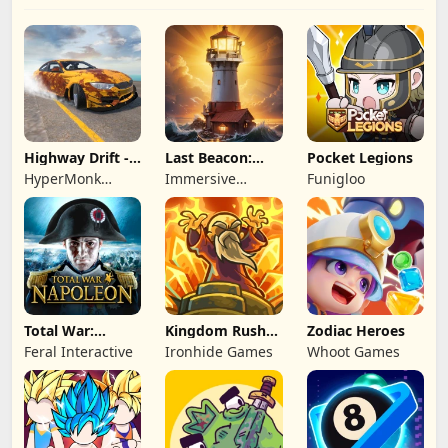
Highway Drift -
Last Beacon:
Pocket Legions
Car Racing
Survival
HyperMonk
Immersive
Funigloo
Games
Games HK
Total War:
Kingdom Rush
Zodiac Heroes
NAPOLEON
Battles: TD
Feral Interactive
Ironhide Games
Whoot Games
Game