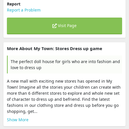
Report
Report a Problem
Visit Page
More About My Town: Stores Dress up game
The perfect doll house for girls who are into fashion and
love to dress up
A new mall with exciting new stores has opened in My
Town! Imagine all the stories your children can create with
more than 6 different stores to explore and whole new set
of character to dress up and befriend. Find the latest
fashions in our clothing store and dress up before you go
shopping, get...
Show More