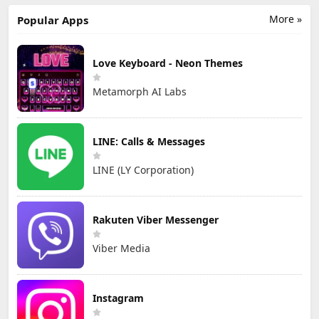
More »
Popular Apps
Love Keyboard - Neon Themes
Metamorph AI Labs
LINE: Calls & Messages
LINE (LY Corporation)
Rakuten Viber Messenger
Viber Media
Instagram