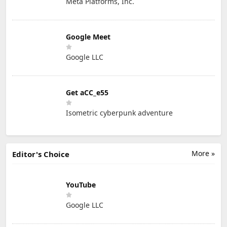
Meta Platforms, Inc.
Google Meet
Google LLC
Get aCC_e55
Isometric cyberpunk adventure
More »
Editor's Choice
YouTube
Google LLC