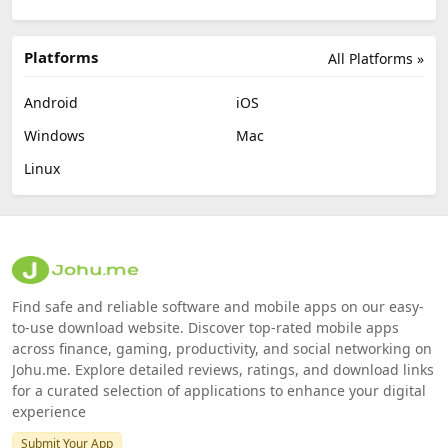
Platforms
All Platforms »
Android
iOS
Windows
Mac
Linux
Find safe and reliable software and mobile apps on our easy-
to-use download website. Discover top-rated mobile apps
across finance, gaming, productivity, and social networking on
Johu.me. Explore detailed reviews, ratings, and download links
for a curated selection of applications to enhance your digital
experience
Submit Your App