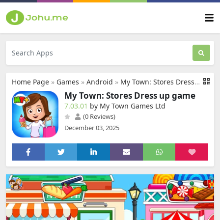
Home Page
»
Games
»
Android
»
My Town: Stores Dress up game
My Town: Stores Dress up game
7.03.01
by My Town Games Ltd
(0 Reviews)
December 03, 2025