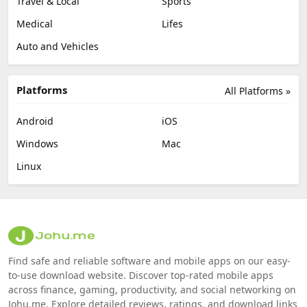
Travel & Local
Sports
Medical
Lifes
Auto and Vehicles
Platforms
All Platforms »
Android
iOS
Windows
Mac
Linux
Find safe and reliable software and mobile apps on our easy-
to-use download website. Discover top-rated mobile apps
across finance, gaming, productivity, and social networking on
Johu.me. Explore detailed reviews, ratings, and download links