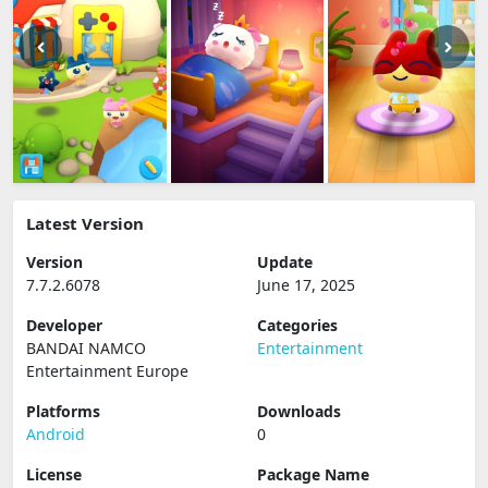
Latest Version
Version
Update
7.7.2.6078
June 17, 2025
Developer
Categories
BANDAI NAMCO
Entertainment
Entertainment Europe
Platforms
Downloads
Android
0
License
Package Name