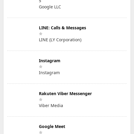
5
Google LLC
LINE: Calls & Messages
LINE (LY Corporation)
Instagram
Instagram
Rakuten Viber Messenger
Viber Media
Google Meet