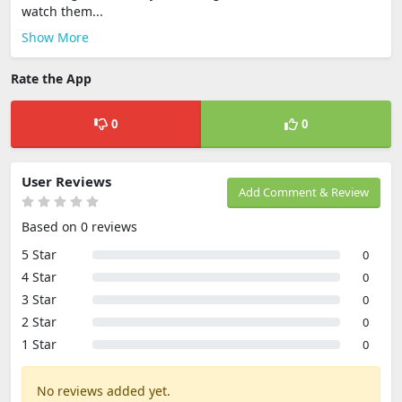
watch them...
Show More
Rate the App
0
0
User Reviews
Add Comment & Review
Based on 0 reviews
5 Star
0
4 Star
0
3 Star
0
2 Star
0
1 Star
0
No reviews added yet.