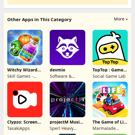
More »
Other Apps in This Category
Witchy Wizard
devmio
TopTop : Games
Match 3 Games
& Chat
Skill Games -
Software &
Social Game Lab
Popular Offline
Support Media
Match 3 Games
GmbH
Clypzo: Screen
projectM Music
The Game of Life
Video Recorder
Visualizer Pro
2
TasakiApps
Sperl Heavy
Marmalade
Industries
Game Studio