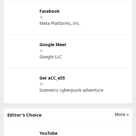
Facebook
Meta Platforms, Inc.
Google Meet
Google LLC
Get aCC_e55
Isometric cyberpunk adventure
More »
Editor's Choice
YouTube