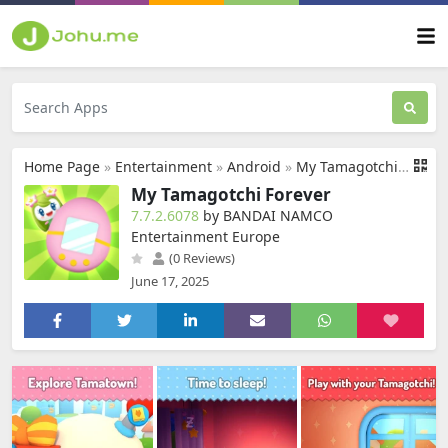
Home Page
»
Entertainment
»
Android
»
My Tamagotchi Forever
My Tamagotchi Forever
7.7.2.6078
by BANDAI NAMCO
Entertainment Europe
(0 Reviews)
June 17, 2025