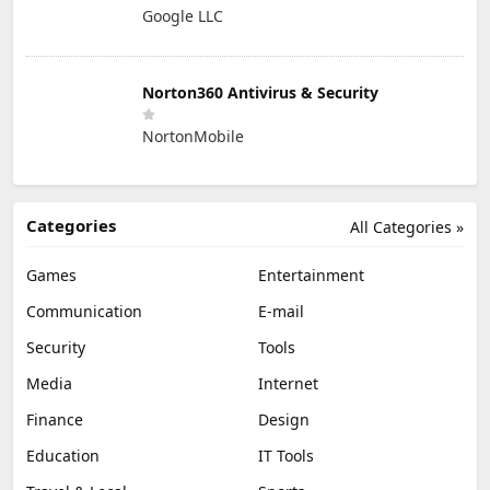
Google LLC
Norton360 Antivirus & Security
NortonMobile
Categories
All Categories »
Games
Entertainment
Communication
E-mail
Security
Tools
Media
Internet
Finance
Design
Education
IT Tools