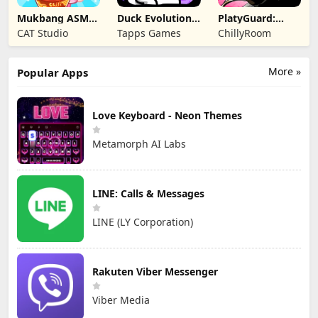
Mukbang ASMR
Duck Evolution:
PlatyGuard:
Livestream
Merge Game
Swarm Slayer
CAT Studio
Tapps Games
ChillyRoom
Party
More »
Popular Apps
Love Keyboard - Neon Themes
Metamorph AI Labs
LINE: Calls & Messages
LINE (LY Corporation)
Rakuten Viber Messenger
Viber Media