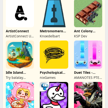
ArtistConnect
Metronomerous
Ant Colony
- pro
Tycoon
ArtistConnect UG
Knoedelbart
KSP Dev
metronome
(haftungsbeschränkt)
Idle Island
Psychological
Duet Tiles -
Tycoon: Sea
tests & quizzes
Rhythm Music
Try balalay
nixGames
AMANOTES PTE.
Empire
Game
games
LTD.