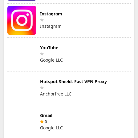
Instagram
Instagram
YouTube
Google LLC
Hotspot Shield: Fast VPN Proxy
Anchorfree LLC
Gmail
5
Google LLC