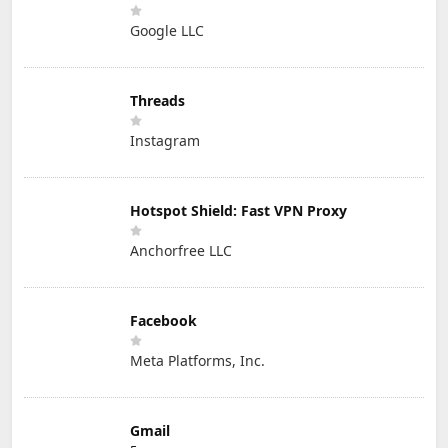
Google LLC
Threads
Instagram
Hotspot Shield: Fast VPN Proxy
Anchorfree LLC
Facebook
Meta Platforms, Inc.
Gmail