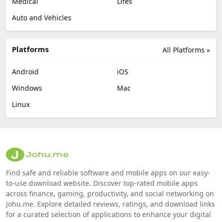
Medical
Lifes
Auto and Vehicles
Platforms
All Platforms »
Android
iOS
Windows
Mac
Linux
Find safe and reliable software and mobile apps on our easy-
to-use download website. Discover top-rated mobile apps
across finance, gaming, productivity, and social networking on
Johu.me. Explore detailed reviews, ratings, and download links
for a curated selection of applications to enhance your digital