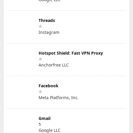
Threads
Instagram
Hotspot Shield: Fast VPN Proxy
Anchorfree LLC
Facebook
Meta Platforms, Inc.
Gmail
5
Google LLC