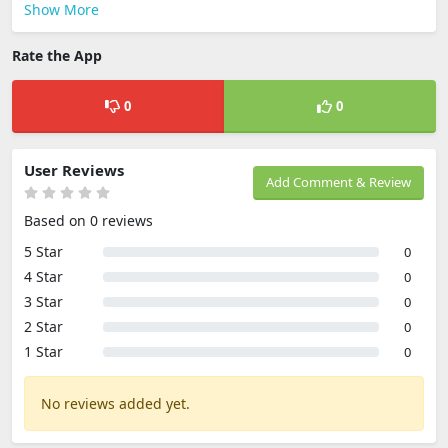
Show More
Rate the App
0
0
User Reviews
Add Comment & Review
Based on 0 reviews
5 Star
0
4 Star
0
3 Star
0
2 Star
0
1 Star
0
No reviews added yet.