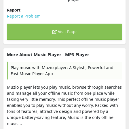
Report
Report a Problem
Visit Page
More About Music Player - MP3 Player
Play music with Muzio player: A Stylish, Powerful and
Fast Music Player App
Muzio player lets you play music, browse through searches
and manage all your offline music from one place while
taking very little memory. This perfect offline music player
enables you to play music without any worry. Packed with
tons of features, attractive design and powered by a
unique battery-saving feature, Muzio is the only offline
music...