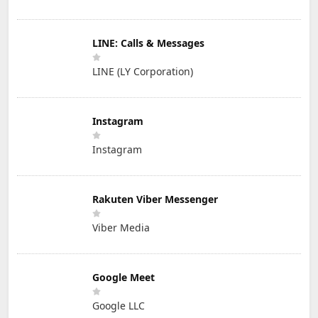
LINE: Calls & Messages
LINE (LY Corporation)
Instagram
Instagram
Rakuten Viber Messenger
Viber Media
Google Meet
Google LLC