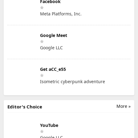
Facebook
Meta Platforms, Inc.
Google Meet
Google LLC
Get aCC_e55
Isometric cyberpunk adventure
More »
Editor's Choice
YouTube
Google LLC