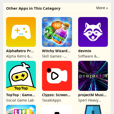
More »
Other Apps in This Category
AlphaRetro Pro -
Witchy Wizard
devmio
One Retro Emu
Match 3 Games
Alpha Retro &
Skill Games -
Software &
Rapid Game Box
Popular Offline
Support Media
Match 3 Games
GmbH
TopTop : Games
Clypzo: Screen
projectM Music
& Chat
Video Recorder
Visualizer Pro
Social Game Lab
TasakiApps
Sperl Heavy
Industries