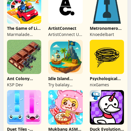
The Game of Life
ArtistConnect
Metronomerous
2
- pro
Marmalade
ArtistConnect UG
Knoedelbart
metronome
Game Studio
(haftungsbeschränkt)
Ant Colony
Idle Island
Psychological
Tycoon
Tycoon: Sea
tests & quizzes
KSP Dev
Try balalay
nixGames
Empire
games
Duet Tiles -
Mukbang ASMR
Duck Evolution: