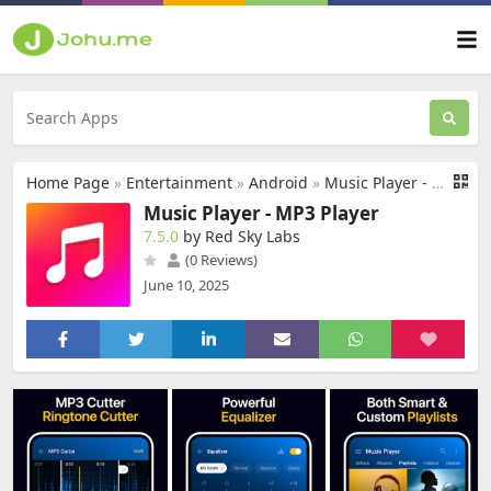
Home Page
»
Entertainment
»
Android
»
Music Player - MP3 Player
Music Player - MP3 Player
7.5.0
by Red Sky Labs
(0 Reviews)
June 10, 2025