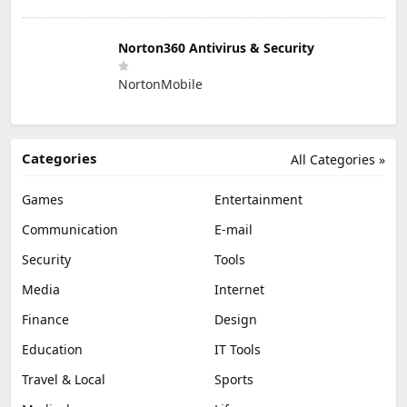
Norton360 Antivirus & Security
NortonMobile
Categories
All Categories »
Games
Entertainment
Communication
E-mail
Security
Tools
Media
Internet
Finance
Design
Education
IT Tools
Travel & Local
Sports