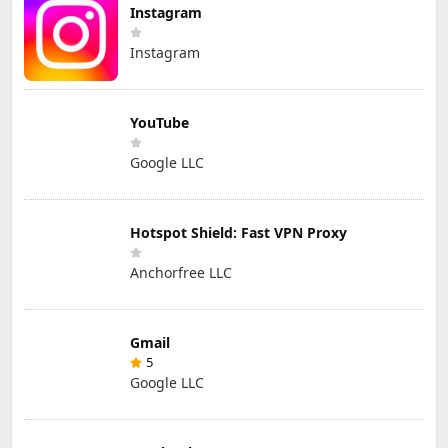
Instagram
Instagram
YouTube
Google LLC
Hotspot Shield: Fast VPN Proxy
Anchorfree LLC
Gmail
5
Google LLC