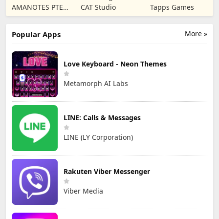
Rhythm Music
Livestream
Merge Game
AMANOTES PTE.
CAT Studio
Tapps Games
Game
Party
LTD.
More »
Popular Apps
Love Keyboard - Neon Themes
Metamorph AI Labs
LINE: Calls & Messages
LINE (LY Corporation)
Rakuten Viber Messenger
Viber Media