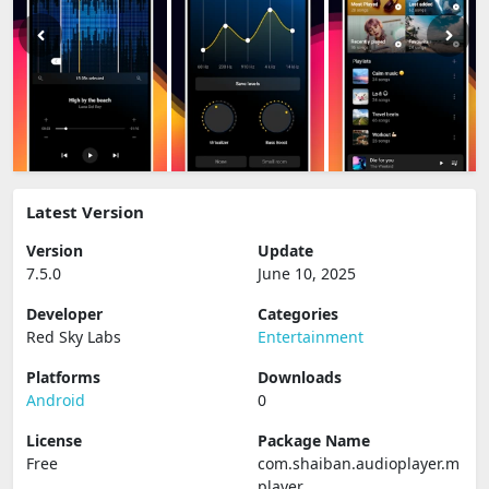
Latest Version
Version
Update
7.5.0
June 10, 2025
Developer
Categories
Red Sky Labs
Entertainment
Platforms
Downloads
Android
0
License
Package Name
Free
com.shaiban.audioplayer.m
player