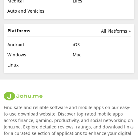
Medical
Lifes
Auto and Vehicles
Platforms
All Platforms »
Android
iOS
Windows
Mac
Linux
Find safe and reliable software and mobile apps on our easy-
to-use download website. Discover top-rated mobile apps
across finance, gaming, productivity, and social networking on
Johu.me. Explore detailed reviews, ratings, and download links
for a curated selection of applications to enhance your digital