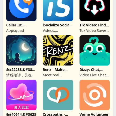
Caller ID:
iSocialize Social
Tik Video: Find
Trusted Call &
Commerce
Music, Hashtag
Appsquad
Videos,
Tok Video Saver:
SMS
Shopping,
TT, Like
Selling
&#22238;&#38899;-
Renz - Make
Dizzy: Chat,
&#21311;&#21517;&#26641;&#27934;&#65292;&#36208;&#245
New Friends
Meet, Share
情感倾诉，灵魂
Meet real
Video Live Chat
CP，匿名社交，同
people, find a bff
Online
城秘密，聊天软
&#40614;&#36259;&#32842;&#22825;&#8212;&#160;&#19968
Crosspaths -
Vome Volunteer