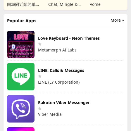
Christian Dating
同城附近陌约单身
Chat, Mingle &
Vome
男女视频聊天真人
匹配成人恋爱觅友
More »
Popular Apps
Love Keyboard - Neon Themes
Metamorph AI Labs
LINE: Calls & Messages
LINE (LY Corporation)
Rakuten Viber Messenger
Viber Media