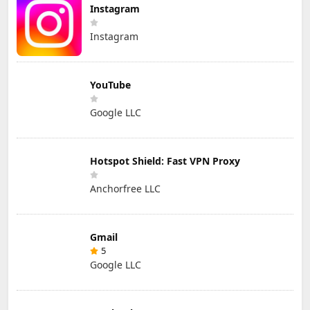
Instagram
Instagram
YouTube
Google LLC
Hotspot Shield: Fast VPN Proxy
Anchorfree LLC
Gmail
5
Google LLC