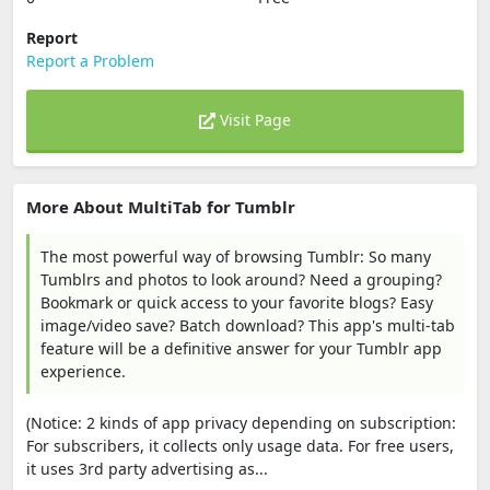
Report
Report a Problem
Visit Page
More About MultiTab for Tumblr
The most powerful way of browsing Tumblr: So many
Tumblrs and photos to look around? Need a grouping?
Bookmark or quick access to your favorite blogs? Easy
image/video save? Batch download? This app's multi-tab
feature will be a definitive answer for your Tumblr app
experience.
(Notice: 2 kinds of app privacy depending on subscription:
For subscribers, it collects only usage data. For free users,
it uses 3rd party advertising as...