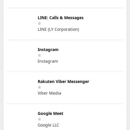
LINE: Calls & Messages
LINE (LY Corporation)
Instagram
Instagram
Rakuten Viber Messenger
Viber Media
Google Meet
Google LLC