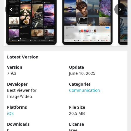
Latest Version
Version
Update
7.9.3
June 10, 2025
Developer
Categories
Best Viewer for
Communication
Image/Video
Platforms
File Size
iOS
20.5 MB
Downloads
License
0
Free