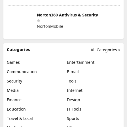
Norton360 Antivirus & Security
NortonMobile
Categories
All Categories »
Games
Entertainment
Communication
E-mail
Security
Tools
Media
Internet
Finance
Design
Education
IT Tools
Travel & Local
Sports