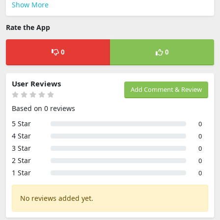
Show More
Rate the App
0
0
User Reviews
Add Comment & Review
Based on 0 reviews
5 Star
0
4 Star
0
3 Star
0
2 Star
0
1 Star
0
No reviews added yet.