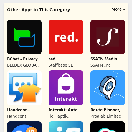
More »
Other Apps in This Category
BChat - Privacy
red.
SSATN Media
Messenger
BELDEX GLOBAL
Staffbase SE
SSATN Inc.
SOFTWARE
DESIGN L.L.C
Handcent
Interakt: Auto-
Route Planner,
NextSMS Skin
DMs
Delivery, MyWay
Handcent
Jio Haptik
Proalab Limited
(Bloody)
Technologies
Limited