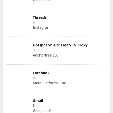
Threads
Instagram
Hotspot Shield: Fast VPN Proxy
Anchorfree LLC
Facebook
Meta Platforms, Inc.
Gmail
5
Google LLC