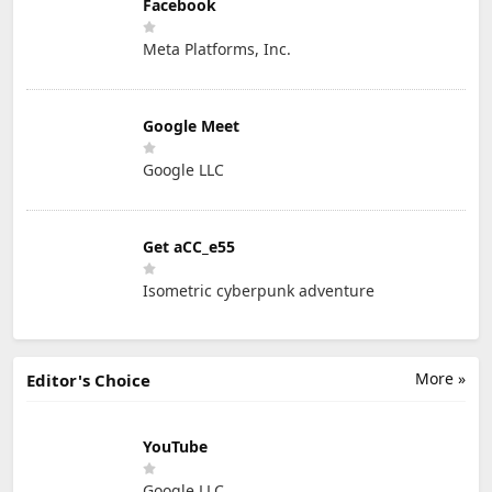
Facebook
Meta Platforms, Inc.
Google Meet
Google LLC
Get aCC_e55
Isometric cyberpunk adventure
More »
Editor's Choice
YouTube
Google LLC