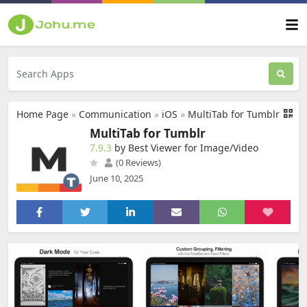
Home Page
»
Communication
»
iOS
»
MultiTab for Tumblr
MultiTab for Tumblr
7.9.3
by Best Viewer for Image/Video
(0 Reviews)
June 10, 2025