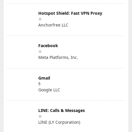
Hotspot Shield: Fast VPN Proxy
Anchorfree LLC
Facebook
Meta Platforms, Inc.
Gmail
5
Google LLC
LINE: Calls & Messages
LINE (LY Corporation)