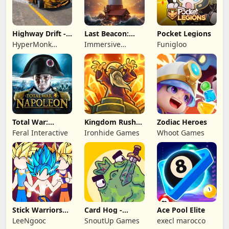
Highway Drift -
Last Beacon:
Pocket Legions
Car Racing
Survival
HyperMonk
Immersive
Funigloo
Games
Games HK
Total War:
Kingdom Rush
Zodiac Heroes
NAPOLEON
Battles: TD
Feral Interactive
Ironhide Games
Whoot Games
Game
Stick Warriors
Card Hog -
Ace Pool Elite
Shadow Fight
Dungeon
LeeNgooc
SnoutUp Games
execl marocco
Crawler