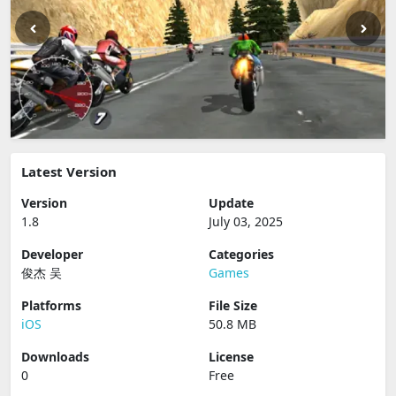
Latest Version
Version
Update
1.8
July 03, 2025
Developer
Categories
俊杰 吴
Games
Platforms
File Size
iOS
50.8 MB
Downloads
License
0
Free