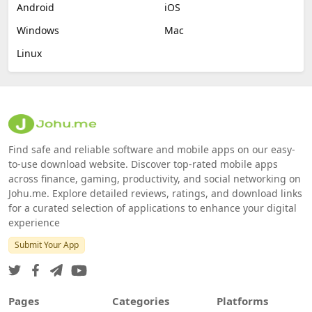
Android
iOS
Windows
Mac
Linux
Find safe and reliable software and mobile apps on our easy-
to-use download website. Discover top-rated mobile apps
across finance, gaming, productivity, and social networking on
Johu.me. Explore detailed reviews, ratings, and download links
for a curated selection of applications to enhance your digital
experience
Submit Your App
Pages
Categories
Platforms