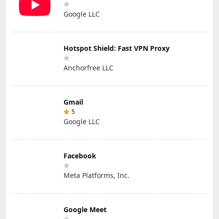
Google LLC
Hotspot Shield: Fast VPN Proxy
Anchorfree LLC
Gmail
5
Google LLC
Facebook
Meta Platforms, Inc.
Google Meet