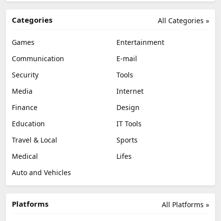
Categories
All Categories »
Games
Entertainment
Communication
E-mail
Security
Tools
Media
Internet
Finance
Design
Education
IT Tools
Travel & Local
Sports
Medical
Lifes
Auto and Vehicles
Platforms
All Platforms »