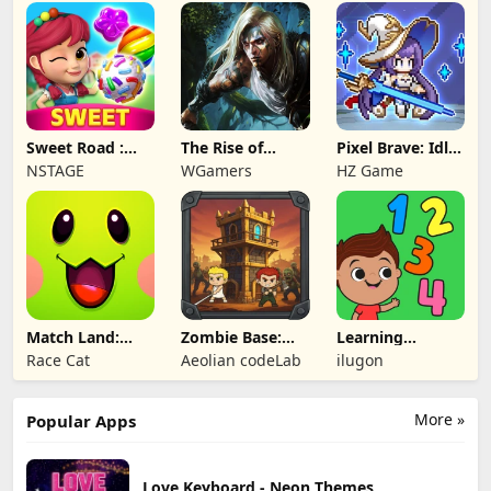
Sweet Road :
The Rise of
Pixel Brave: Idle
Lollipop Match 3
Legends
RPG
NSTAGE
WGamers
HZ Game
Match Land:
Zombie Base:
Learning
Puzzle RPG
Tower Defense
Numbers Kids
Race Cat
Aeolian codeLab
ilugon
TD
Games
More »
Popular Apps
Love Keyboard - Neon Themes