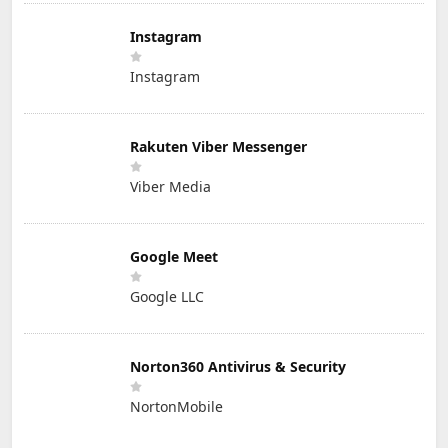
Instagram
Instagram
Rakuten Viber Messenger
Viber Media
Google Meet
Google LLC
Norton360 Antivirus & Security
NortonMobile