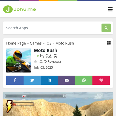
Home Page
»
Games
»
iOS
»
Moto Rush
Moto Rush
1.8
by 俊杰 吴
(0 Reviews)
July 03, 2025