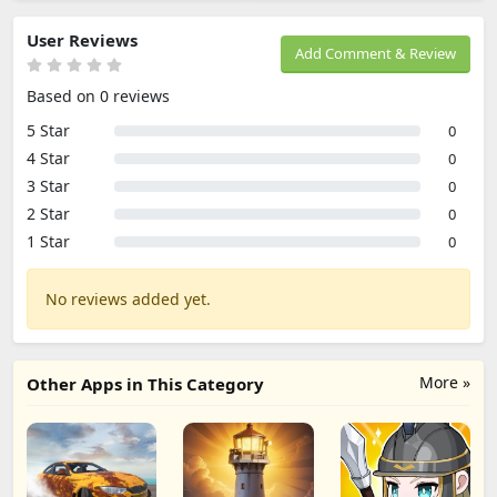
User Reviews
Add Comment & Review
Based on 0 reviews
5 Star
0
4 Star
0
3 Star
0
2 Star
0
1 Star
0
No reviews added yet.
More »
Other Apps in This Category