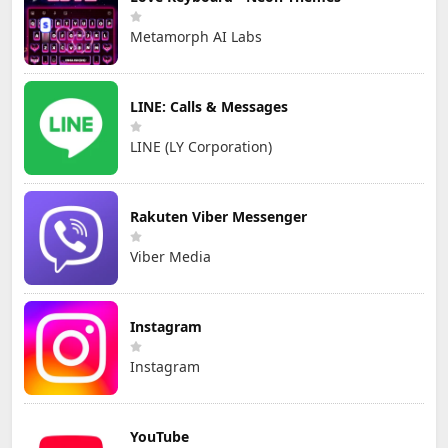
Metamorph AI Labs
LINE: Calls & Messages
LINE (LY Corporation)
Rakuten Viber Messenger
Viber Media
Instagram
Instagram
YouTube