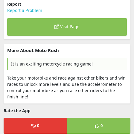
Report
Report a Problem
Visit Page
More About Moto Rush
It is an exciting motorcycle racing game!
Take your motorbike and race against other bikers and win
races to unlock more levels and use the accelerometer to
control your motorbike as you race other riders to the
finish line!
Rate the App
0
0