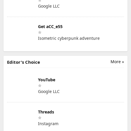
Google LLC
Get aCC_e55
Isometric cyberpunk adventure
More »
Editor's Choice
YouTube
Google LLC
Threads
Instagram