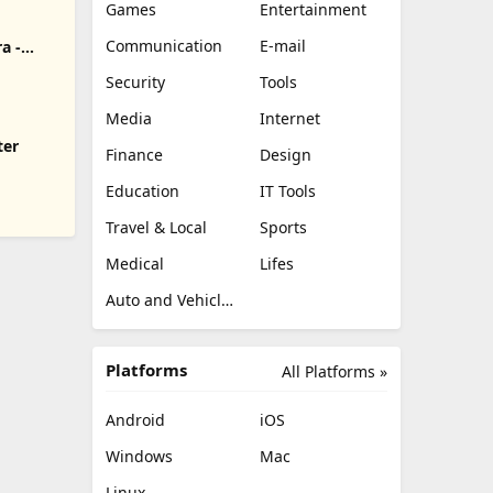
Games
Entertainment
Communication
E-mail
a -
Security
Tools
Media
Internet
ter
Finance
Design
Education
IT Tools
Travel & Local
Sports
Medical
Lifes
Auto and Vehicles
Platforms
All Platforms »
Android
iOS
Windows
Mac
Linux