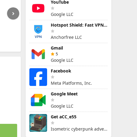
YouTube
Google LLC
Hotspot Shield: Fast VPN Proxy
Anchorfree LLC
Gmail
5
Google LLC
Facebook
Meta Platforms, Inc.
Google Meet
Google LLC
Get aCC_e55
Isometric cyberpunk adventure