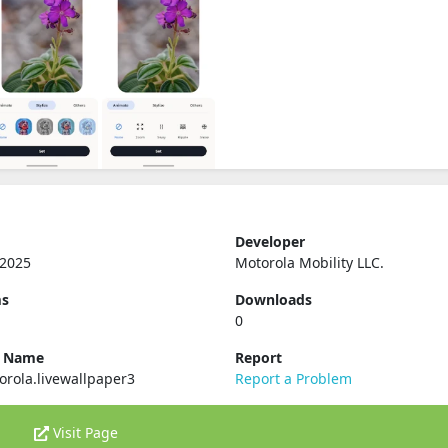
Developer
 2025
Motorola Mobility LLC.
ms
Downloads
0
e Name
Report
rola.livewallpaper3
Report a Problem
Visit Page