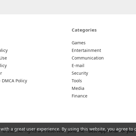
Categories
Games
licy
Entertainment
 Use
Communication
licy
E-mail
r
Security
– DMCA Policy
Tools
Media
Finance
 with a great user experience. By using this website, you agree to 
© 2026 All rights are reserved -
Johu.me - Best AppPortal for you