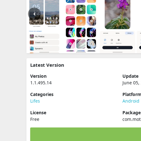
Latest Version
Version
Update
1.1.495.14
June 05,
Categories
Platfor
Lifes
Android
License
Packag
Free
com.moto