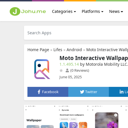
Categories
Platforms
News
Home Page
»
Lifes
»
Android
»
Moto Interactive Wal
Moto Interactive Wallpap
1.1.495.14
by Motorola Mobility LLC
(0 Reviews)
June 05, 2025
Facebook
Twitter
L