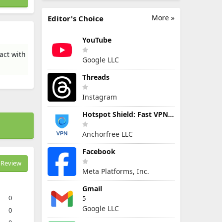
More »
Editor's Choice
YouTube
act with
Google LLC
Threads
Instagram
Hotspot Shield: Fast VPN Proxy
Anchorfree LLC
Facebook
Review
Meta Platforms, Inc.
Gmail
0
5
Google LLC
0