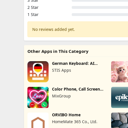
3 Star
2 Star
1 Star
No reviews added yet.
Other Apps in This Category
German Keyboard: AI
Typing
STIS Apps
Color Phone, Call Screen
Theme
MixGroup
ORVIBO Home
HomeMate 365 Co., Ltd.