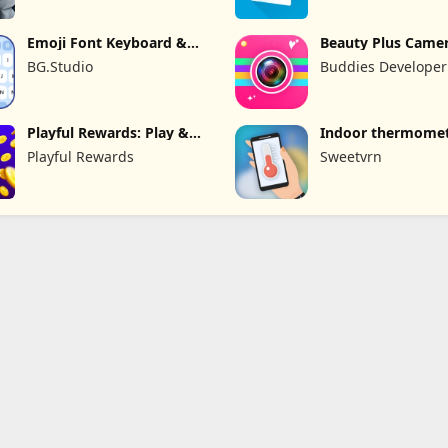
Emoji Font Keyboard &
Beauty Plus Camer
Themes
Selfie Cam
BG.Studio
Buddies Developer
Playful Rewards: Play &
Indoor thermome
Earn
Playful Rewards
Sweetvrn