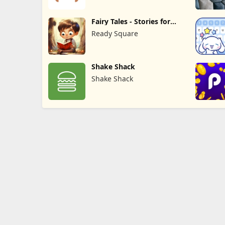
Fairy Tales - Stories for
Kids
Ready Square
Shake Shack
Shake Shack