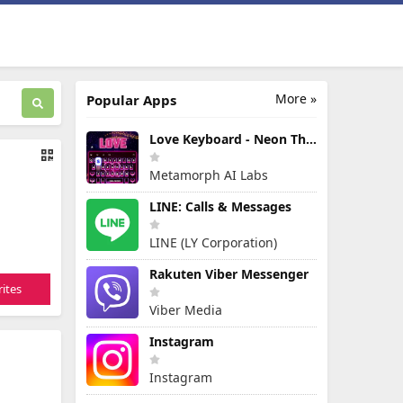
More »
Popular Apps
Love Keyboard - Neon Themes
Metamorph AI Labs
LINE: Calls & Messages
LINE (LY Corporation)
Rakuten Viber Messenger
ites
Viber Media
Instagram
Instagram