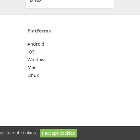
Platforms
Android
iOS
Windows
Mac
Linux
our use of cookies.
I accept cookies