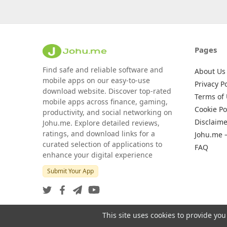
Pages
Find safe and reliable software and
About Us
mobile apps on our easy-to-use
Privacy Po
download website. Discover top-rated
Terms of
mobile apps across finance, gaming,
Cookie Po
productivity, and social networking on
Disclaime
Johu.me. Explore detailed reviews,
ratings, and download links for a
Johu.me 
curated selection of applications to
FAQ
enhance your digital experience
Submit Your App
This site uses cookies to provide you