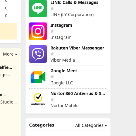
0
LINE: Calls & Messages
0
LINE (LY Corporation)
0
Instagram
Instagram
Rakuten Viber Messenger
More »
Viber Media
elfie
Google Meet
lage
Google LLC
Norton360 Antivirus & Security
ro
Studios
NortonMobile
Categories
All Categories »