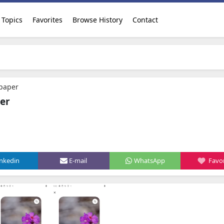
Topics
Favorites
Browse History
Contact
lpaper
er
.
inkedin
E-mail
WhatsApp
Favor