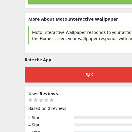
More About Moto Interactive Wallpaper
Moto Interactive Wallpaper responds to your action
the Home screen, your wallpaper responds with a
Rate the App
0
User Reviews
Based on 0 reviews
5 Star
4 Star