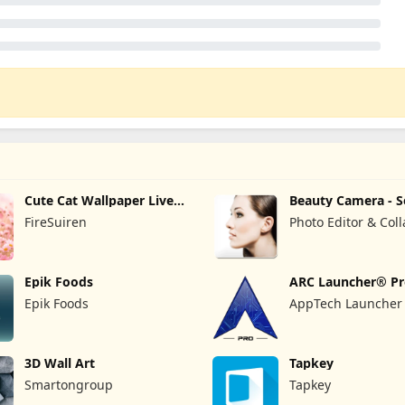
Cute Cat Wallpaper Live
Beauty Camera - S
HD 4K
Camera
FireSuiren
Photo Editor & Col
Maker
Epik Foods
ARC Launcher® P
Themes DIY
Epik Foods
AppTech Launcher 
Inc
3D Wall Art
Tapkey
Smartongroup
Tapkey