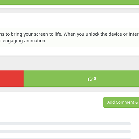
s to bring your screen to life. When you unlock the device or inter
n engaging animation.
0
Add Comment & 