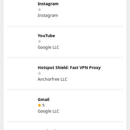
Instagram
Instagram
YouTube
Google LLC
Hotspot Shield: Fast VPN Proxy
Anchorfree LLC
Gmail
5
Google LLC