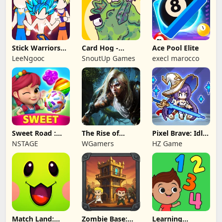
Stick Warriors
Card Hog -
Ace Pool Elite
Shadow Fight
Dungeon
LeeNgooc
SnoutUp Games
execl marocco
Crawler
Sweet Road :
The Rise of
Pixel Brave: Idle
Lollipop Match 3
Legends
RPG
NSTAGE
WGamers
HZ Game
Match Land:
Zombie Base:
Learning