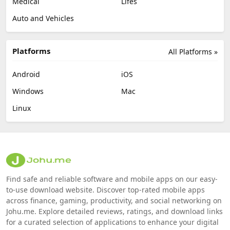
Medical
Lifes
Auto and Vehicles
Platforms
All Platforms »
Android
iOS
Windows
Mac
Linux
Find safe and reliable software and mobile apps on our easy-
to-use download website. Discover top-rated mobile apps
across finance, gaming, productivity, and social networking on
Johu.me. Explore detailed reviews, ratings, and download links
for a curated selection of applications to enhance your digital