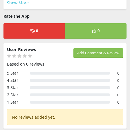
Show More
Rate the App
0
0
User Reviews
Add Comment & Review
Based on 0 reviews
5 Star
0
4 Star
0
3 Star
0
2 Star
0
1 Star
0
No reviews added yet.