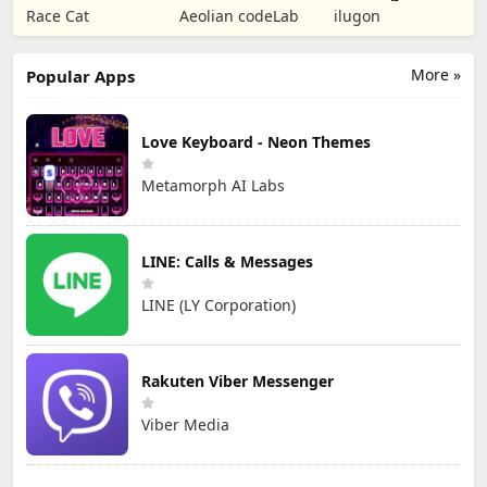
Puzzle RPG
Tower Defense
Numbers Kids
Race Cat
Aeolian codeLab
ilugon
TD
Games
More »
Popular Apps
Love Keyboard - Neon Themes
Metamorph AI Labs
LINE: Calls & Messages
LINE (LY Corporation)
Rakuten Viber Messenger
Viber Media