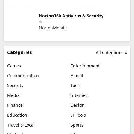
Norton360 Antivirus & Security
NortonMobile
Categories
All Categories »
Games
Entertainment
Communication
E-mail
Security
Tools
Media
Internet
Finance
Design
Education
IT Tools
Travel & Local
Sports