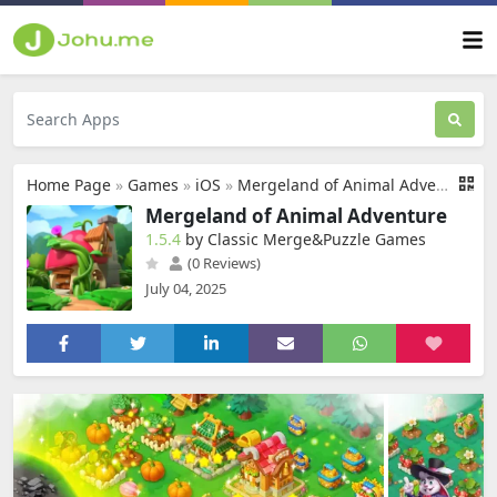
Home Page
»
Games
»
iOS
»
Mergeland of Animal Adventure
Mergeland of Animal Adventure
1.5.4
by Classic Merge&Puzzle Games
(0 Reviews)
July 04, 2025