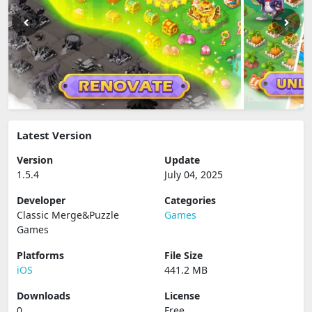
Latest Version
Version
Update
1.5.4
July 04, 2025
Developer
Categories
Classic Merge&Puzzle
Games
Games
Platforms
File Size
iOS
441.2 MB
Downloads
License
0
Free