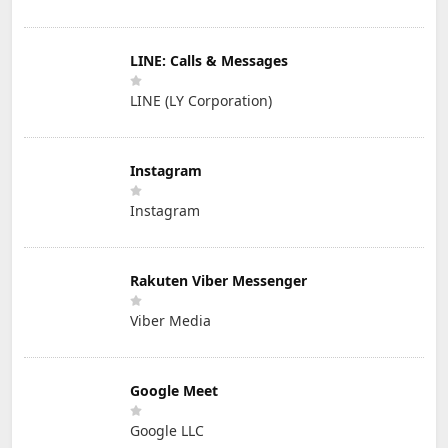
LINE: Calls & Messages
LINE (LY Corporation)
Instagram
Instagram
Rakuten Viber Messenger
Viber Media
Google Meet
Google LLC