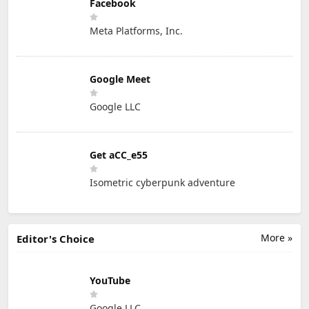
Facebook
Meta Platforms, Inc.
Google Meet
Google LLC
Get aCC_e55
Isometric cyberpunk adventure
More »
Editor's Choice
YouTube
Google LLC