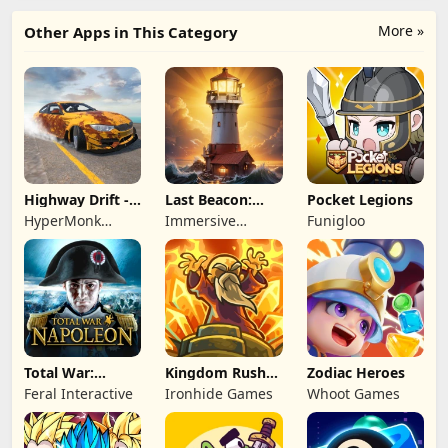
More »
Other Apps in This Category
Highway Drift -
Last Beacon:
Pocket Legions
Car Racing
Survival
HyperMonk
Immersive
Funigloo
Games
Games HK
Total War:
Kingdom Rush
Zodiac Heroes
NAPOLEON
Battles: TD
Feral Interactive
Ironhide Games
Whoot Games
Game