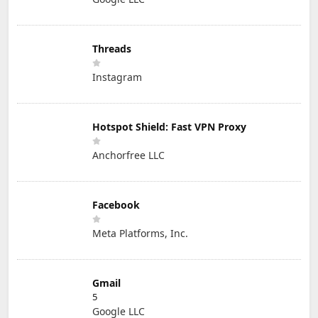
Threads
Instagram
Hotspot Shield: Fast VPN Proxy
Anchorfree LLC
Facebook
Meta Platforms, Inc.
Gmail
5
Google LLC