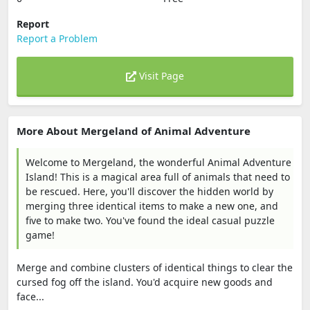
Report
Report a Problem
Visit Page
More About Mergeland of Animal Adventure
Welcome to Mergeland, the wonderful Animal Adventure
Island! This is a magical area full of animals that need to
be rescued. Here, you'll discover the hidden world by
merging three identical items to make a new one, and
five to make two. You've found the ideal casual puzzle
game!
Merge and combine clusters of identical things to clear the
cursed fog off the island. You'd acquire new goods and
face...