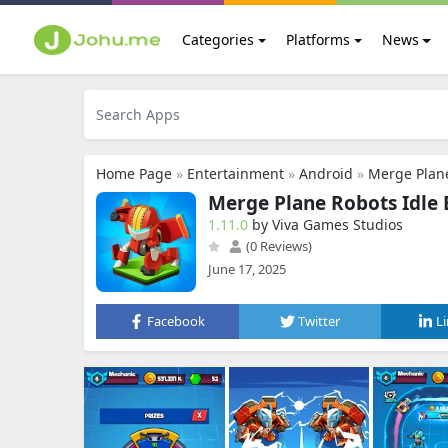
Categories
Platforms
News
Home Page
»
Entertainment
»
Android
»
Merge Plane
Merge Plane Robots Idle
1.11.0
by Viva Games Studios
(0 Reviews)
June 17, 2025
Facebook
Twitter
L