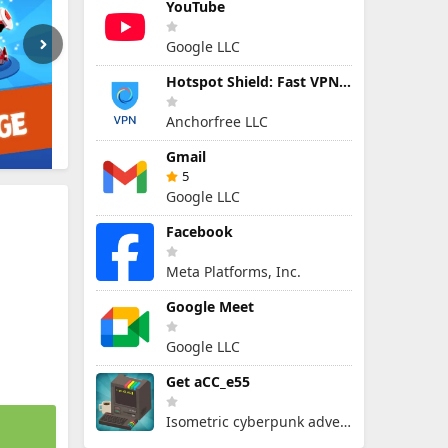
YouTube
Google LLC
Hotspot Shield: Fast VPN Proxy
Anchorfree LLC
Gmail
5
Google LLC
Facebook
Meta Platforms, Inc.
Google Meet
Google LLC
Get aCC_e55
Isometric cyberpunk adventure