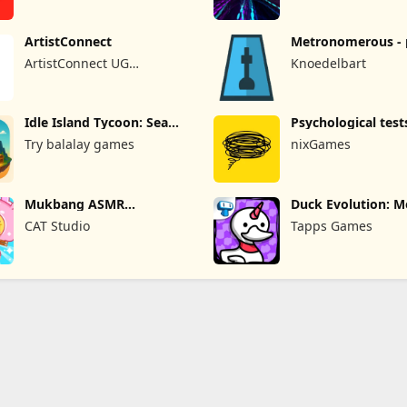
ArtistConnect
Metronomerous - 
metronome
ArtistConnect UG
Knoedelbart
(haftungsbeschränkt)
Idle Island Tycoon: Sea
Psychological test
Empire
quizzes
Try balalay games
nixGames
Mukbang ASMR
Duck Evolution: M
Livestream Party
Game
CAT Studio
Tapps Games