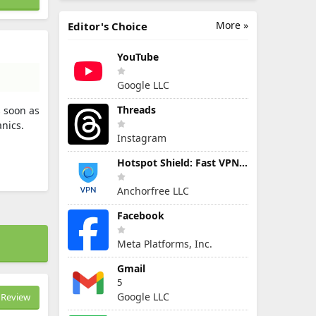
More »
Editor's Choice
YouTube
Google LLC
Threads
s soon as
nics.
Instagram
Hotspot Shield: Fast VPN Proxy
Anchorfree LLC
Facebook
Meta Platforms, Inc.
Gmail
5
Google LLC
Review