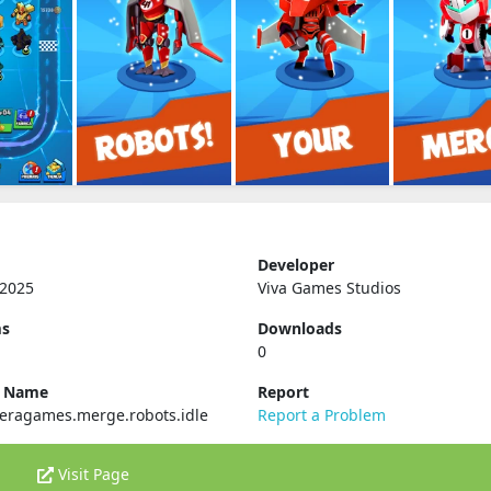
Developer
 2025
Viva Games Studios
ms
Downloads
0
e Name
Report
eragames.merge.robots.idle
Report a Problem
Visit Page