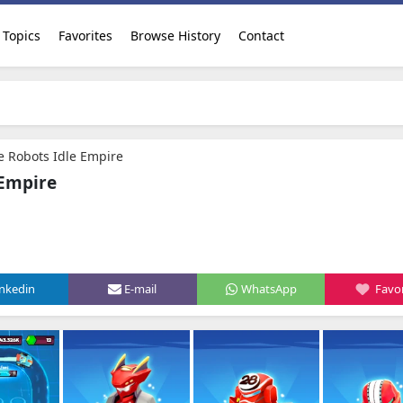
Topics
Favorites
Browse History
Contact
 Robots Idle Empire
 Empire
inkedin
E-mail
WhatsApp
Favor