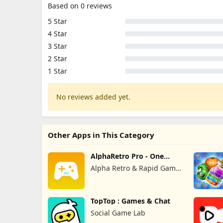
Based on 0 reviews
5 Star
4 Star
3 Star
2 Star
1 Star
No reviews added yet.
Other Apps in This Category
AlphaRetro Pro - One
Retro Emu
Alpha Retro & Rapid Game
Box
TopTop : Games & Chat
Social Game Lab