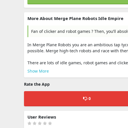
More About Merge Plane Robots Idle Empire
Fan of clicker and robot games ? Then, you’ll abso
In Merge Plane Robots you are an ambitious tap tyco
possible. Merge high-tech robots and race with them
There are lots of idle games, robot games and clicker
Show More
Rate the App
0
User Reviews