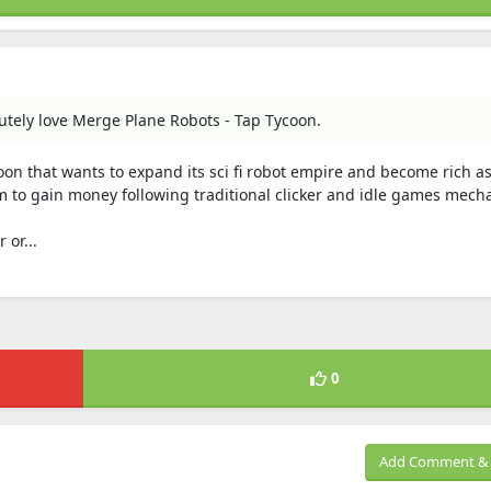
lutely love Merge Plane Robots - Tap Tycoon.
on that wants to expand its sci fi robot empire and become rich a
 to gain money following traditional clicker and idle games mecha
 or...
0
Add Comment & 