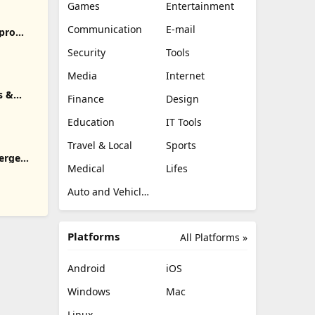
Games
Entertainment
Communication
E-mail
pro
Security
Tools
Media
Internet
s &
Finance
Design
Education
IT Tools
Travel & Local
Sports
erge
Medical
Lifes
Auto and Vehicles
Platforms
All Platforms »
Android
iOS
Windows
Mac
Linux