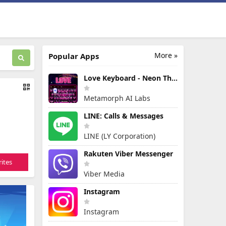
More »
Popular Apps
Love Keyboard - Neon Themes
Metamorph AI Labs
LINE: Calls & Messages
LINE (LY Corporation)
Rakuten Viber Messenger
ites
Viber Media
Instagram
Instagram