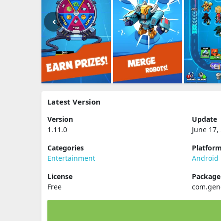
Latest Version
Version
Update
1.11.0
June 17,
Categories
Platfor
Entertainment
Android
License
Packag
Free
com.gen