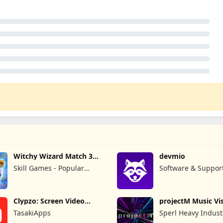
Witchy Wizard Match 3
devmio
Games
Skill Games - Popular
Software & Suppor
Offline Match 3 Games
GmbH
Clypzo: Screen Video
projectM Music Vis
Recorder
Pro
TasakiApps
Sperl Heavy Indust