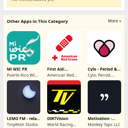
More »
Other Apps in This Category
Mi WIC PR
First Aid:
Cylo - Period &
American Red
Cycle Tracker
Puerto Rico WIC
American Red
Cylo: Period,
Cross
Program
Cross
Ovulation &
Cycle Tracker
2025
LEMO FM - relax
DIRTVision
Motivation -
& sleep sound
Daily quotes
TinyWish Studio
World Racing
Monkey Taps LLC