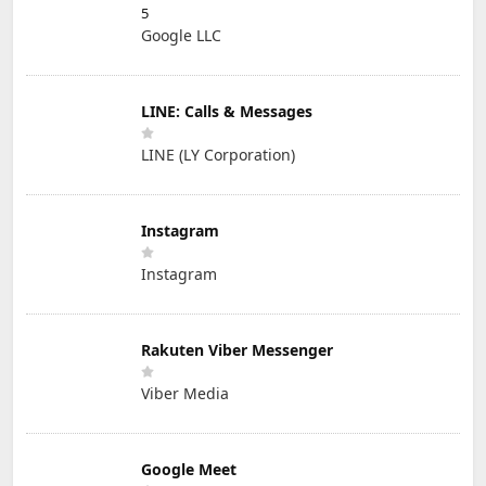
5
Google LLC
LINE: Calls & Messages
LINE (LY Corporation)
Instagram
Instagram
Rakuten Viber Messenger
Viber Media
Google Meet