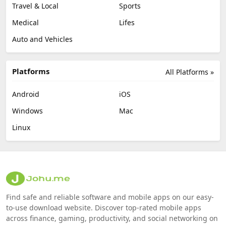
Travel & Local
Sports
Medical
Lifes
Auto and Vehicles
Platforms
All Platforms »
Android
iOS
Windows
Mac
Linux
Find safe and reliable software and mobile apps on our easy-
to-use download website. Discover top-rated mobile apps
across finance, gaming, productivity, and social networking on