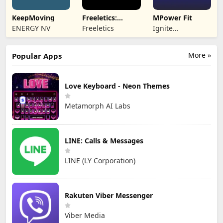
KeepMoving
Freeletics:
MPower Fit
Fitness
ENERGY NV
Freeletics
Ignite
Workouts
Engagement
More »
Popular Apps
Love Keyboard - Neon Themes
Metamorph AI Labs
LINE: Calls & Messages
LINE (LY Corporation)
Rakuten Viber Messenger
Viber Media