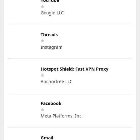
YouTube
Google LLC
Threads
Instagram
Hotspot Shield: Fast VPN Proxy
Anchorfree LLC
Facebook
Meta Platforms, Inc.
Gmail