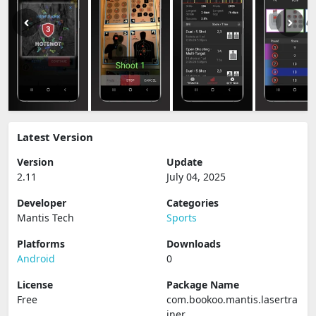
Latest Version
Version
Update
2.11
July 04, 2025
Developer
Categories
Mantis Tech
Sports
Platforms
Downloads
Android
0
License
Package Name
Free
com.bookoo.mantis.lasertra
iner