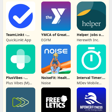
Group
TeamLinkt -
YMCA of Greater
Helper: Jobs on
Sports Team
Hartford
Herewith
QuickLinkt App
EGYM
Herewith Inc.
App
PlusVibes -
NoiseFit: Health
Interval Timer:
Support &
& Fitness
Workout, HIIT
Plus Vibes (M)
Noise
MDev Mobile
Motivate
Sdn Bhd
Apps