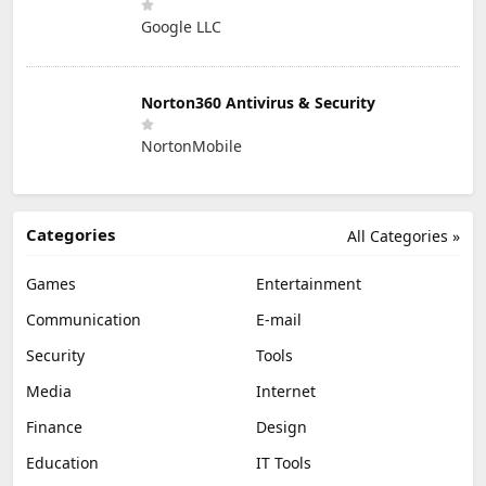
Google LLC
Norton360 Antivirus & Security
NortonMobile
Categories
All Categories »
Games
Entertainment
Communication
E-mail
Security
Tools
Media
Internet
Finance
Design
Education
IT Tools