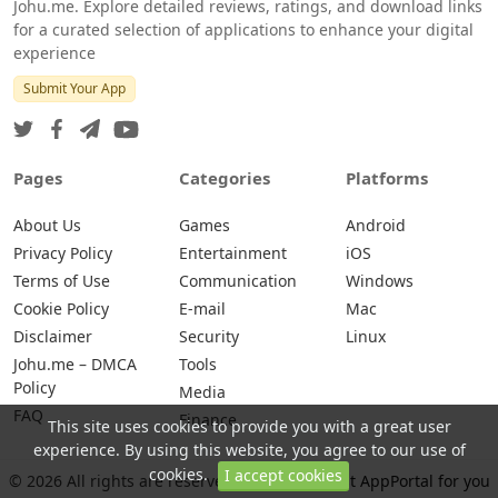
Johu.me. Explore detailed reviews, ratings, and download links
for a curated selection of applications to enhance your digital
experience
Submit Your App
Pages
Categories
Platforms
About Us
Games
Android
Privacy Policy
Entertainment
iOS
Terms of Use
Communication
Windows
Cookie Policy
E-mail
Mac
Disclaimer
Security
Linux
Johu.me – DMCA
Tools
Policy
Media
FAQ
Finance
This site uses cookies to provide you with a great user
experience. By using this website, you agree to our use of
cookies.
I accept cookies
© 2026 All rights are reserved -
Johu.me - Best AppPortal for you