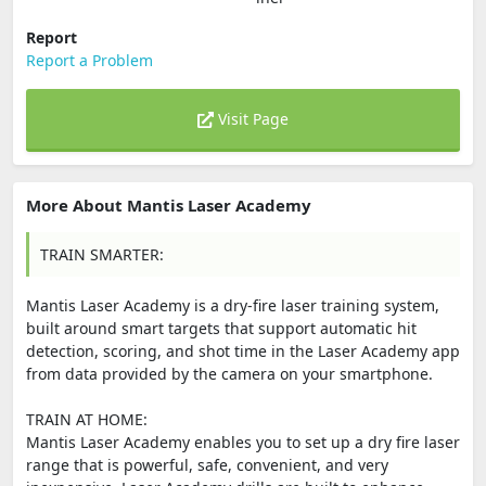
Report
Report a Problem
Visit Page
More About Mantis Laser Academy
TRAIN SMARTER:
Mantis Laser Academy is a dry-fire laser training system,
built around smart targets that support automatic hit
detection, scoring, and shot time in the Laser Academy app
from data provided by the camera on your smartphone.
TRAIN AT HOME:
Mantis Laser Academy enables you to set up a dry fire laser
range that is powerful, safe, convenient, and very