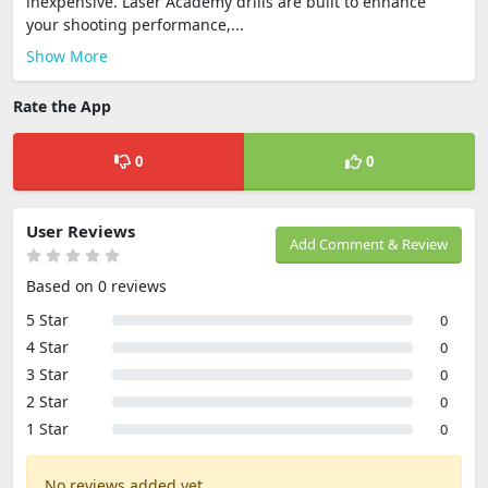
inexpensive. Laser Academy drills are built to enhance
your shooting performance,...
Show More
Rate the App
0
0
User Reviews
Add Comment & Review
Based on 0 reviews
5 Star
0
4 Star
0
3 Star
0
2 Star
0
1 Star
0
No reviews added yet.