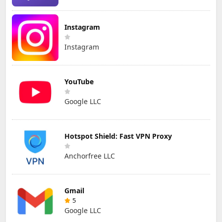
Instagram
Instagram
YouTube
Google LLC
Hotspot Shield: Fast VPN Proxy
Anchorfree LLC
Gmail
5
Google LLC