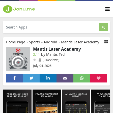
Home Page
»
Sports
»
Android
»
Mantis Laser Academy
Mantis Laser Academy
2.11
by Mantis Tech
(0 Reviews)
July 04, 2025