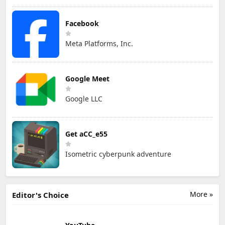
Facebook
Meta Platforms, Inc.
Google Meet
Google LLC
Get aCC_e55
Isometric cyberpunk adventure
More »
Editor's Choice