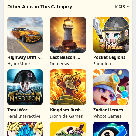
More »
Other Apps in This Category
Highway Drift -
Last Beacon:
Pocket Legions
Car Racing
Survival
HyperMonk
Immersive
Funigloo
Games
Games HK
Total War:
Kingdom Rush
Zodiac Heroes
NAPOLEON
Battles: TD
Feral Interactive
Ironhide Games
Whoot Games
Game