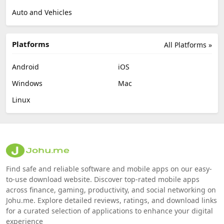
Auto and Vehicles
Platforms
All Platforms »
Android
iOS
Windows
Mac
Linux
Find safe and reliable software and mobile apps on our easy-
to-use download website. Discover top-rated mobile apps
across finance, gaming, productivity, and social networking on
Johu.me. Explore detailed reviews, ratings, and download links
for a curated selection of applications to enhance your digital
experience