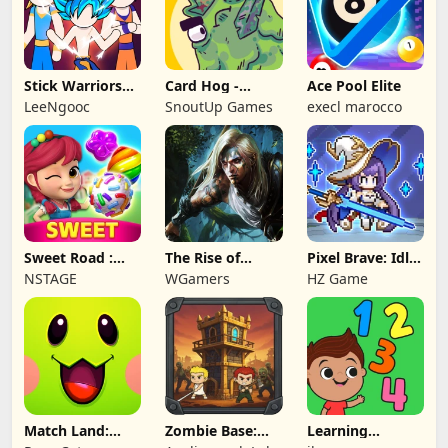
Stick Warriors
Card Hog -
Ace Pool Elite
Shadow Fight
Dungeon
LeeNgooc
SnoutUp Games
execl marocco
Crawler
Sweet Road :
The Rise of
Pixel Brave: Idle
Lollipop Match 3
Legends
RPG
NSTAGE
WGamers
HZ Game
Match Land:
Zombie Base:
Learning
Puzzle RPG
Tower Defense
Numbers Kids