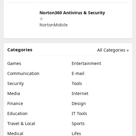
Norton360 Antivirus & Security
NortonMobile
Categories
All Categories »
Games
Entertainment
Communication
E-mail
Security
Tools
Media
Internet
Finance
Design
Education
IT Tools
Travel & Local
Sports
Medical
Lifes