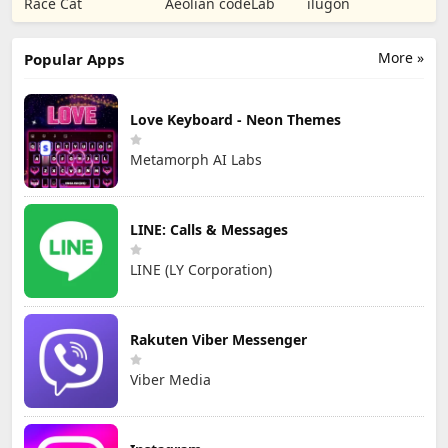
Race Cat
Aeolian codeLab
ilugon
TD
Games
More »
Popular Apps
Love Keyboard - Neon Themes
Metamorph AI Labs
LINE: Calls & Messages
LINE (LY Corporation)
Rakuten Viber Messenger
Viber Media