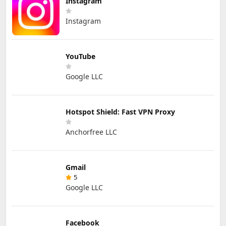
Instagram
Instagram
YouTube
Google LLC
Hotspot Shield: Fast VPN Proxy
Anchorfree LLC
Gmail
5
Google LLC
Facebook