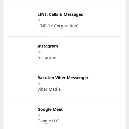
LINE: Calls & Messages
LINE (LY Corporation)
Instagram
Instagram
Rakuten Viber Messenger
Viber Media
Google Meet
Google LLC