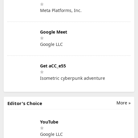
Meta Platforms, Inc.
Google Meet
Google LLC
Get aCC_e55
Isometric cyberpunk adventure
More »
Editor's Choice
YouTube
Google LLC