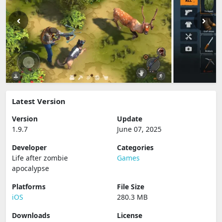
Latest Version
Version
Update
1.9.7
June 07, 2025
Developer
Categories
Life after zombie
Games
apocalypse
Platforms
File Size
iOS
280.3 MB
Downloads
License