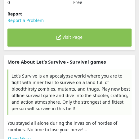
0
Free
Report
Report a Problem
Visit Page
More About Let’s Survive - Survival games
Let's Survive is an apocalypse world where you are to
fight with inner fear to survive on a land full of
bloodthirsty zombies, mutants, and thugs. Play new best
offline survival game and dive into the shooter, crafting,
and action atmosphere. Only the strongest and fittest
person will survive in this hell!
You stayed all alone during the invasion of hordes of
zombies. No time to lose your nerve!...
Show More