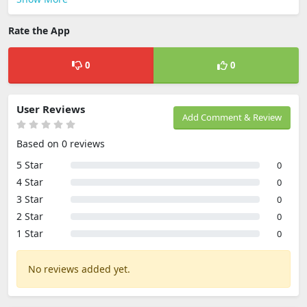
Rate the App
0
0
User Reviews
Add Comment & Review
Based on 0 reviews
5 Star
0
4 Star
0
3 Star
0
2 Star
0
1 Star
0
No reviews added yet.