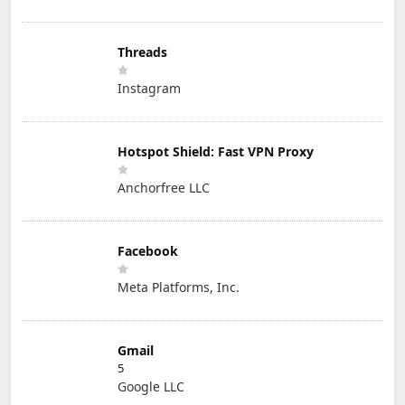
Threads
Instagram
Hotspot Shield: Fast VPN Proxy
Anchorfree LLC
Facebook
Meta Platforms, Inc.
Gmail
5
Google LLC