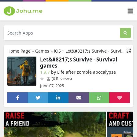
Home Page
»
Games
»
iOS
»
Let&#8217;s Survive - Survival games
Let&#8217;s Survive - Survival
games
1.9.7
by Life after zombie apocalypse
(0 Reviews)
June 07, 2025