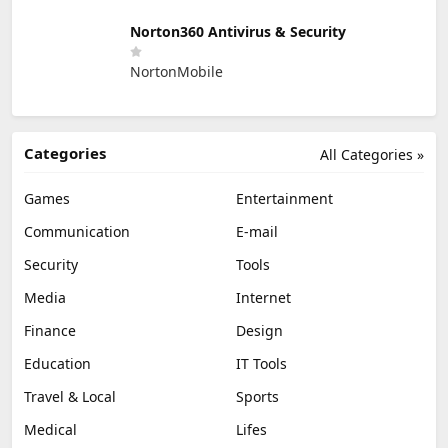
Norton360 Antivirus & Security
NortonMobile
Categories
All Categories »
Games
Entertainment
Communication
E-mail
Security
Tools
Media
Internet
Finance
Design
Education
IT Tools
Travel & Local
Sports
Medical
Lifes