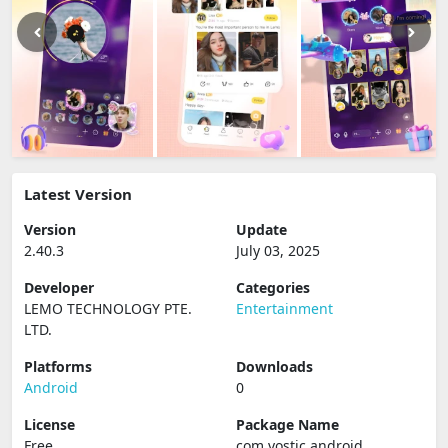
Latest Version
Version
Update
2.40.3
July 03, 2025
Developer
Categories
LEMO TECHNOLOGY PTE.
Entertainment
LTD.
Platforms
Downloads
Android
0
License
Package Name
Free
com.vostic.android