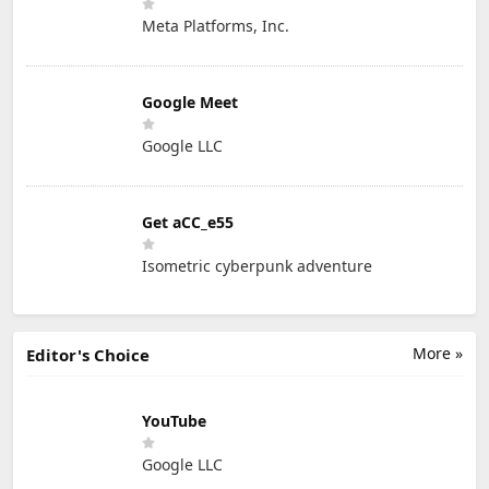
Meta Platforms, Inc.
Google Meet
Google LLC
Get aCC_e55
Isometric cyberpunk adventure
More »
Editor's Choice
YouTube
Google LLC