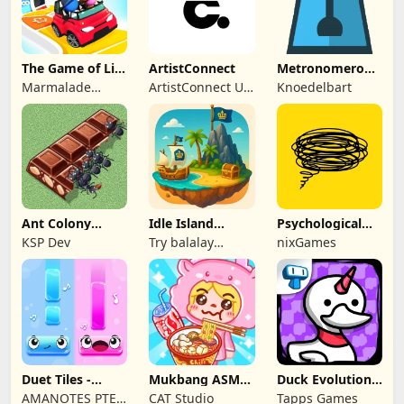
The Game of Life
ArtistConnect
Metronomerous
2
- pro
Marmalade
ArtistConnect UG
Knoedelbart
metronome
Game Studio
(haftungsbeschränkt)
Ant Colony
Idle Island
Psychological
Tycoon
Tycoon: Sea
tests & quizzes
KSP Dev
Try balalay
nixGames
Empire
games
Duet Tiles -
Mukbang ASMR
Duck Evolution:
Rhythm Music
Livestream
Merge Game
AMANOTES PTE.
CAT Studio
Tapps Games