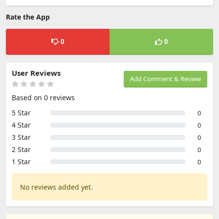
Rate the App
0
0
User Reviews
Add Comment & Review
Based on 0 reviews
5 Star
0
4 Star
0
3 Star
0
2 Star
0
1 Star
0
No reviews added yet.