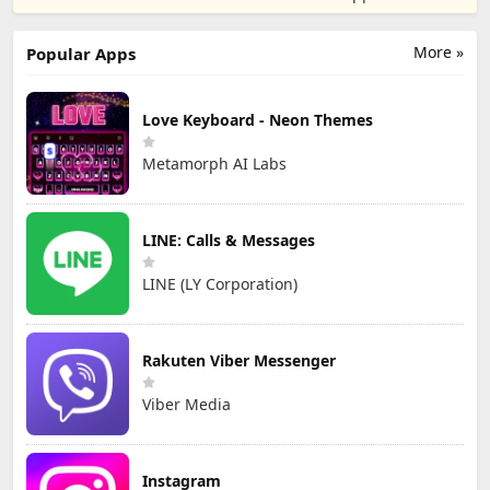
Game
Party
LTD.
More »
Popular Apps
Love Keyboard - Neon Themes
Metamorph AI Labs
LINE: Calls & Messages
LINE (LY Corporation)
Rakuten Viber Messenger
Viber Media
Instagram