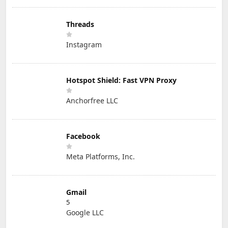
Threads
Instagram
Hotspot Shield: Fast VPN Proxy
Anchorfree LLC
Facebook
Meta Platforms, Inc.
Gmail
5
Google LLC