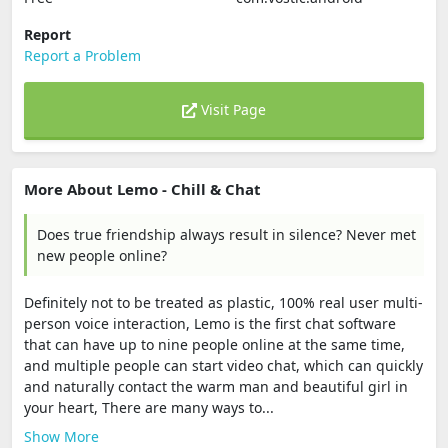
Report
Report a Problem
Visit Page
More About Lemo - Chill & Chat
Does true friendship always result in silence? Never met
new people online?
Definitely not to be treated as plastic, 100% real user multi-
person voice interaction, Lemo is the first chat software
that can have up to nine people online at the same time,
and multiple people can start video chat, which can quickly
and naturally contact the warm man and beautiful girl in
your heart, There are many ways to...
Show More