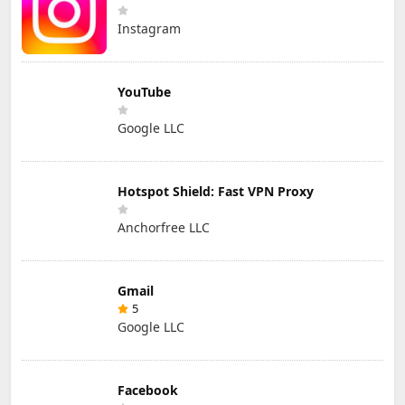
Instagram
YouTube
Google LLC
Hotspot Shield: Fast VPN Proxy
Anchorfree LLC
Gmail
5
Google LLC
Facebook