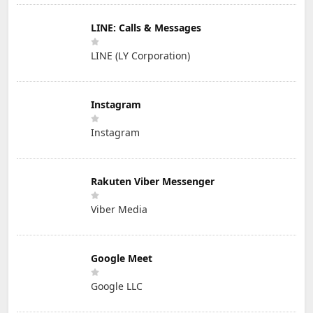
LINE: Calls & Messages
LINE (LY Corporation)
Instagram
Instagram
Rakuten Viber Messenger
Viber Media
Google Meet
Google LLC