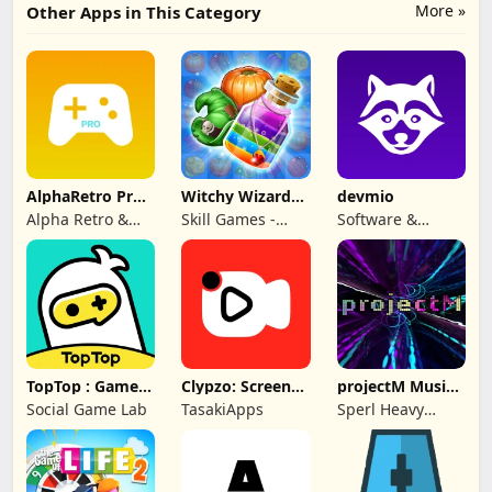
More »
Other Apps in This Category
AlphaRetro Pro -
Witchy Wizard
devmio
One Retro Emu
Match 3 Games
Alpha Retro &
Skill Games -
Software &
Rapid Game Box
Popular Offline
Support Media
Match 3 Games
GmbH
TopTop : Games
Clypzo: Screen
projectM Music
& Chat
Video Recorder
Visualizer Pro
Social Game Lab
TasakiApps
Sperl Heavy
Industries