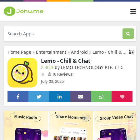
Home Page
»
Entertainment
»
Android
»
Lemo - Chill & Chat
Lemo - Chill & Chat
2.40.3
by LEMO TECHNOLOGY PTE. LTD.
(0 Reviews)
July 03, 2025