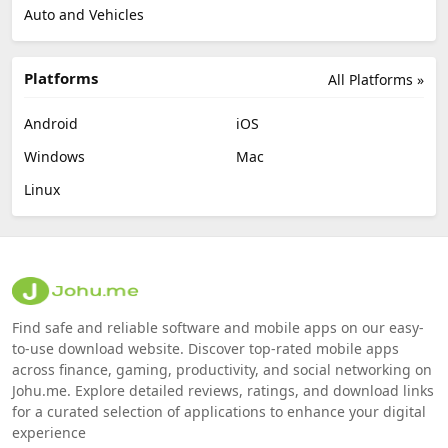
Auto and Vehicles
Platforms
All Platforms »
Android
iOS
Windows
Mac
Linux
Find safe and reliable software and mobile apps on our easy-
to-use download website. Discover top-rated mobile apps
across finance, gaming, productivity, and social networking on
Johu.me. Explore detailed reviews, ratings, and download links
for a curated selection of applications to enhance your digital
experience