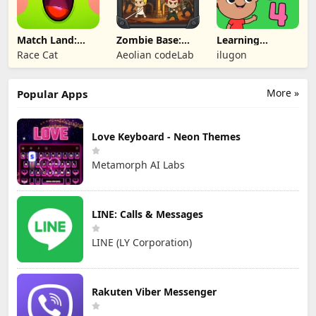
Match Land:
Zombie Base:
Learning
Puzzle RPG
Tower Defense
Numbers Kids
Race Cat
Aeolian codeLab
ilugon
TD
Games
More »
Popular Apps
Love Keyboard - Neon Themes
Metamorph AI Labs
LINE: Calls & Messages
LINE (LY Corporation)
Rakuten Viber Messenger