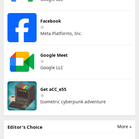
Facebook
Meta Platforms, Inc.
Google Meet
Google LLC
Get aCC_e55
Isometric cyberpunk adventure
More »
Editor's Choice