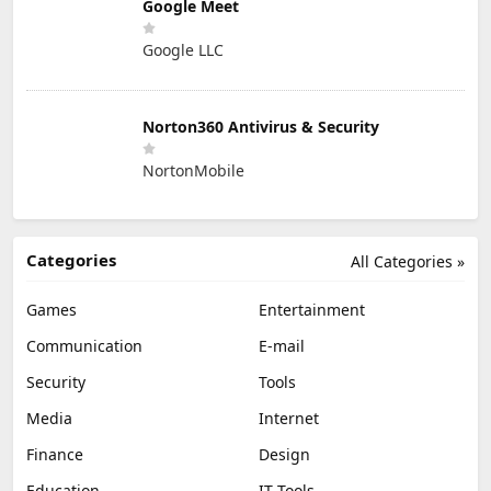
Google Meet
Google LLC
Norton360 Antivirus & Security
NortonMobile
Categories
All Categories »
Games
Entertainment
Communication
E-mail
Security
Tools
Media
Internet
Finance
Design
Education
IT Tools