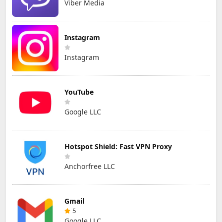
Viber Media
Instagram
Instagram
YouTube
Google LLC
Hotspot Shield: Fast VPN Proxy
Anchorfree LLC
Gmail
5
Google LLC