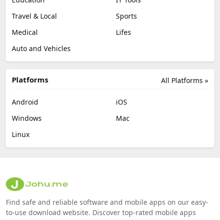
Travel & Local
Sports
Medical
Lifes
Auto and Vehicles
Platforms
All Platforms »
Android
iOS
Windows
Mac
Linux
Find safe and reliable software and mobile apps on our easy-
to-use download website. Discover top-rated mobile apps