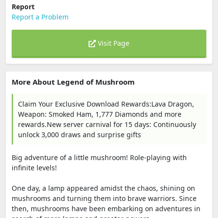
Report
Report a Problem
Visit Page
More About Legend of Mushroom
Claim Your Exclusive Download Rewards:Lava Dragon,
Weapon: Smoked Ham, 1,777 Diamonds and more
rewards.New server carnival for 15 days: Continuously
unlock 3,000 draws and surprise gifts
Big adventure of a little mushroom! Role-playing with
infinite levels!
One day, a lamp appeared amidst the chaos, shining on
mushrooms and turning them into brave warriors. Since
then, mushrooms have been embarking on adventures in