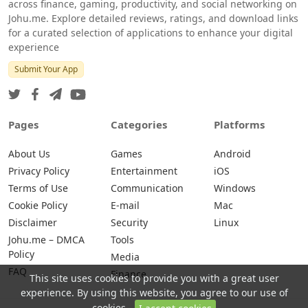
across finance, gaming, productivity, and social networking on
Johu.me. Explore detailed reviews, ratings, and download links
for a curated selection of applications to enhance your digital
experience
Submit Your App
Pages
Categories
Platforms
About Us
Games
Android
Privacy Policy
Entertainment
iOS
Terms of Use
Communication
Windows
Cookie Policy
E-mail
Mac
Disclaimer
Security
Linux
Johu.me – DMCA
Tools
Policy
Media
FAQ
Finance
This site uses cookies to provide you with a great user
experience. By using this website, you agree to our use of
cookies.