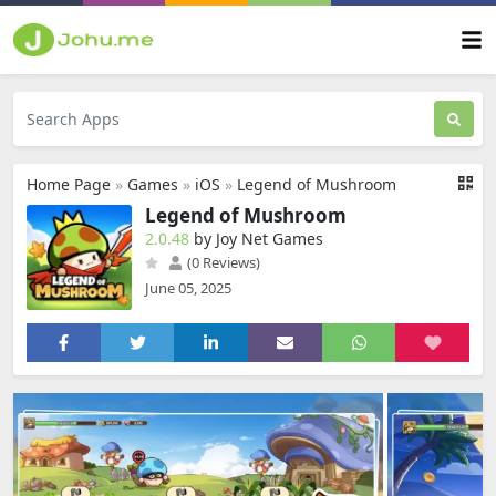
Home Page
»
Games
»
iOS
»
Legend of Mushroom
Legend of Mushroom
2.0.48
by Joy Net Games
(0 Reviews)
June 05, 2025