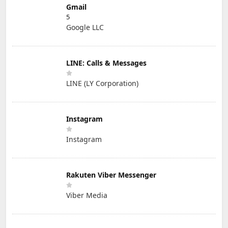
Gmail
5
Google LLC
LINE: Calls & Messages
LINE (LY Corporation)
Instagram
Instagram
Rakuten Viber Messenger
Viber Media