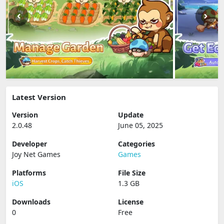
Latest Version
Version
Update
2.0.48
June 05, 2025
Developer
Categories
Joy Net Games
Games
Platforms
File Size
iOS
1.3 GB
Downloads
License
0
Free