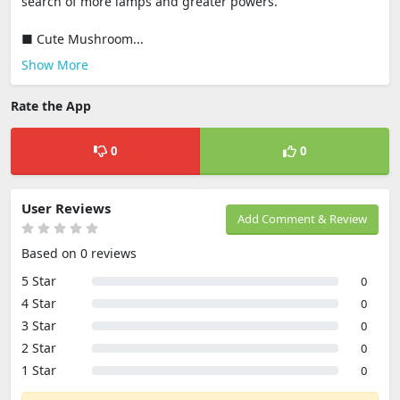
search of more lamps and greater powers.
■ Cute Mushroom...
Show More
Rate the App
0
0
User Reviews
Add Comment & Review
Based on 0 reviews
5 Star
0
4 Star
0
3 Star
0
2 Star
0
1 Star
0