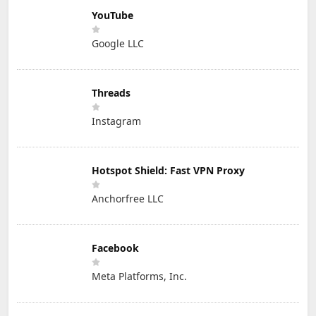
YouTube
Google LLC
Threads
Instagram
Hotspot Shield: Fast VPN Proxy
Anchorfree LLC
Facebook
Meta Platforms, Inc.