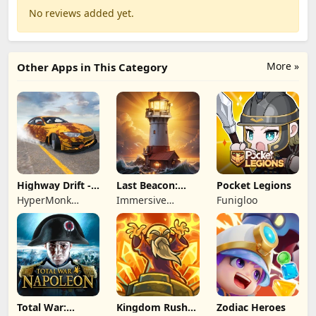
No reviews added yet.
More »
Other Apps in This Category
Highway Drift -
Last Beacon:
Pocket Legions
Car Racing
Survival
HyperMonk
Immersive
Funigloo
Games
Games HK
Total War:
Kingdom Rush
Zodiac Heroes