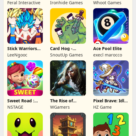
NAPOLEON
Battles: TD
Feral Interactive
Ironhide Games
Whoot Games
Game
Stick Warriors
Card Hog -
Ace Pool Elite
Shadow Fight
Dungeon
LeeNgooc
SnoutUp Games
execl marocco
Crawler
Sweet Road :
The Rise of
Pixel Brave: Idle
Lollipop Match 3
Legends
RPG
NSTAGE
WGamers
HZ Game