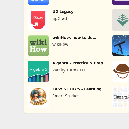
UG Legacy
upGrad
wikiHow: how to do
anything
wikiHow
Algebra 2 Practice & Prep
Varsity Tutors LLC
EASY STUDY'S - Learning
App
Smart Studies