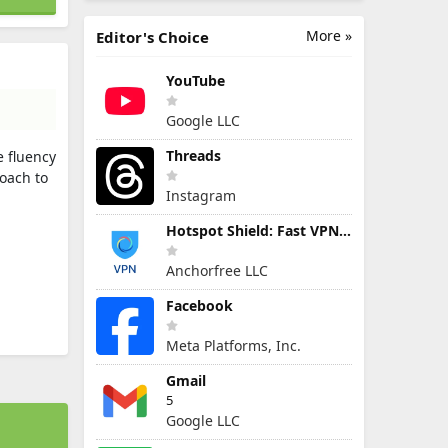
More »
Editor's Choice
YouTube
Google LLC
Threads
 fluency
oach to
Instagram
Hotspot Shield: Fast VPN Proxy
Anchorfree LLC
Facebook
Meta Platforms, Inc.
Gmail
5
Google LLC