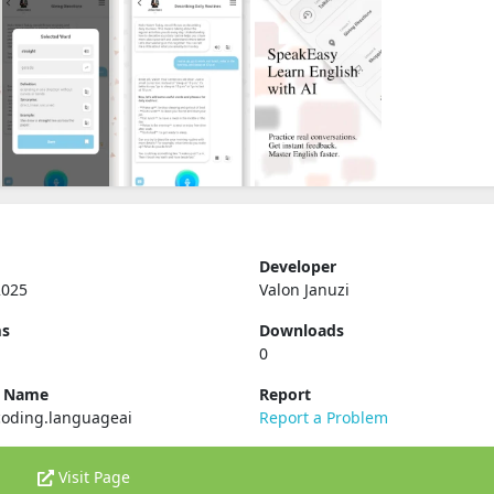
Developer
2025
Valon Januzi
ms
Downloads
0
e Name
Report
coding.languageai
Report a Problem
Visit Page