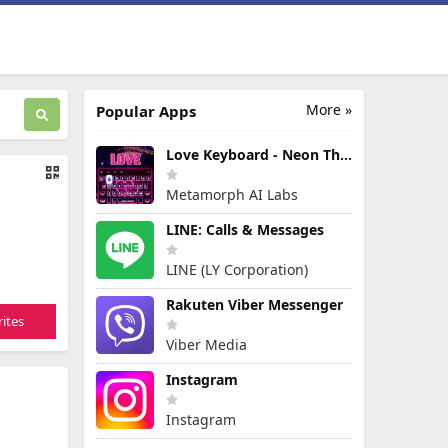
More »
Popular Apps
Love Keyboard - Neon Themes
Metamorph AI Labs
LINE: Calls & Messages
LINE (LY Corporation)
Rakuten Viber Messenger
ites
Viber Media
Instagram
Instagram