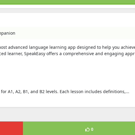
mpanion
most advanced language learning app designed to help you achieve
nced learner, SpeakEasy offers a comprehensive and engaging appr
or A1, A2, B1, and B2 levels. Each lesson includes definitions,...
0