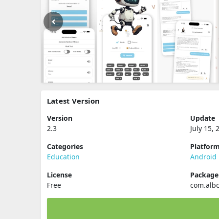
Latest Version
Version
Update
2.3
July 15, 
Categories
Platfor
Education
Android
License
Packag
Free
com.alb