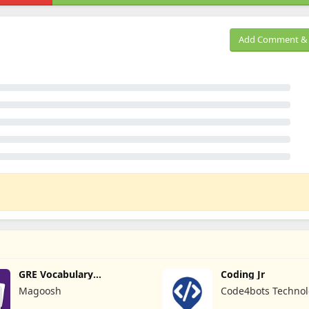
Add Comment & 
GRE Vocabulary
Coding Jr
Flashcards
Magoosh
Code4bots Technol