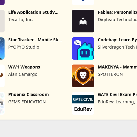
Life Application Study
Fablea: Personaliz
Bible
Stories
Tecarta, Inc.
Digiteau Technolog
Star Tracker - Mobile Sky
Codebay: Learn P
Map
PYOPYO Studio
Silverdragon Tech 
WW1 Weapons
MAKENYA - Mamma
Kenya
Alan Camargo
SPOTTERON
Phoenix Classroom
GATE Civil Exam P
GEMS EDUCATION
EduRev: Learning,
Test & Exam Prepa
App