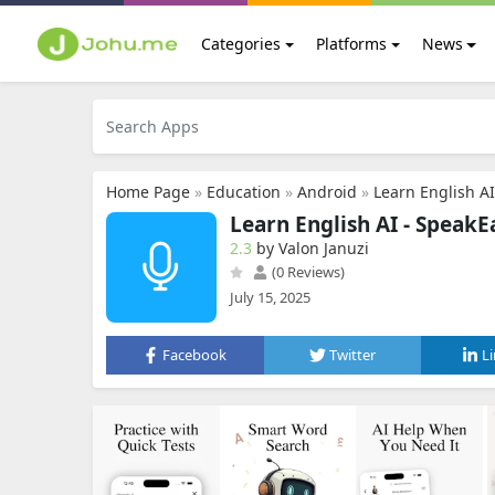
Categories
Platforms
News
Home Page
»
Education
»
Android
»
Learn English A
Learn English AI - SpeakE
2.3
by Valon Januzi
(0 Reviews)
July 15, 2025
Facebook
Twitter
L