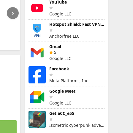
YouTube
Google LLC
Hotspot Shield: Fast VPN Proxy
Anchorfree LLC
Gmail
5
Google LLC
Facebook
Meta Platforms, Inc.
Google Meet
Google LLC
Get aCC_e55
Isometric cyberpunk adventure