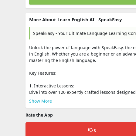
More About Learn English AI - SpeakEasy
SpeakEasy - Your Ultimate Language Learning Co
Unlock the power of language with SpeakEasy, the 
in English. Whether you are a beginner or an adva
mastering the English language.
Key Features:
1. Interactive Lessons:
Dive into over 120 expertly crafted lessons designed f
Show More
Rate the App
0