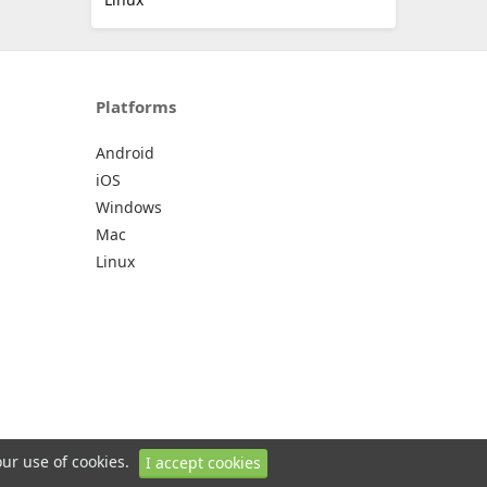
Platforms
Android
iOS
Windows
Mac
Linux
our use of cookies.
I accept cookies