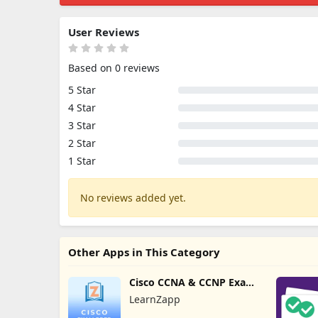
User Reviews
Based on 0 reviews
5 Star
4 Star
3 Star
2 Star
1 Star
No reviews added yet.
Other Apps in This Category
Cisco CCNA & CCNP Exam
Prep
LearnZapp