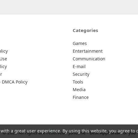
Categories
Games
licy
Entertainment
 Use
Communication
licy
E-mail
r
Security
– DMCA Policy
Tools
Media
Finance
 with a great user experience. By using this website, you agree to 
© 2026 All rights are reserved -
Johu.me - Best AppPortal for you