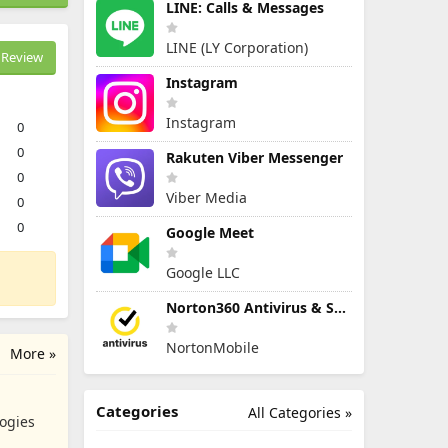
LINE: Calls & Messages
LINE (LY Corporation)
Review
Instagram
Instagram
0
0
Rakuten Viber Messenger
0
Viber Media
0
0
Google Meet
Google LLC
Norton360 Antivirus & Security
NortonMobile
More »
Categories
All Categories »
ogies