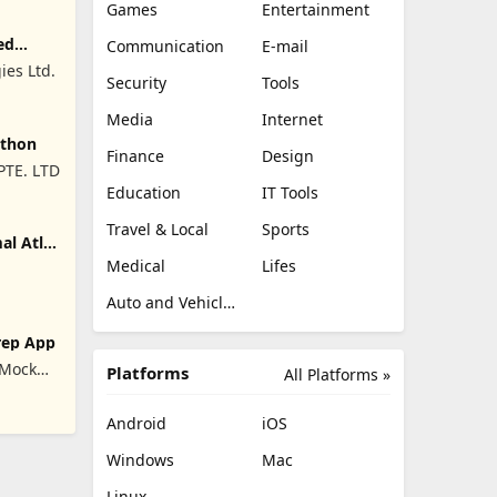
Games
Entertainment
ed
Communication
E-mail
ies Ltd.
Security
Tools
Media
Internet
ython
Finance
Design
PTE. LTD
Education
IT Tools
Travel & Local
Sports
l Atlas
Medical
Lifes
Auto and Vehicles
rep App
 Mock
Platforms
All Platforms »
ration
Android
iOS
Windows
Mac
Linux