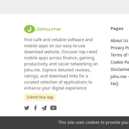
Pages
Find safe and reliable software and
About Us
mobile apps on our easy-to-use
Privacy Po
download website. Discover top-rated
Terms of
mobile apps across finance, gaming,
Cookie Po
productivity, and social networking on
Disclaime
Johu.me. Explore detailed reviews,
ratings, and download links for a
Johu.me 
curated selection of applications to
FAQ
enhance your digital experience
Submit Your App
This site uses cookies to provide you