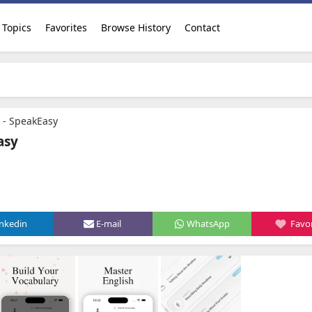
Topics
Favorites
Browse History
Contact
I - SpeakEasy
asy
inkedin
E-mail
WhatsApp
Favor