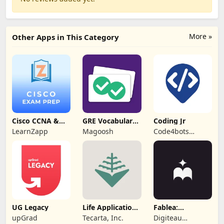
More »
Other Apps in This Category
Cisco CCNA &
GRE Vocabulary
Coding Jr
CCNP Exam Prep
Flashcards
LearnZapp
Magoosh
Code4bots
Technologies
UG Legacy
Life Application
Fablea:
Study Bible
Personalized
upGrad
Tecarta, Inc.
Digiteau
Stories