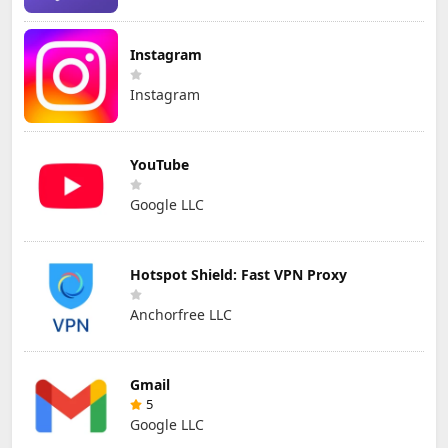
Instagram
Instagram
YouTube
Google LLC
Hotspot Shield: Fast VPN Proxy
Anchorfree LLC
Gmail
5
Google LLC