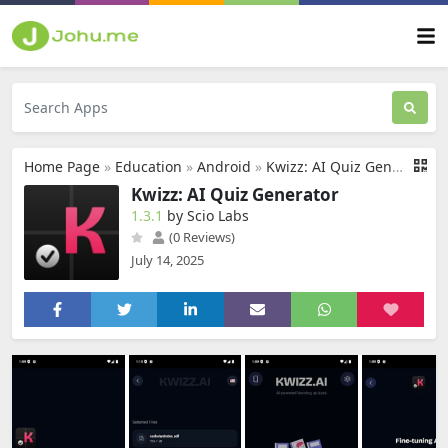
Home Page
»
Education
»
Android
»
Kwizz: AI Quiz Generator
Kwizz: AI Quiz Generator
1.3.1
by Scio Labs
(0 Reviews)
July 14, 2025