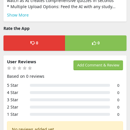
watch as AI creates comprehensive quizzes in seconds
* Multiple Upload Options: Feed the AI with any study...
Show More
Rate the App
0
0
User Reviews
Add Comment & Review
Based on 0 reviews
5 Star
0
4 Star
0
3 Star
0
2 Star
0
1 Star
0
No reviews added yet.