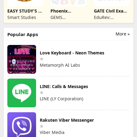
EASY STUDY'S -
Phoenix
GATE Civil Exam
Learning App
Classroom
Prep App
Smart Studies
GEMS
EduRev:
EDUCATION
Learning, Mock
Test & Exam
More »
Popular Apps
Preparation App
Love Keyboard - Neon Themes
Metamorph AI Labs
LINE: Calls & Messages
LINE (LY Corporation)
Rakuten Viber Messenger
Viber Media