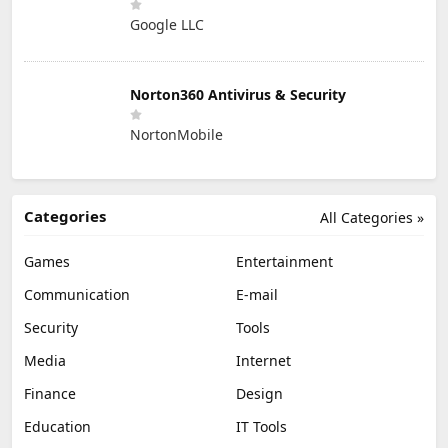
Google LLC
Norton360 Antivirus & Security
NortonMobile
Categories
All Categories »
Games
Entertainment
Communication
E-mail
Security
Tools
Media
Internet
Finance
Design
Education
IT Tools