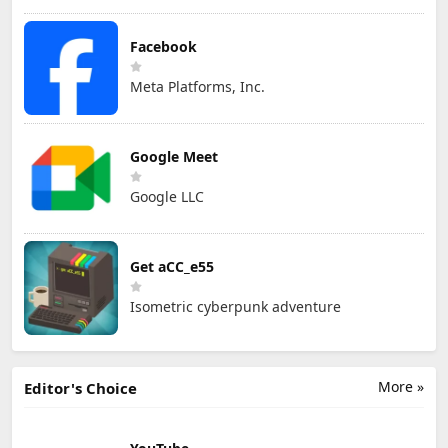
Facebook
Meta Platforms, Inc.
Google Meet
Google LLC
Get aCC_e55
Isometric cyberpunk adventure
More »
Editor's Choice