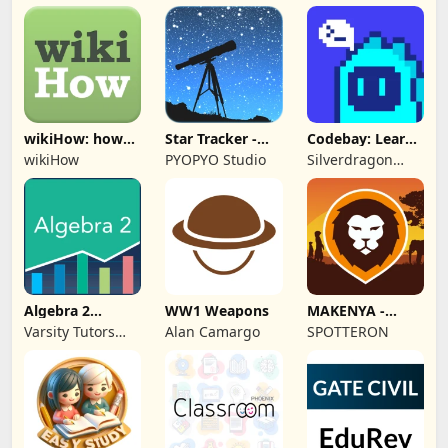
Technologies Ltd.
wikiHow: how
Star Tracker -
Codebay: Learn
to do anything
Mobile Sky Map
Python
wikiHow
PYOPYO Studio
Silverdragon
Tech PTE. LTD
Algebra 2
WW1 Weapons
MAKENYA -
Practice & Prep
Mammal Atlas
Varsity Tutors
Alan Camargo
SPOTTERON
Kenya
LLC