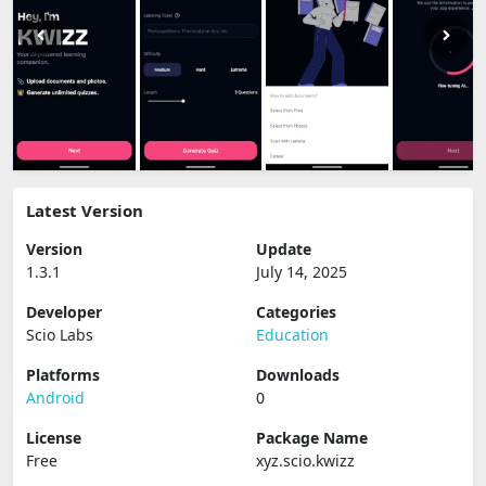
Latest Version
Version
Update
1.3.1
July 14, 2025
Developer
Categories
Scio Labs
Education
Platforms
Downloads
Android
0
License
Package Name
Free
xyz.scio.kwizz