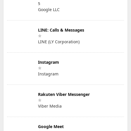
5
Google LLC
LINE: Calls & Messages
LINE (LY Corporation)
Instagram
Instagram
Rakuten Viber Messenger
Viber Media
Google Meet