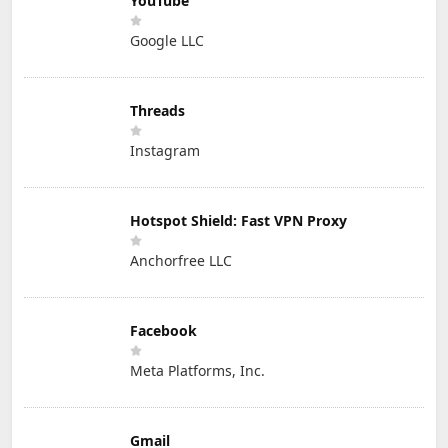
YouTube
Google LLC
Threads
Instagram
Hotspot Shield: Fast VPN Proxy
Anchorfree LLC
Facebook
Meta Platforms, Inc.
Gmail