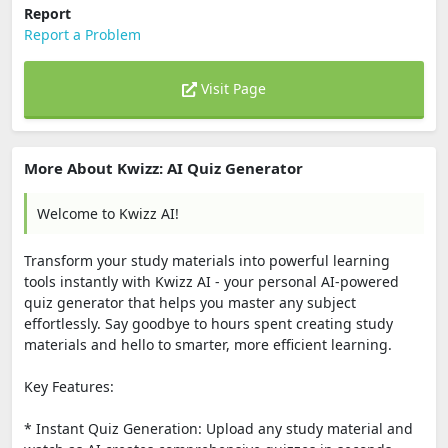
Report
Report a Problem
Visit Page
More About Kwizz: AI Quiz Generator
Welcome to Kwizz AI!
Transform your study materials into powerful learning
tools instantly with Kwizz AI - your personal AI-powered
quiz generator that helps you master any subject
effortlessly. Say goodbye to hours spent creating study
materials and hello to smarter, more efficient learning.
Key Features:
* Instant Quiz Generation: Upload any study material and