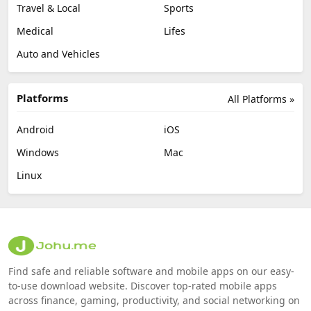
Travel & Local
Sports
Medical
Lifes
Auto and Vehicles
Platforms
All Platforms »
Android
iOS
Windows
Mac
Linux
Find safe and reliable software and mobile apps on our easy-
to-use download website. Discover top-rated mobile apps
across finance, gaming, productivity, and social networking on