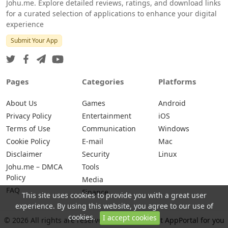
Johu.me. Explore detailed reviews, ratings, and download links
for a curated selection of applications to enhance your digital
experience
Submit Your App
Pages
Categories
Platforms
About Us
Games
Android
Privacy Policy
Entertainment
iOS
Terms of Use
Communication
Windows
Cookie Policy
E-mail
Mac
Disclaimer
Security
Linux
Johu.me – DMCA
Tools
Policy
Media
FAQ
Finance
This site uses cookies to provide you with a great user
experience. By using this website, you agree to our use of
cookies.
I accept cookies
© 2026 All rights are reserved -
Johu.me - Best AppPortal for you