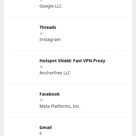
Google LLC
Threads
Instagram
Hotspot Shield: Fast VPN Proxy
Anchorfree LLC
Facebook
Meta Platforms, Inc.
Gmail
5