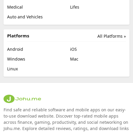
Medical
Lifes
Auto and Vehicles
Platforms
All Platforms »
Android
iOS
Windows
Mac
Linux
Find safe and reliable software and mobile apps on our easy-
to-use download website. Discover top-rated mobile apps
across finance, gaming, productivity, and social networking on
Johu.me. Explore detailed reviews, ratings, and download links