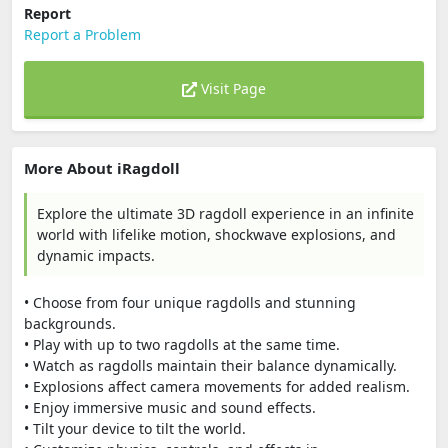
Report
Report a Problem
Visit Page
More About iRagdoll
Explore the ultimate 3D ragdoll experience in an infinite
world with lifelike motion, shockwave explosions, and
dynamic impacts.
• Choose from four unique ragdolls and stunning
backgrounds.
• Play with up to two ragdolls at the same time.
• Watch as ragdolls maintain their balance dynamically.
• Explosions affect camera movements for added realism.
• Enjoy immersive music and sound effects.
• Tilt your device to tilt the world.