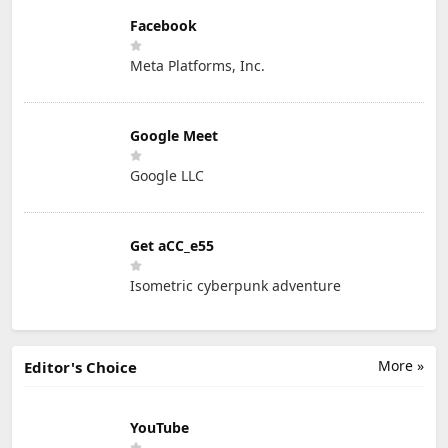
Facebook
Meta Platforms, Inc.
Google Meet
Google LLC
Get aCC_e55
Isometric cyberpunk adventure
More »
Editor's Choice
YouTube