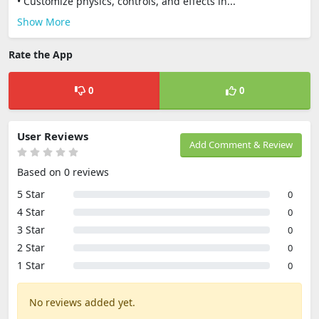
• Customize physics, controls, and effects in...
Show More
Rate the App
0
0
User Reviews
Add Comment & Review
Based on 0 reviews
5 Star
0
4 Star
0
3 Star
0
2 Star
0
1 Star
0
No reviews added yet.