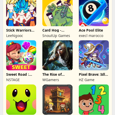
Stick Warriors
Card Hog -
Ace Pool Elite
Shadow Fight
Dungeon
LeeNgooc
SnoutUp Games
execl marocco
Crawler
Sweet Road :
The Rise of
Pixel Brave: Idle
Lollipop Match 3
Legends
RPG
NSTAGE
WGamers
HZ Game