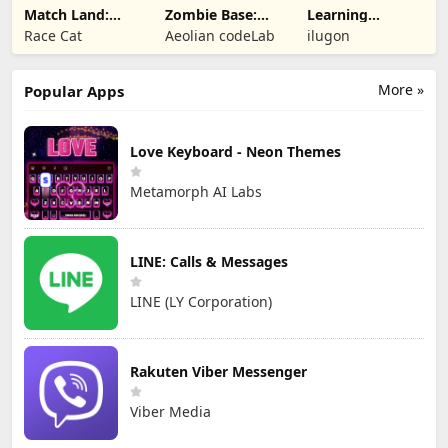
Match Land:
Zombie Base:
Learning
Puzzle RPG
Tower Defense
Numbers Kids
Race Cat
Aeolian codeLab
ilugon
TD
Games
More »
Popular Apps
Love Keyboard - Neon Themes
Metamorph AI Labs
LINE: Calls & Messages
LINE (LY Corporation)
Rakuten Viber Messenger
Viber Media