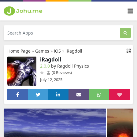
Home Page
»
Games
»
iOS
»
iRagdoll
iRagdoll
2.0.0
by Ragdoll Physics
(0 Reviews)
July 12, 2025