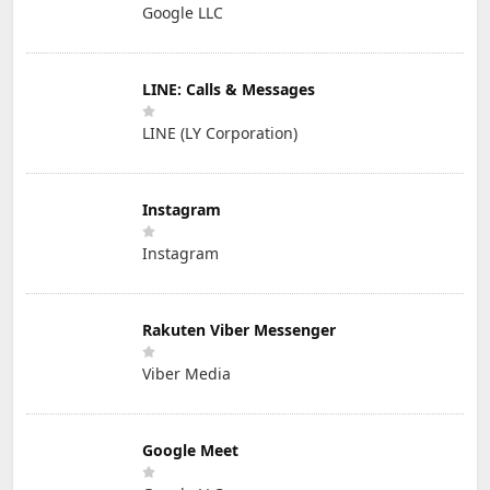
Google LLC
LINE: Calls & Messages
LINE (LY Corporation)
Instagram
Instagram
Rakuten Viber Messenger
Viber Media
Google Meet