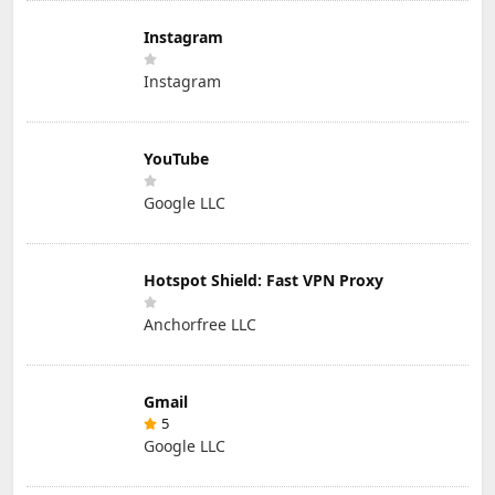
Instagram
Instagram
YouTube
Google LLC
Hotspot Shield: Fast VPN Proxy
Anchorfree LLC
Gmail
5
Google LLC