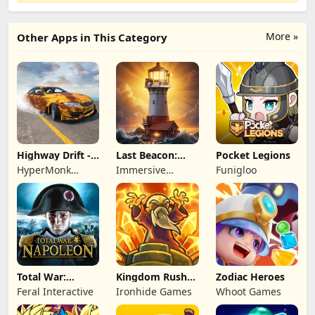
More »
Other Apps in This Category
Highway Drift -
Last Beacon:
Pocket Legions
Car Racing
Survival
HyperMonk
Immersive
Funigloo
Games
Games HK
Total War:
Kingdom Rush
Zodiac Heroes
NAPOLEON
Battles: TD
Feral Interactive
Ironhide Games
Whoot Games
Game