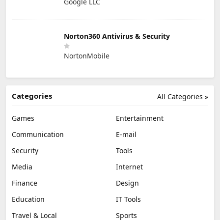
Google LLC
Norton360 Antivirus & Security
NortonMobile
Categories
All Categories »
Games
Entertainment
Communication
E-mail
Security
Tools
Media
Internet
Finance
Design
Education
IT Tools
Travel & Local
Sports