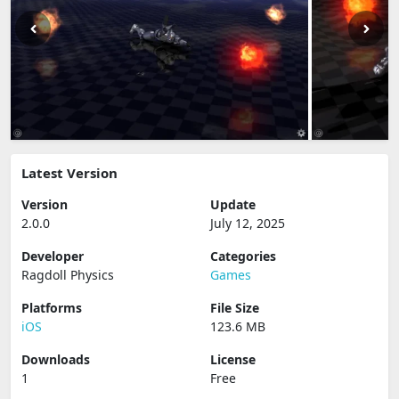
Latest Version
Version
Update
2.0.0
July 12, 2025
Developer
Categories
Ragdoll Physics
Games
Platforms
File Size
iOS
123.6 MB
Downloads
License
1
Free