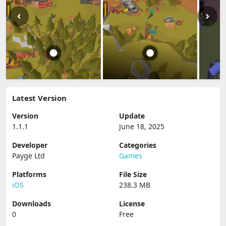
Latest Version
Version
Update
1.1.1
June 18, 2025
Developer
Categories
Payge Ltd
Games
Platforms
File Size
iOS
238.3 MB
Downloads
License
0
Free