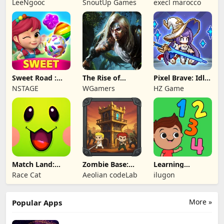
LeeNgooc
SnoutUp Games
execl marocco
Crawler
Sweet Road :
The Rise of
Pixel Brave: Idle
Lollipop Match 3
Legends
RPG
NSTAGE
WGamers
HZ Game
Match Land:
Zombie Base:
Learning
Puzzle RPG
Tower Defense
Numbers Kids
Race Cat
Aeolian codeLab
ilugon
TD
Games
More »
Popular Apps