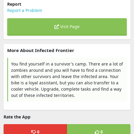
Report
Report a Problem
Visit Page
More About Infected Frontier
You find yourself in a survivor's camp. There are a lot of
zombies around and you will have to find a connection
with other survivors and leave the infected area. Your
bike is a loyal assistant, but you can also transfer to a
cooler vehicle. Upgrade, complete tasks and find a way
out of these infected territories.
Rate the App
0
0