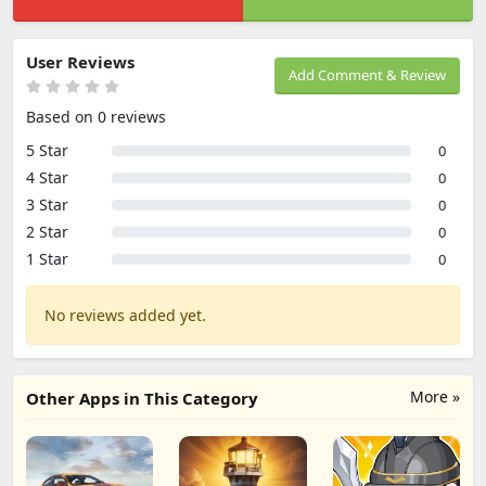
User Reviews
Add Comment & Review
Based on 0 reviews
5 Star
0
4 Star
0
3 Star
0
2 Star
0
1 Star
0
No reviews added yet.
More »
Other Apps in This Category