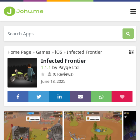
Home Page
»
Games
»
iOS
»
Infected Frontier
Infected Frontier
1.1.1
by Payge Ltd
(0 Reviews)
June 18, 2025