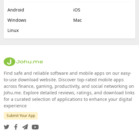
Android
iOS
Windows
Mac
Linux
Find safe and reliable software and mobile apps on our easy-
to-use download website. Discover top-rated mobile apps
across finance, gaming, productivity, and social networking on
Johu.me. Explore detailed reviews, ratings, and download links
for a curated selection of applications to enhance your digital
experience
Submit Your App