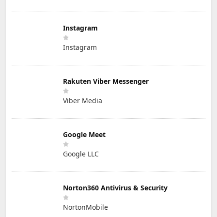
Instagram
Instagram
Rakuten Viber Messenger
Viber Media
Google Meet
Google LLC
Norton360 Antivirus & Security
NortonMobile