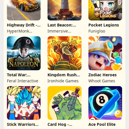
Highway Drift -
Last Beacon:
Pocket Legions
Car Racing
Survival
HyperMonk
Immersive
Funigloo
Games
Games HK
Total War:
Kingdom Rush
Zodiac Heroes
NAPOLEON
Battles: TD
Feral Interactive
Ironhide Games
Whoot Games
Game
Stick Warriors
Card Hog -
Ace Pool Elite
Shadow Fight
Dungeon