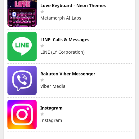
Love Keyboard - Neon Themes
Metamorph AI Labs
LINE: Calls & Messages
LINE (LY Corporation)
Rakuten Viber Messenger
Viber Media
Instagram
Instagram