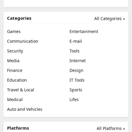
Categories
All Categories »
Games
Entertainment
Communication
E-mail
Security
Tools
Media
Internet
Finance
Design
Education
IT Tools
Travel & Local
Sports
Medical
Lifes
Auto and Vehicles
Platforms
All Platforms »