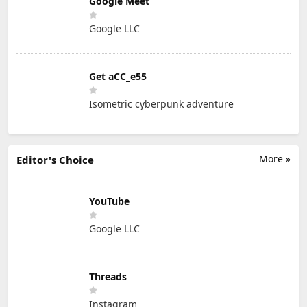
Google Meet
Google LLC
Get aCC_e55
Isometric cyberpunk adventure
More »
Editor's Choice
YouTube
Google LLC
Threads
Instagram