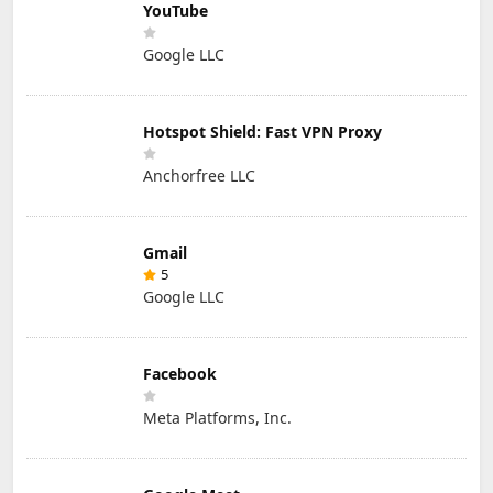
YouTube
Google LLC
Hotspot Shield: Fast VPN Proxy
Anchorfree LLC
Gmail
5
Google LLC
Facebook
Meta Platforms, Inc.