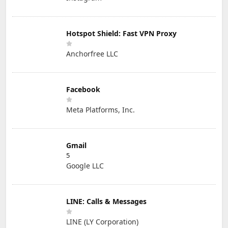
Hotspot Shield: Fast VPN Proxy
Anchorfree LLC
Facebook
Meta Platforms, Inc.
Gmail
5
Google LLC
LINE: Calls & Messages
LINE (LY Corporation)