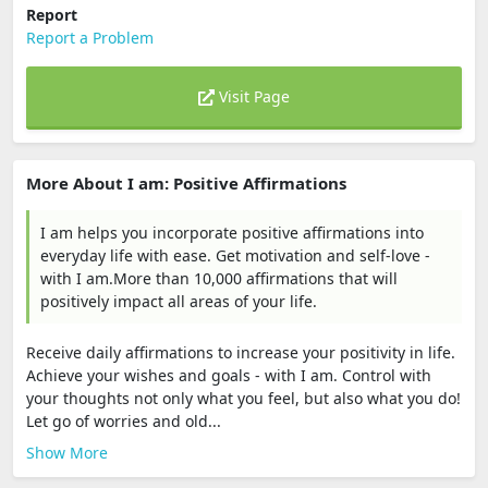
Report
Report a Problem
Visit Page
More About I am: Positive Affirmations
I am helps you incorporate positive affirmations into
everyday life with ease. Get motivation and self-love -
with I am.More than 10,000 affirmations that will
positively impact all areas of your life.
Receive daily affirmations to increase your positivity in life.
Achieve your wishes and goals - with I am. Control with
your thoughts not only what you feel, but also what you do!
Let go of worries and old...
Show More