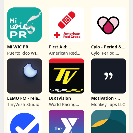
Mi WIC PR
First Aid:
Cylo - Period &
American Red
Cycle Tracker
Puerto Rico WIC
American Red
Cylo: Period,
Cross
Program
Cross
Ovulation &
Cycle Tracker
2025
LEMO FM - relax
DIRTVision
Motivation -
& sleep sound
Daily quotes
TinyWish Studio
World Racing
Monkey Taps LLC
Group