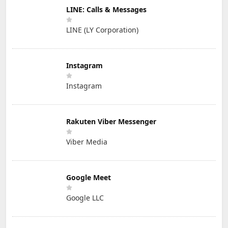
LINE: Calls & Messages
LINE (LY Corporation)
Instagram
Instagram
Rakuten Viber Messenger
Viber Media
Google Meet
Google LLC