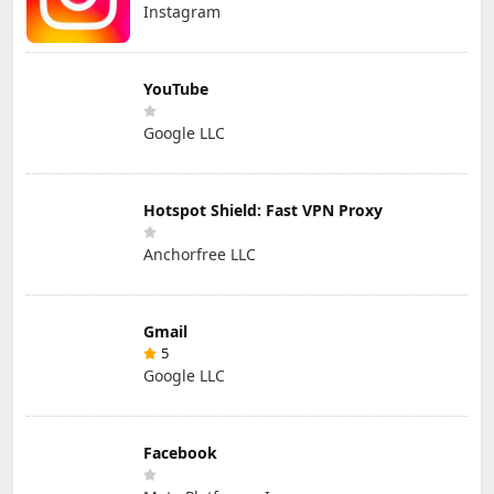
Instagram
YouTube
Google LLC
Hotspot Shield: Fast VPN Proxy
Anchorfree LLC
Gmail
5
Google LLC
Facebook