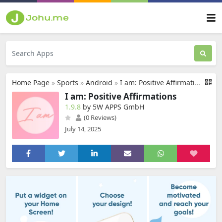
Home Page
»
Sports
»
Android
»
I am: Positive Affirmations
I am: Positive Affirmations
1.9.8
by 5W APPS GmbH
(0 Reviews)
July 14, 2025