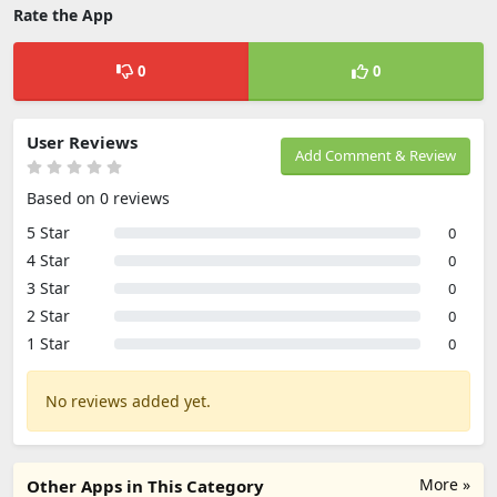
Rate the App
0
0
User Reviews
Add Comment & Review
Based on 0 reviews
5 Star
0
4 Star
0
3 Star
0
2 Star
0
1 Star
0
No reviews added yet.
More »
Other Apps in This Category