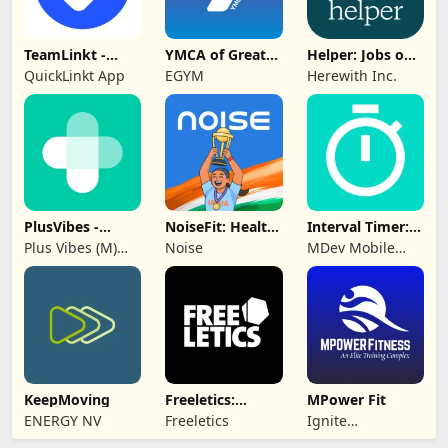
TeamLinkt -
YMCA of Greater
Helper: Jobs on
Sports Team
Hartford
Herewith
QuickLinkt App
EGYM
Herewith Inc.
App
PlusVibes -
NoiseFit: Health
Interval Timer:
Support &
& Fitness
Workout, HIIT
Plus Vibes (M)
Noise
MDev Mobile
Motivate
Sdn Bhd
Apps
KeepMoving
Freeletics:
MPower Fit
Fitness
ENERGY NV
Freeletics
Ignite
Workouts
Engagement