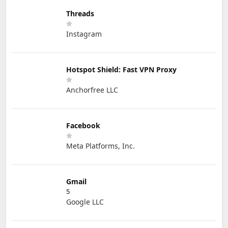
Threads
Instagram
Hotspot Shield: Fast VPN Proxy
Anchorfree LLC
Facebook
Meta Platforms, Inc.
Gmail
5
Google LLC