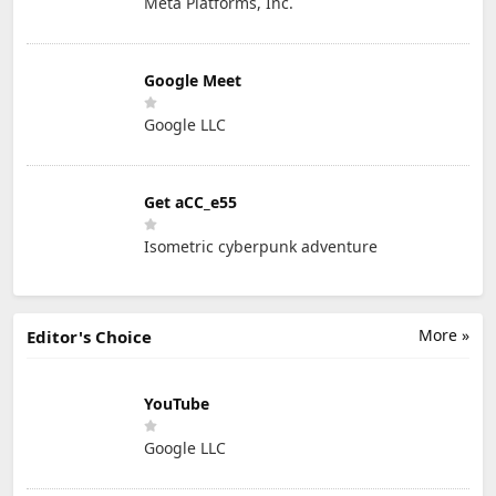
Meta Platforms, Inc.
Google Meet
Google LLC
Get aCC_e55
Isometric cyberpunk adventure
More »
Editor's Choice
YouTube
Google LLC