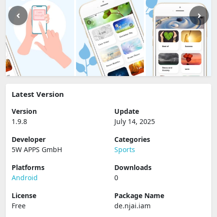
Latest Version
Version
Update
1.9.8
July 14, 2025
Developer
Categories
5W APPS GmbH
Sports
Platforms
Downloads
Android
0
License
Package Name
Free
de.njai.iam