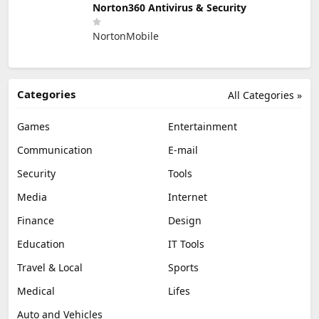
Norton360 Antivirus & Security
NortonMobile
Categories
All Categories »
Games
Entertainment
Communication
E-mail
Security
Tools
Media
Internet
Finance
Design
Education
IT Tools
Travel & Local
Sports
Medical
Lifes
Auto and Vehicles