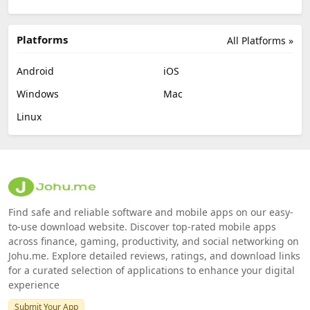
Platforms
All Platforms »
Android
iOS
Windows
Mac
Linux
Find safe and reliable software and mobile apps on our easy-
to-use download website. Discover top-rated mobile apps
across finance, gaming, productivity, and social networking on
Johu.me. Explore detailed reviews, ratings, and download links
for a curated selection of applications to enhance your digital
experience
Submit Your App