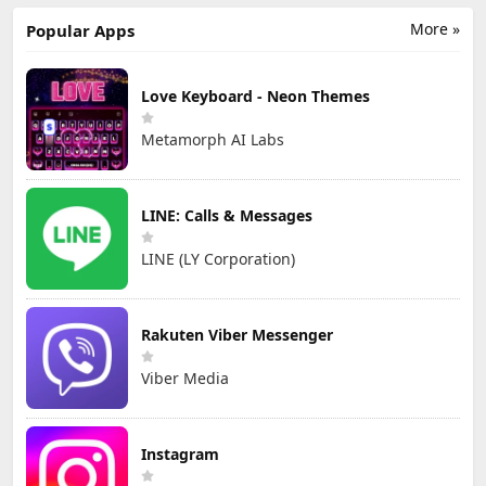
More »
Popular Apps
Love Keyboard - Neon Themes
Metamorph AI Labs
LINE: Calls & Messages
LINE (LY Corporation)
Rakuten Viber Messenger
Viber Media
Instagram