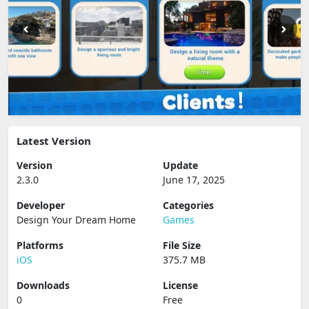
Latest Version
Version
Update
2.3.0
June 17, 2025
Developer
Categories
Design Your Dream Home
Games
Platforms
File Size
iOS
375.7 MB
Downloads
License
0
Free