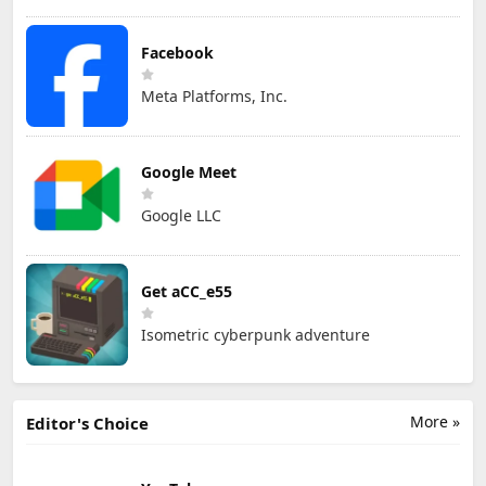
Facebook
Meta Platforms, Inc.
Google Meet
Google LLC
Get aCC_e55
Isometric cyberpunk adventure
More »
Editor's Choice