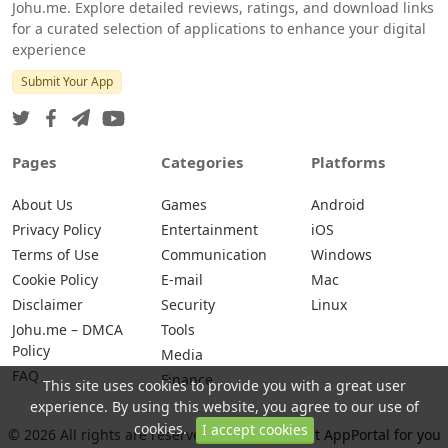
Johu.me. Explore detailed reviews, ratings, and download links
for a curated selection of applications to enhance your digital
experience
Submit Your App
Pages
Categories
Platforms
About Us
Games
Android
Privacy Policy
Entertainment
iOS
Terms of Use
Communication
Windows
Cookie Policy
E-mail
Mac
Disclaimer
Security
Linux
Johu.me – DMCA
Tools
Policy
Media
FAQ
Finance
This site uses cookies to provide you with a great user
experience. By using this website, you agree to our use of
cookies.
I accept cookies
© 2026 All rights are reserved -
Johu.me - Best AppPortal for you