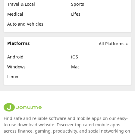
Travel & Local
Sports
Medical
Lifes
Auto and Vehicles
Platforms
All Platforms »
Android
iOS
Windows
Mac
Linux
Find safe and reliable software and mobile apps on our easy-
to-use download website. Discover top-rated mobile apps
across finance, gaming, productivity, and social networking on