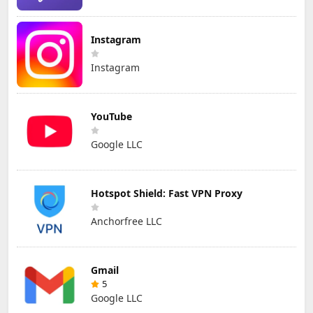
Instagram
Instagram
YouTube
Google LLC
Hotspot Shield: Fast VPN Proxy
Anchorfree LLC
Gmail
5
Google LLC