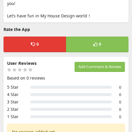
you!
Let’s have fun in My House Design world！
Rate the App
0
0
User Reviews
Add Comment & Review
Based on 0 reviews
5 Star
0
4 Star
0
3 Star
0
2 Star
0
1 Star
0
No reviews added yet.