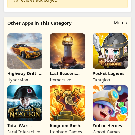
More »
Other Apps in This Category
Highway Drift -
Last Beacon:
Pocket Legions
Car Racing
Survival
HyperMonk
Immersive
Funigloo
Games
Games HK
Total War:
Kingdom Rush
Zodiac Heroes
NAPOLEON
Battles: TD
Feral Interactive
Ironhide Games
Whoot Games
Game