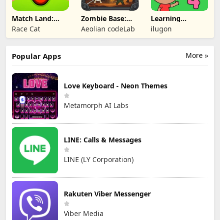
Match Land:
Zombie Base:
Learning
Puzzle RPG
Tower Defense
Numbers Kids
Race Cat
Aeolian codeLab
ilugon
TD
Games
More »
Popular Apps
Love Keyboard - Neon Themes
Metamorph AI Labs
LINE: Calls & Messages
LINE (LY Corporation)
Rakuten Viber Messenger
Viber Media