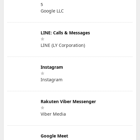
5
Google LLC
LINE: Calls & Messages
LINE (LY Corporation)
Instagram
Instagram
Rakuten Viber Messenger
Viber Media
Google Meet