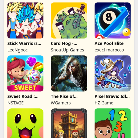
Stick Warriors
Card Hog -
Ace Pool Elite
Shadow Fight
Dungeon
LeeNgooc
SnoutUp Games
execl marocco
Crawler
Sweet Road :
The Rise of
Pixel Brave: Idle
Lollipop Match 3
Legends
RPG
NSTAGE
WGamers
HZ Game