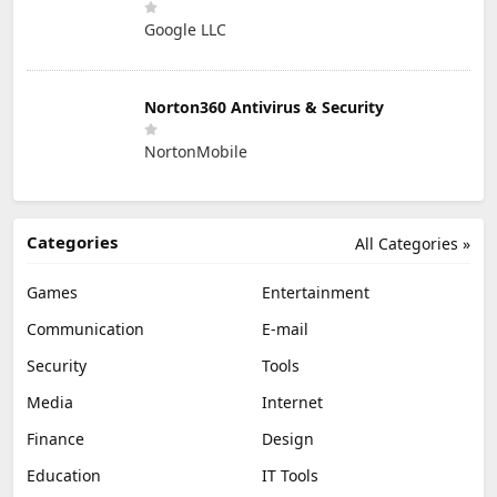
Google LLC
Norton360 Antivirus & Security
NortonMobile
Categories
All Categories »
Games
Entertainment
Communication
E-mail
Security
Tools
Media
Internet
Finance
Design
Education
IT Tools