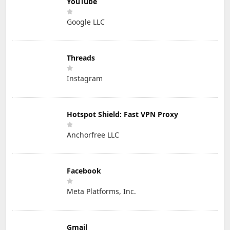
YouTube
Google LLC
Threads
Instagram
Hotspot Shield: Fast VPN Proxy
Anchorfree LLC
Facebook
Meta Platforms, Inc.
Gmail