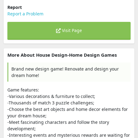
Report
Report a Problem
Visit Page
More About House Design-Home Design Games
Brand new design game! Renovate and design your
dream home!
Game features:
-Various decorations & furniture to collect;
-Thousands of match 3 puzzle challenges;
-Choose the best art objects and home decor elements for
your dream house;
-Meet fascinating characters and follow the story
development;
-Interesting events and mysterious rewards are waiting for