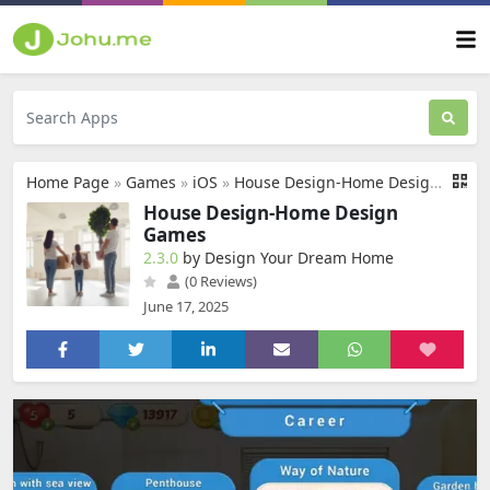
Home Page
»
Games
»
iOS
»
House Design-Home Design Games
House Design-Home Design
Games
2.3.0
by Design Your Dream Home
(0 Reviews)
June 17, 2025