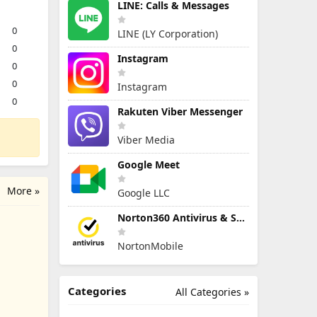
LINE: Calls & Messages
0
LINE (LY Corporation)
0
Instagram
0
0
Instagram
0
Rakuten Viber Messenger
Viber Media
Google Meet
More »
Google LLC
Norton360 Antivirus & Security
NortonMobile
Categories
All Categories »