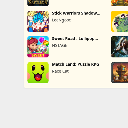
Stick Warriors Shadow
Fight
LeeNgooc
Sweet Road : Lollipop
Match 3
NSTAGE
Match Land: Puzzle RPG
Race Cat