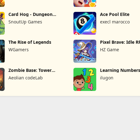
Card Hog - Dungeon
Ace Pool Elite
Crawler
SnoutUp Games
execl marocco
The Rise of Legends
Pixel Brave: Idle 
WGamers
HZ Game
Zombie Base: Tower
Learning Numbers
Defense TD
Games
Aeolian codeLab
ilugon