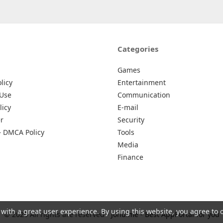
Categories
Games
licy
Entertainment
 Use
Communication
licy
E-mail
r
Security
– DMCA Policy
Tools
Media
Finance
 with a great user experience. By using this website, you agree to 
© 2026 All rights are reserved -
Johu.me - Best AppPortal for you