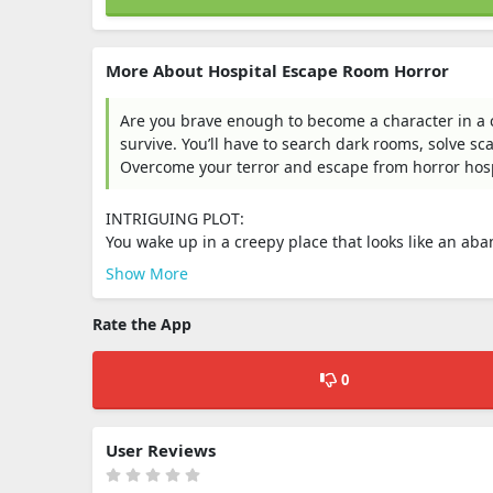
More About Hospital Escape Room Horror
Are you brave enough to become a character in a cr
survive. You’ll have to search dark rooms, solve s
Overcome your terror and escape from horror hosp
INTRIGUING PLOT:
You wake up in a creepy place that looks like an aba
Show More
Rate the App
0
User Reviews