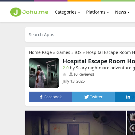
Categories
Platforms
News
Home Page
»
Games
»
iOS
»
Hospital Escape Room H
Hospital Escape Room Ho
2.0
by Scary nightmare adventure
(0 Reviews)
July 13, 2025
Facebook
Twitter
L