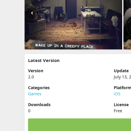
Latest Version
Version
Update
2.0
July 13, 
Categories
Platfor
Games
iOS
Downloads
License
0
Free