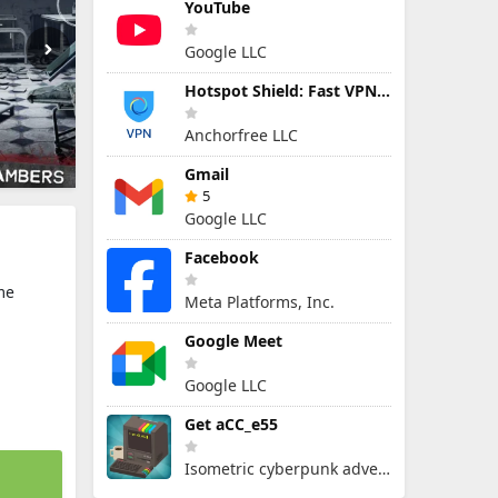
YouTube
Google LLC
Hotspot Shield: Fast VPN Proxy
Anchorfree LLC
Gmail
5
Google LLC
Facebook
me
Meta Platforms, Inc.
Google Meet
Google LLC
Get aCC_e55
Isometric cyberpunk adventure