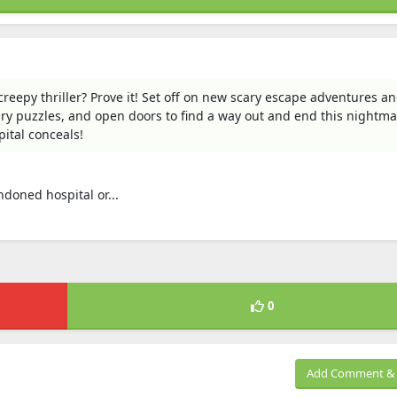
eepy thriller? Prove it! Set off on new scary escape adventures and
cary puzzles, and open doors to find a way out and end this nightma
ital conceals!
ndoned hospital or...
0
Add Comment & 