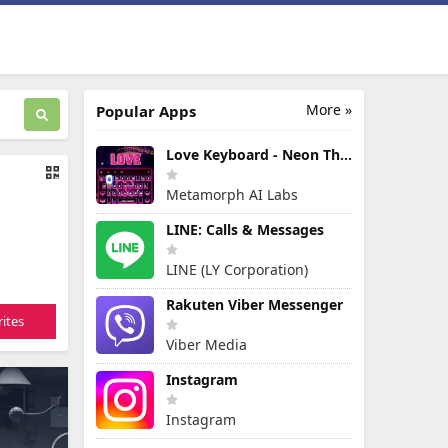
More »
Popular Apps
Love Keyboard - Neon Themes
Metamorph AI Labs
LINE: Calls & Messages
LINE (LY Corporation)
Rakuten Viber Messenger
ites
Viber Media
Instagram
Instagram