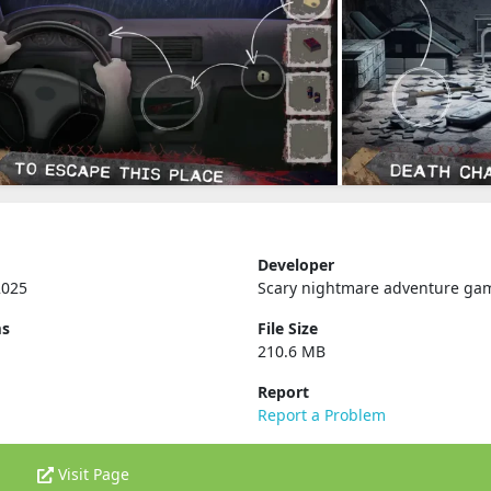
Developer
2025
Scary nightmare adventure ga
ms
File Size
210.6 MB
Report
Report a Problem
Visit Page