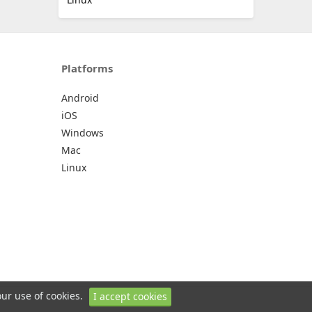
Platforms
Android
iOS
Windows
Mac
Linux
our use of cookies.
I accept cookies