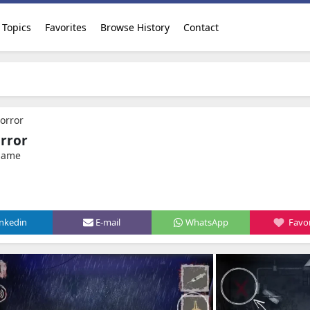
Topics
Favorites
Browse History
Contact
orror
rror
 game
inkedin
E-mail
WhatsApp
Favor