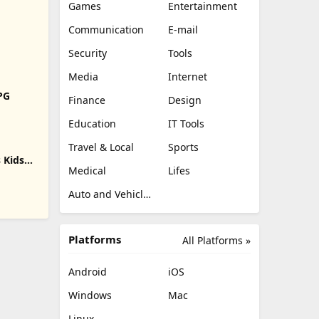
Games
Entertainment
Communication
E-mail
Security
Tools
Media
Internet
RPG
Finance
Design
Education
IT Tools
Travel & Local
Sports
 Kids
Medical
Lifes
Auto and Vehicles
Platforms
All Platforms »
Android
iOS
Windows
Mac
Linux