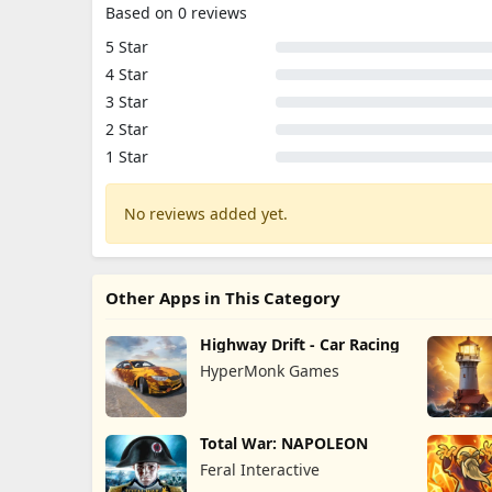
Based on 0 reviews
5 Star
4 Star
3 Star
2 Star
1 Star
No reviews added yet.
Other Apps in This Category
Highway Drift - Car Racing
HyperMonk Games
Total War: NAPOLEON
Feral Interactive