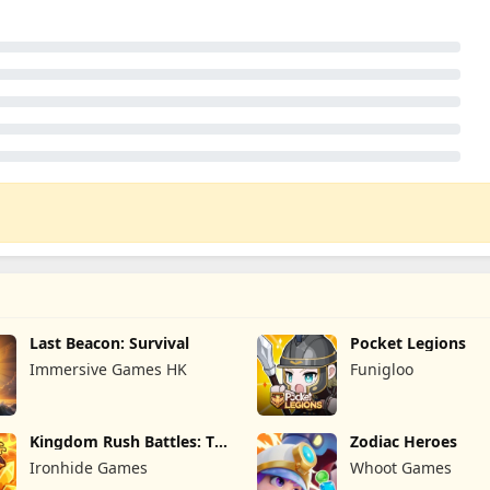
Last Beacon: Survival
Pocket Legions
Immersive Games HK
Funigloo
Kingdom Rush Battles: TD
Zodiac Heroes
Game
Ironhide Games
Whoot Games