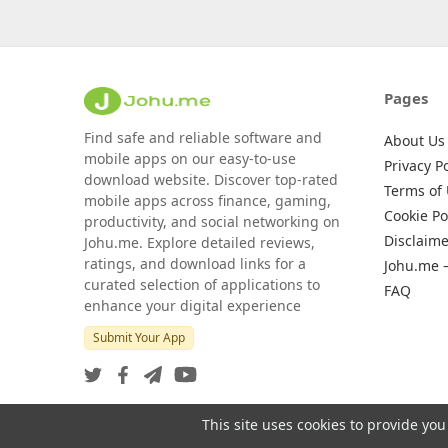
Pages
Find safe and reliable software and
About Us
mobile apps on our easy-to-use
Privacy Po
download website. Discover top-rated
Terms of
mobile apps across finance, gaming,
Cookie Po
productivity, and social networking on
Disclaime
Johu.me. Explore detailed reviews,
ratings, and download links for a
Johu.me 
curated selection of applications to
FAQ
enhance your digital experience
Submit Your App
This site uses cookies to provide you