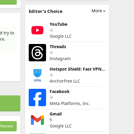
More »
Editor's Choice
YouTube
 try to
Google LLC
re.
Threads
Instagram
Hotspot Shield: Fast VPN Proxy
Anchorfree LLC
Facebook
Meta Platforms, Inc.
Gmail
5
Google LLC
Review