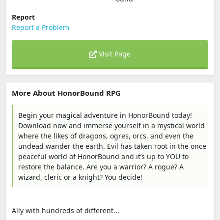
Report
Report a Problem
Visit Page
More About HonorBound RPG
Begin your magical adventure in HonorBound today!
Download now and immerse yourself in a mystical world
where the likes of dragons, ogres, orcs, and even the
undead wander the earth. Evil has taken root in the once
peaceful world of HonorBound and it’s up to YOU to
restore the balance. Are you a warrior? A rogue? A
wizard, cleric or a knight? You decide!
Ally with hundreds of different...