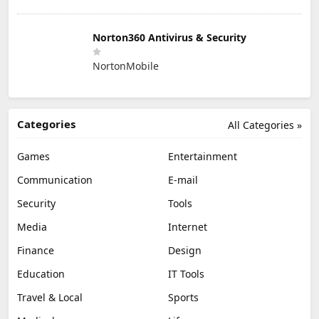
Norton360 Antivirus & Security
NortonMobile
Categories
All Categories »
Games
Entertainment
Communication
E-mail
Security
Tools
Media
Internet
Finance
Design
Education
IT Tools
Travel & Local
Sports