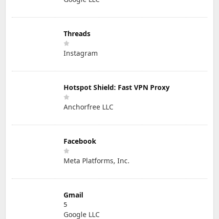
Threads
Instagram
Hotspot Shield: Fast VPN Proxy
Anchorfree LLC
Facebook
Meta Platforms, Inc.
Gmail
5
Google LLC