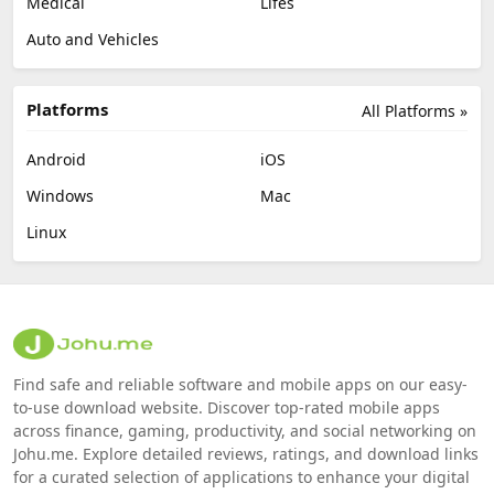
Medical
Lifes
Auto and Vehicles
Platforms
All Platforms »
Android
iOS
Windows
Mac
Linux
Find safe and reliable software and mobile apps on our easy-
to-use download website. Discover top-rated mobile apps
across finance, gaming, productivity, and social networking on
Johu.me. Explore detailed reviews, ratings, and download links
for a curated selection of applications to enhance your digital