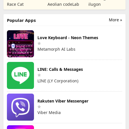
Puzzle RPG
Tower Defense
Numbers Kids
Race Cat
Aeolian codeLab
ilugon
TD
Games
More »
Popular Apps
Love Keyboard - Neon Themes
Metamorph AI Labs
LINE: Calls & Messages
LINE (LY Corporation)
Rakuten Viber Messenger
Viber Media