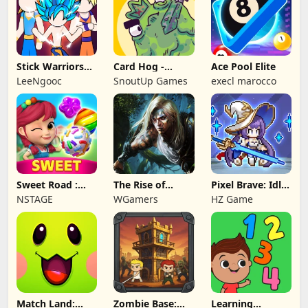
Stick Warriors
Card Hog -
Ace Pool Elite
Shadow Fight
Dungeon
LeeNgooc
SnoutUp Games
execl marocco
Crawler
Sweet Road :
The Rise of
Pixel Brave: Idle
Lollipop Match 3
Legends
RPG
NSTAGE
WGamers
HZ Game
Match Land:
Zombie Base:
Learning