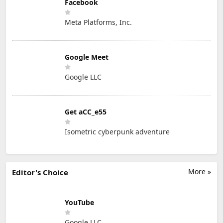
Facebook
Meta Platforms, Inc.
Google Meet
Google LLC
Get aCC_e55
Isometric cyberpunk adventure
More »
Editor's Choice
YouTube
Google LLC