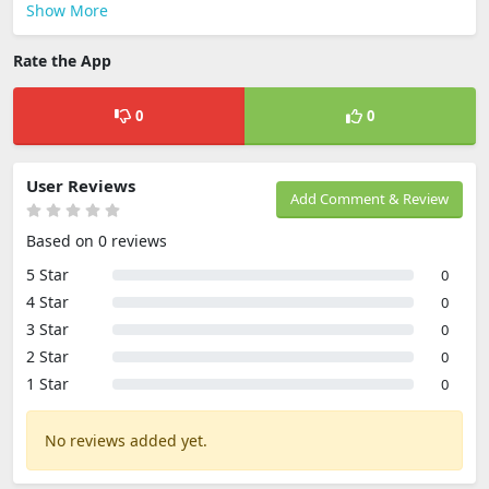
Show More
Rate the App
0
0
User Reviews
Add Comment & Review
Based on 0 reviews
5 Star
0
4 Star
0
3 Star
0
2 Star
0
1 Star
0
No reviews added yet.