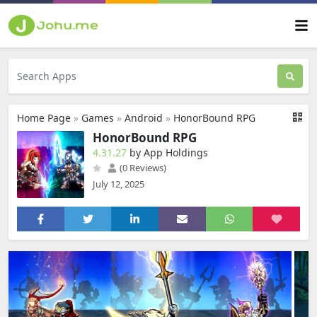
Home Page
»
Games
»
Android
»
HonorBound RPG
HonorBound RPG
4.31.27
by App Holdings
(0 Reviews)
July 12, 2025