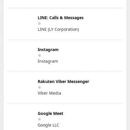
LINE: Calls & Messages
LINE (LY Corporation)
Instagram
Instagram
Rakuten Viber Messenger
Viber Media
Google Meet
Google LLC