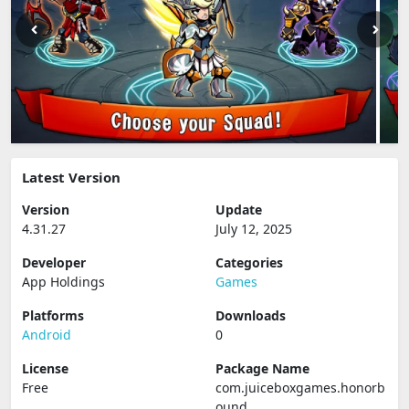
Latest Version
Version
Update
4.31.27
July 12, 2025
Developer
Categories
App Holdings
Games
Platforms
Downloads
Android
0
License
Package Name
Free
com.juiceboxgames.honorb
ound