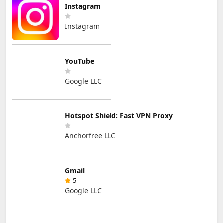
Instagram
Instagram
YouTube
Google LLC
Hotspot Shield: Fast VPN Proxy
Anchorfree LLC
Gmail
5
Google LLC