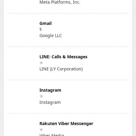
Meta Platforms, Inc.
Gmail
5
Google LLC
LINE: Calls & Messages
LINE (LY Corporation)
Instagram
Instagram
Rakuten Viber Messenger
Viber Media