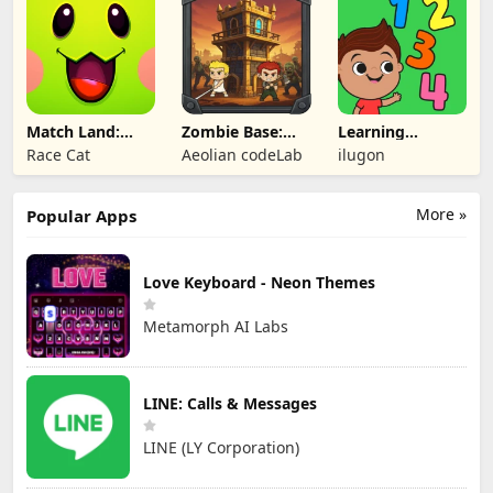
Match Land:
Zombie Base:
Learning
Puzzle RPG
Tower Defense
Numbers Kids
Race Cat
Aeolian codeLab
ilugon
TD
Games
More »
Popular Apps
Love Keyboard - Neon Themes
Metamorph AI Labs
LINE: Calls & Messages
LINE (LY Corporation)