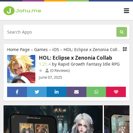
Home Page
»
Games
»
iOS
»
HOL: Eclipse x Zenonia Collab
HOL: Eclipse x Zenonia Collab
1.21.4
by Rapid Growth Fantasy Idle RPG
(0 Reviews)
June 07, 2025