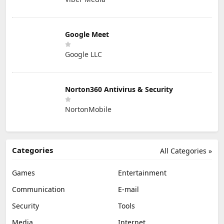
Google Meet
Google LLC
Norton360 Antivirus & Security
NortonMobile
Categories
All Categories »
Games
Entertainment
Communication
E-mail
Security
Tools
Media
Internet