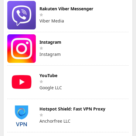
Rakuten Viber Messenger
Viber Media
Instagram
Instagram
YouTube
Google LLC
Hotspot Shield: Fast VPN Proxy
Anchorfree LLC