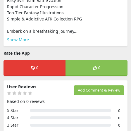
Easy 5v5 Team Battle Action
Rapid Character Progression
Top-Tier Fantasy Illustrations
Simple & Addictive AFK Collection RPG
Embark on a breathtaking journey...
Show More
Rate the App
0
0
User Reviews
Add Comment & Review
Based on 0 reviews
5 Star
0
4 Star
0
3 Star
0