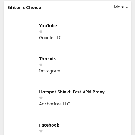
More »
Editor's Choice
YouTube
Google LLC
Threads
Instagram
Hotspot Shield: Fast VPN Proxy
Anchorfree LLC
Facebook