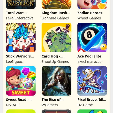
Total War:
Kingdom Rush
Zodiac Heroes
NAPOLEON
Battles: TD
Feral Interactive
Ironhide Games
Whoot Games
Game
Stick Warriors
Card Hog -
Ace Pool Elite
Shadow Fight
Dungeon
LeeNgooc
SnoutUp Games
execl marocco
Crawler
Sweet Road :
The Rise of
Pixel Brave: Idle
Lollipop Match 3
Legends
RPG
NSTAGE
WGamers
HZ Game