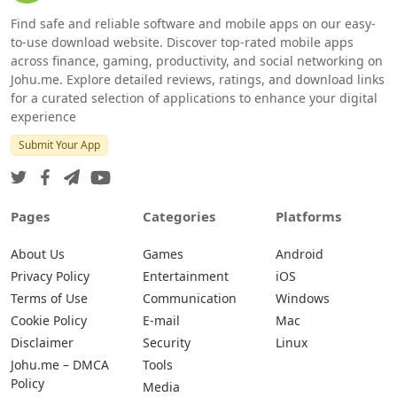
Find safe and reliable software and mobile apps on our easy-
to-use download website. Discover top-rated mobile apps
across finance, gaming, productivity, and social networking on
Johu.me. Explore detailed reviews, ratings, and download links
for a curated selection of applications to enhance your digital
experience
Submit Your App
Pages
Categories
Platforms
About Us
Games
Android
Privacy Policy
Entertainment
iOS
Terms of Use
Communication
Windows
Cookie Policy
E-mail
Mac
Disclaimer
Security
Linux
Johu.me – DMCA
Tools
Policy
Media