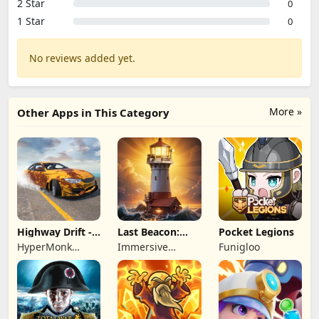
2 Star
0
1 Star
0
No reviews added yet.
More »
Other Apps in This Category
Highway Drift -
Last Beacon:
Pocket Legions
Car Racing
Survival
HyperMonk
Immersive
Funigloo
Games
Games HK