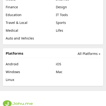
Finance
Design
Education
IT Tools
Travel & Local
Sports
Medical
Lifes
Auto and Vehicles
Platforms
All Platforms »
Android
iOS
Windows
Mac
Linux