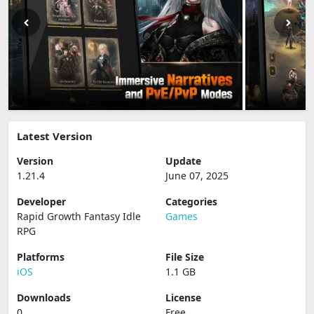
Latest Version
Version
Update
1.21.4
June 07, 2025
Developer
Categories
Rapid Growth Fantasy Idle
Games
RPG
Platforms
File Size
iOS
1.1 GB
Downloads
License
0
Free