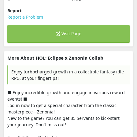
Report
Report a Problem
Visit Page
More About HOL: Eclipse x Zenonia Collab
Enjoy turbocharged growth in a collectible fantasy idle
RPG, at your fingertips!
■ Enjoy incredible growth and engage in various reward
events! ■
Log in now to get a special character from the classic
masterpiece—Zenonia!
New to the game? You can get 35 Servants to kick-start
your journey. Don't miss out!