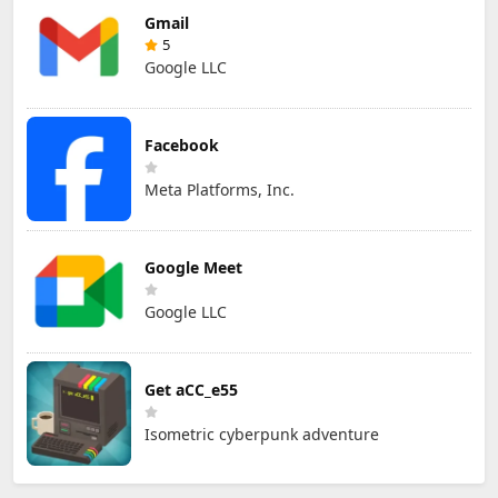
Gmail
5
Google LLC
Facebook
Meta Platforms, Inc.
Google Meet
Google LLC
Get aCC_e55
Isometric cyberpunk adventure