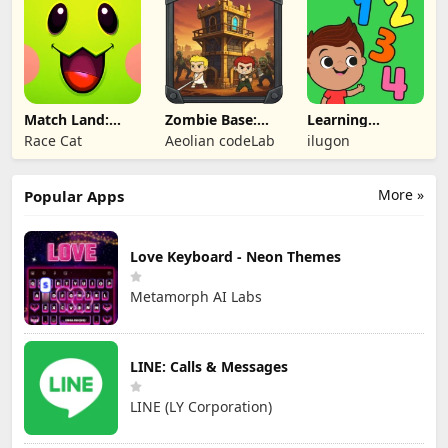
Match Land:
Zombie Base:
Learning
Puzzle RPG
Tower Defense
Numbers Kids
Race Cat
Aeolian codeLab
ilugon
TD
Games
More »
Popular Apps
Love Keyboard - Neon Themes
Metamorph AI Labs
LINE: Calls & Messages
LINE (LY Corporation)