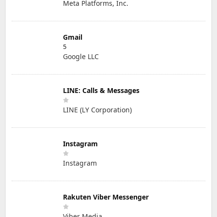
Meta Platforms, Inc.
Gmail
5
Google LLC
LINE: Calls & Messages
LINE (LY Corporation)
Instagram
Instagram
Rakuten Viber Messenger
Viber Media