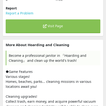
Report
Report a Problem
Visit Page
More About Hoarding and Cleaning
Become a professional janitor in 『Hoarding and
Cleaning』 and clean up the world's trash!
●Game Features
Various stages!
Homes, beaches, parks... cleaning missions in various
locations await you!
Cleaning upgrades!
Collect trash, earn money, and acquire powerful vacuum