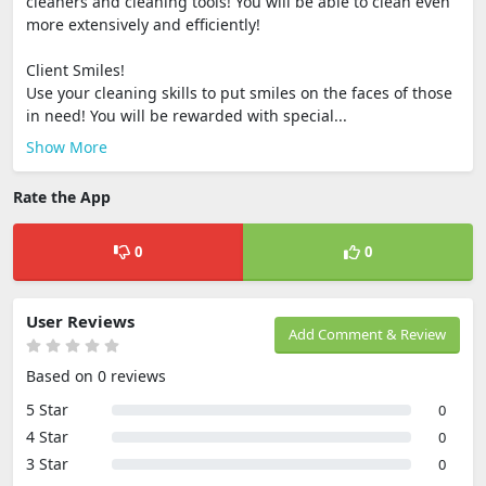
cleaners and cleaning tools! You will be able to clean even
more extensively and efficiently!
Client Smiles!
Use your cleaning skills to put smiles on the faces of those
in need! You will be rewarded with special...
Show More
Rate the App
0
0
User Reviews
Add Comment & Review
Based on 0 reviews
5 Star
0
4 Star
0
3 Star
0