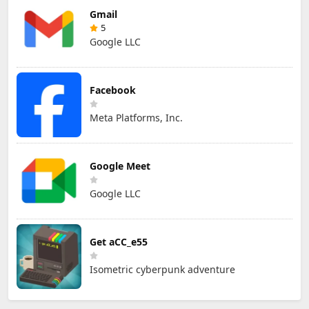
Gmail
5
Google LLC
Facebook
Meta Platforms, Inc.
Google Meet
Google LLC
Get aCC_e55
Isometric cyberpunk adventure