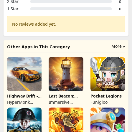
2 Star
0
1 Star
0
No reviews added yet.
More »
Other Apps in This Category
Highway Drift -
Last Beacon:
Pocket Legions
Car Racing
Survival
HyperMonk
Immersive
Funigloo
Games
Games HK