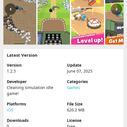
Latest Version
Version
Update
1.2.5
June 07, 2025
Developer
Categories
Cleaning simulation idle
Games
game‪!‬
Platforms
File Size
iOS
620.2 MB
Downloads
License
0
Free