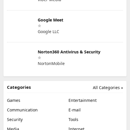
Google Meet
Google LLC
Norton360 Antivirus & Security
NortonMobile
Categories
All Categories »
Games
Entertainment
Communication
E-mail
Security
Tools
Media
Internet