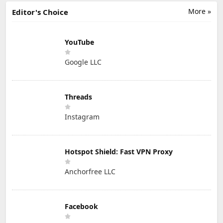
More »
Editor's Choice
YouTube
Google LLC
Threads
Instagram
Hotspot Shield: Fast VPN Proxy
Anchorfree LLC
Facebook