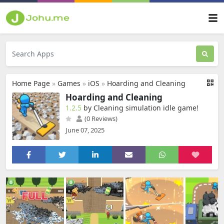
Home Page
»
Games
»
iOS
»
Hoarding and Cleaning
Hoarding and Cleaning
1.2.5
by Cleaning simulation idle game‪!‬
(0 Reviews)
June 07, 2025