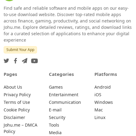
Find safe and reliable software and mobile apps on our easy-
to-use download website. Discover top-rated mobile apps
across finance, gaming, productivity, and social networking on
Johu.me. Explore detailed reviews, ratings, and download links
for a curated selection of applications to enhance your digital
experience
Submit Your App
Pages
Categories
Platforms
About Us
Games
Android
Privacy Policy
Entertainment
iOS
Terms of Use
Communication
Windows
Cookie Policy
E-mail
Mac
Disclaimer
Security
Linux
Johu.me – DMCA
Tools
Policy
Media