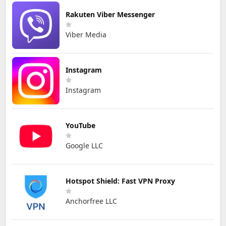
Rakuten Viber Messenger
Viber Media
Instagram
Instagram
YouTube
Google LLC
Hotspot Shield: Fast VPN Proxy
Anchorfree LLC