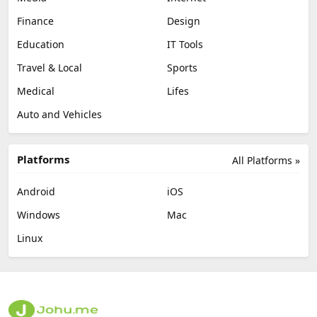
Finance
Design
Education
IT Tools
Travel & Local
Sports
Medical
Lifes
Auto and Vehicles
Platforms
All Platforms »
Android
iOS
Windows
Mac
Linux