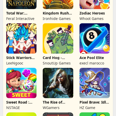
Total War:
Kingdom Rush
Zodiac Heroes
NAPOLEON
Battles: TD
Feral Interactive
Ironhide Games
Whoot Games
Game
Stick Warriors
Card Hog -
Ace Pool Elite
Shadow Fight
Dungeon
LeeNgooc
SnoutUp Games
execl marocco
Crawler
Sweet Road :
The Rise of
Pixel Brave: Idle
Lollipop Match 3
Legends
RPG
NSTAGE
WGamers
HZ Game