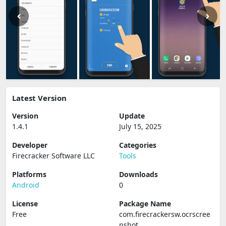
Latest Version
Version
Update
1.4.1
July 15, 2025
Developer
Categories
Firecracker Software LLC
Tools
Platforms
Downloads
Android
0
License
Package Name
Free
com.firecrackersw.ocrscree
nshot