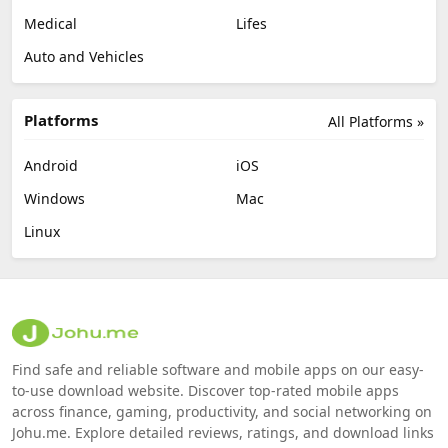
Medical
Lifes
Auto and Vehicles
Platforms
All Platforms »
Android
iOS
Windows
Mac
Linux
Find safe and reliable software and mobile apps on our easy-
to-use download website. Discover top-rated mobile apps
across finance, gaming, productivity, and social networking on
Johu.me. Explore detailed reviews, ratings, and download links