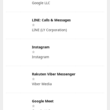
Google LLC
LINE: Calls & Messages
LINE (LY Corporation)
Instagram
Instagram
Rakuten Viber Messenger
Viber Media
Google Meet