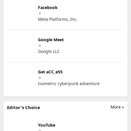
Facebook
Meta Platforms, Inc.
Google Meet
Google LLC
Get aCC_e55
Isometric cyberpunk adventure
More »
Editor's Choice
YouTube