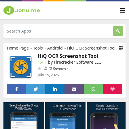
Home Page
»
Tools
»
Android
»
HiQ OCR Screenshot Tool
HiQ OCR Screenshot Tool
1.4.1
by Firecracker Software LLC
(0 Reviews)
July 15, 2025