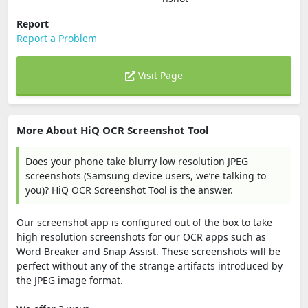
Report
Report a Problem
Visit Page
More About HiQ OCR Screenshot Tool
Does your phone take blurry low resolution JPEG
screenshots (Samsung device users, we’re talking to
you)? HiQ OCR Screenshot Tool is the answer.
Our screenshot app is configured out of the box to take
high resolution screenshots for our OCR apps such as
Word Breaker and Snap Assist. These screenshots will be
perfect without any of the strange artifacts introduced by
the JPEG image format.