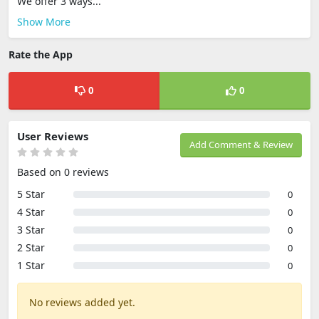
We offer 3 ways...
Show More
Rate the App
0
0
User Reviews
Add Comment & Review
Based on 0 reviews
5 Star
0
4 Star
0
3 Star
0
2 Star
0
1 Star
0
No reviews added yet.