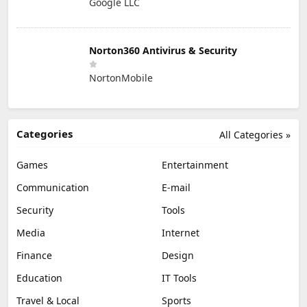
Google LLC
Norton360 Antivirus & Security
NortonMobile
Categories
All Categories »
Games
Entertainment
Communication
E-mail
Security
Tools
Media
Internet
Finance
Design
Education
IT Tools
Travel & Local
Sports