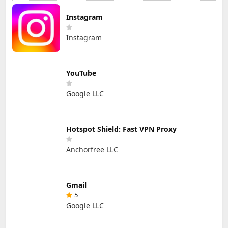
Instagram
Instagram
YouTube
Google LLC
Hotspot Shield: Fast VPN Proxy
Anchorfree LLC
Gmail
5
Google LLC