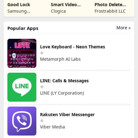
Good Lock
Smart Video
Photo Delete
Compressor
Swipe Cleaner
Samsung
Clogica
Frostrabbit LLC
resizer
Electronics Co.,
Ltd.
More »
Popular Apps
Love Keyboard - Neon Themes
Metamorph AI Labs
LINE: Calls & Messages
LINE (LY Corporation)
Rakuten Viber Messenger
Viber Media