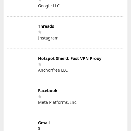
Google LLC
Threads
Instagram
Hotspot Shield: Fast VPN Proxy
Anchorfree LLC
Facebook
Meta Platforms, Inc.
Gmail
5