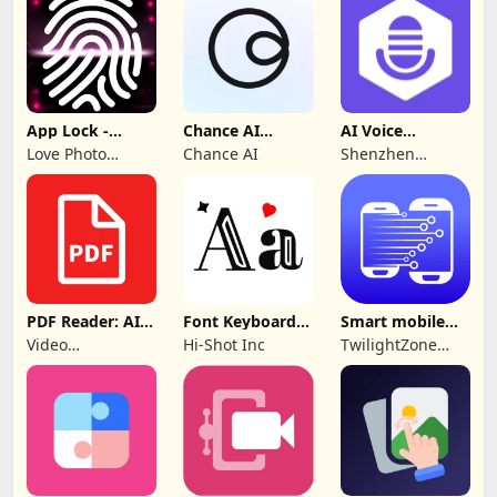
App Lock -
Chance AI
AI Voice
Applock
Reverse Image
Generator &
Love Photo
Chance AI
Shenzhen
Fingerprint
Search
Recorder
Frames
iMyfone
Technology Co.,
Ltd.
PDF Reader: AI
Font Keyboard -
Smart mobile
Scanner, Editor
cute fonts art
Switch: Transfer
Video
Hi-Shot Inc
TwilightZone
Downloader &
Apps
Story
Downloader &
Saver