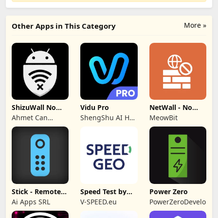
More »
Other Apps in This Category
ShizuWall No
Vidu Pro
NetWall - No
Root/VPN
VPN/ROOT
Ahmet Can
ShengShu AI HK
MeowBit
Firewall
Firewall
Arslan
Limited
Stick - Remote
Speed Test by
Power Zero
Control TV Pro
SPEEDGEO
Ai Apps SRL
V-SPEED.eu
PowerZeroDeveloper