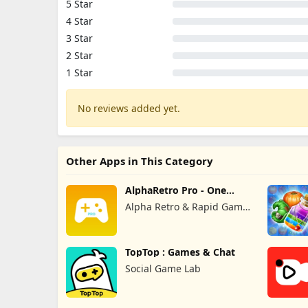
5 Star
4 Star
3 Star
2 Star
1 Star
No reviews added yet.
Other Apps in This Category
AlphaRetro Pro - One
Retro Emu
Alpha Retro & Rapid Game
Box
TopTop : Games & Chat
Social Game Lab