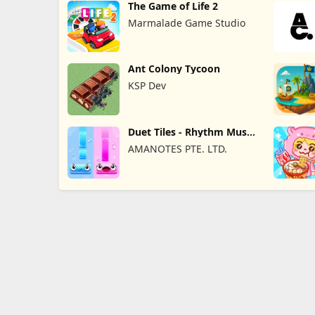
The Game of Life 2
Marmalade Game Studio
Ant Colony Tycoon
KSP Dev
Duet Tiles - Rhythm Music
Game
AMANOTES PTE. LTD.