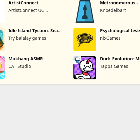
ArtistConnect
Metronomerous - 
metronome
ArtistConnect UG
Knoedelbart
(haftungsbeschränkt)
Idle Island Tycoon: Sea
Psychological test
Empire
quizzes
Try balalay games
nixGames
Mukbang ASMR
Duck Evolution: M
Livestream Party
Game
CAT Studio
Tapps Games