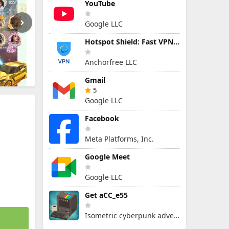
YouTube
Google LLC
Hotspot Shield: Fast VPN Proxy
Anchorfree LLC
Gmail
5
Google LLC
Facebook
Meta Platforms, Inc.
Google Meet
Google LLC
Get aCC_e55
Isometric cyberpunk adventure