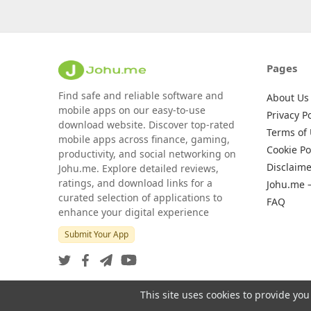
Pages
Find safe and reliable software and
About Us
mobile apps on our easy-to-use
Privacy Po
download website. Discover top-rated
Terms of
mobile apps across finance, gaming,
Cookie Po
productivity, and social networking on
Disclaime
Johu.me. Explore detailed reviews,
ratings, and download links for a
Johu.me 
curated selection of applications to
FAQ
enhance your digital experience
Submit Your App
This site uses cookies to provide you