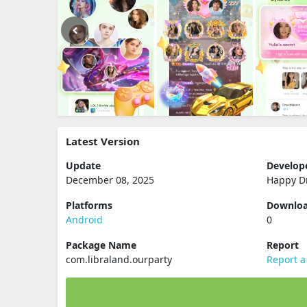
Latest Version
Update
Develop
December 08, 2025
Happy D
Platforms
Downlo
Android
0
Package Name
Report
com.libraland.ourparty
Report a