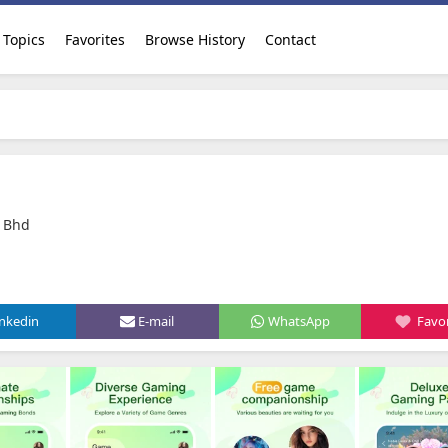
Topics
Favorites
Browse History
Contact
 Bhd
inkedin
E-mail
WhatsApp
Favor