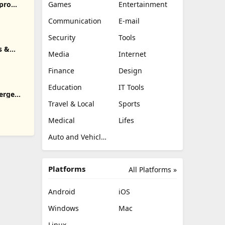
pro
Games
Entertainment
Communication
E-mail
Security
Tools
s &
Media
Internet
Finance
Design
Education
IT Tools
erge
Travel & Local
Sports
Medical
Lifes
Auto and Vehicles
Platforms
All Platforms »
Android
iOS
Windows
Mac
Linux