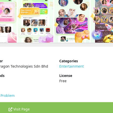
er
Categories
ragon Technologies Sdn Bhd
Entertainment
ads
License
Free
 Problem
Visit Page