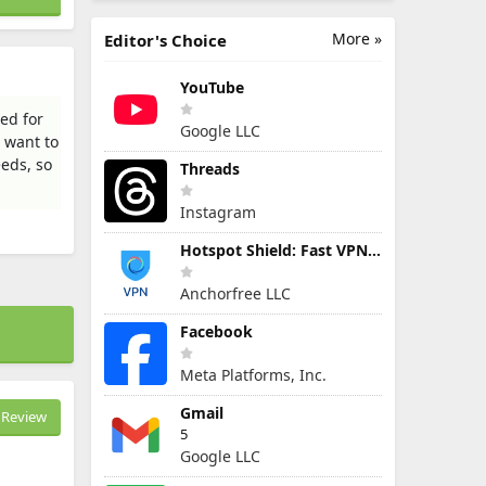
More »
Editor's Choice
YouTube
ed for
Google LLC
u want to
eeds, so
Threads
Instagram
Hotspot Shield: Fast VPN Proxy
Anchorfree LLC
Facebook
Meta Platforms, Inc.
Gmail
Review
5
Google LLC