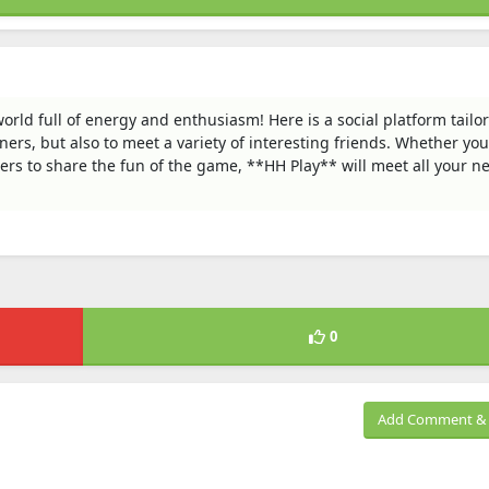
orld full of energy and enthusiasm! Here is a social platform tailor
ners, but also to meet a variety of interesting friends. Whether yo
hers to share the fun of the game, **HH Play** will meet all your n
0
Add Comment & 