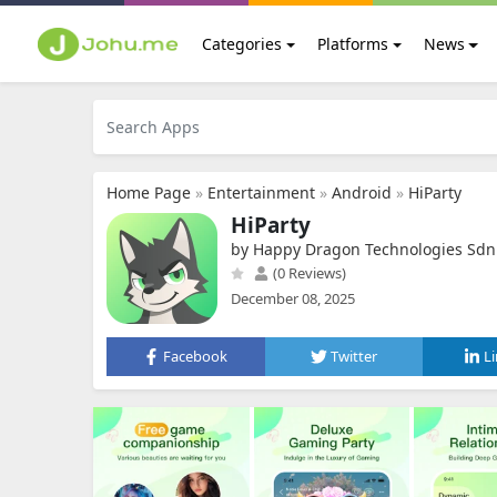
Categories
Platforms
News
Home Page
»
Entertainment
»
Android
»
HiParty
HiParty
by Happy Dragon Technologies Sdn
(0 Reviews)
December 08, 2025
Facebook
Twitter
L