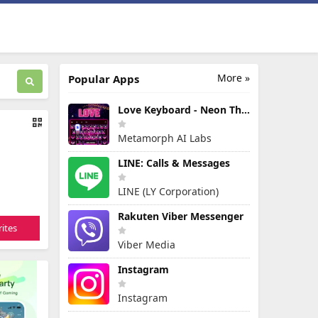
More »
Popular Apps
Love Keyboard - Neon Themes
Metamorph AI Labs
LINE: Calls & Messages
LINE (LY Corporation)
Rakuten Viber Messenger
ites
Viber Media
Instagram
Instagram