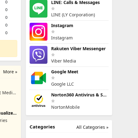
0
LINE: Calls & Messages
0
LINE (LY Corporation)
0
0
Instagram
0
Instagram
Rakuten Viber Messenger
Viber Media
More »
Google Meet
Google LLC
t Media
Norton360 Antivirus & Security
NortonMobile
ualizer
ries
Categories
All Categories »