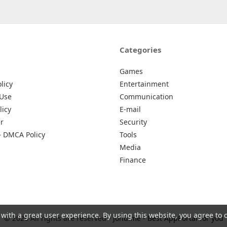
Categories
Games
licy
Entertainment
 Use
Communication
licy
E-mail
r
Security
– DMCA Policy
Tools
Media
Finance
 with a great user experience. By using this website, you agree to 
© 2026 All rights are reserved -
Johu.me - Best AppPortal for you