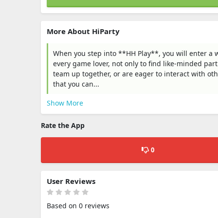
More About HiParty
When you step into **HH Play**, you will enter a w
every game lover, not only to find like-minded part
team up together, or are eager to interact with ot
that you can...
Show More
Rate the App
0
User Reviews
Based on 0 reviews