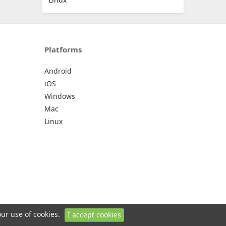
Platforms
Android
iOS
Windows
Mac
Linux
our use of cookies.
I accept cookies