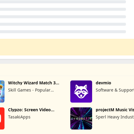
Witchy Wizard Match 3
devmio
Games
Skill Games - Popular
Software & Suppor
Offline Match 3 Games
GmbH
Clypzo: Screen Video
projectM Music Vis
Recorder
Pro
TasakiApps
Sperl Heavy Indust