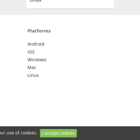
Platforms
Android
iOS
Windows
Mac
Linux
our use of cookies.
I accept cookies