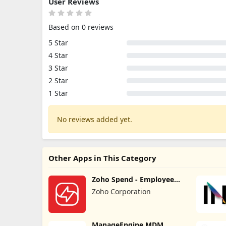
User Reviews
Based on 0 reviews
5 Star
4 Star
3 Star
2 Star
1 Star
No reviews added yet.
Other Apps in This Category
Zoho Spend - Employee
Portal
Zoho Corporation
ManageEngine MDM