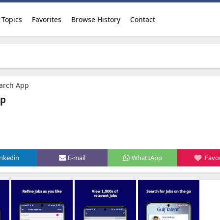
Topics
Favorites
Browse History
Contact
earch App
pp
inkedin
E-mail
WhatsApp
Favor