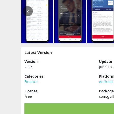
Latest Version
Version
Update
2.3.5
June 18,
Categories
Platfor
Finance
Android
License
Packag
Free
com.gulf