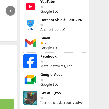
YouTube
Google LLC
Hotspot Shield: Fast VPN Proxy
Anchorfree LLC
Gmail
5
Google LLC
Facebook
Meta Platforms, Inc.
Google Meet
Google LLC
Get aCC_e55
Isometric cyberpunk adventure