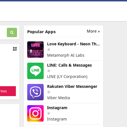
More »
Popular Apps
Love Keyboard - Neon Themes
Metamorph AI Labs
LINE: Calls & Messages
LINE (LY Corporation)
Rakuten Viber Messenger
ites
Viber Media
Instagram
Instagram