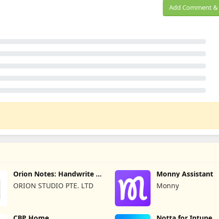
Add Comment & 
Orion Notes: Handwrite &
Monny Assistant
PDFs
ORION STUDIO PTE. LTD
Monny
CBP Home
Notta for Intune