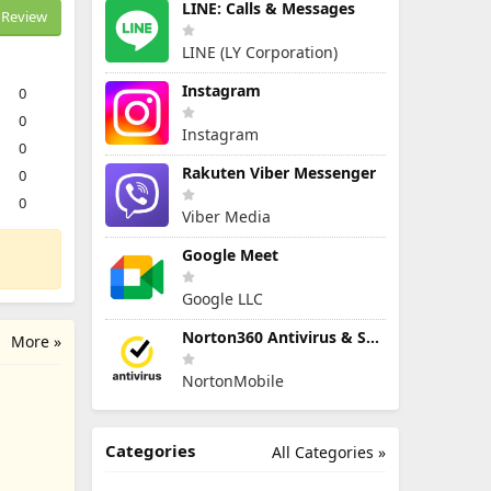
LINE: Calls & Messages
Review
LINE (LY Corporation)
Instagram
0
0
Instagram
0
Rakuten Viber Messenger
0
0
Viber Media
Google Meet
Google LLC
Norton360 Antivirus & Security
More »
NortonMobile
Categories
All Categories »