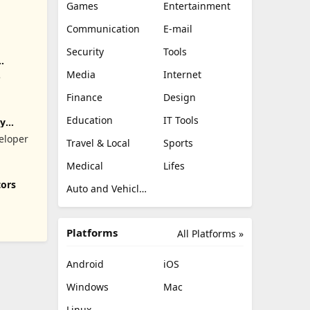
Games
Entertainment
Communication
E-mail
Security
Tools
Media
Internet
e
Finance
Design
Education
IT Tools
ry
eloper
Travel & Local
Sports
Medical
Lifes
tors
Auto and Vehicles
Platforms
All Platforms »
Android
iOS
Windows
Mac
Linux