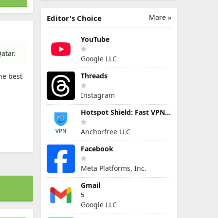
More »
Editor's Choice
YouTube
atar.
Google LLC
Threads
he best
Instagram
Hotspot Shield: Fast VPN Proxy
Anchorfree LLC
Facebook
Meta Platforms, Inc.
Gmail
5
Google LLC