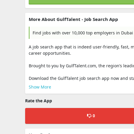
More About GulfTalent - Job Search App
Find jobs with over 10,000 top employers in Dubai
A job search app that is indeed user-friendly, fast,
career opportunities.
Brought to you by GulfTalent.com, the region’s leadi
Download the GulfTalent job search app now and star
Show More
Rate the App
0