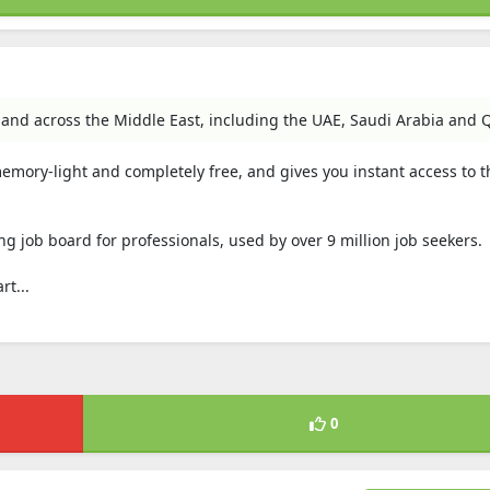
 and across the Middle East, including the UAE, Saudi Arabia and Q
 memory-light and completely free, and gives you instant access to t
ng job board for professionals, used by over 9 million job seekers.
t...
0