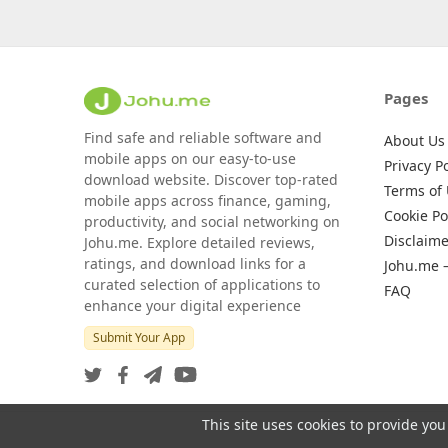
Pages
Find safe and reliable software and
About Us
mobile apps on our easy-to-use
Privacy Po
download website. Discover top-rated
Terms of
mobile apps across finance, gaming,
Cookie Po
productivity, and social networking on
Disclaime
Johu.me. Explore detailed reviews,
ratings, and download links for a
Johu.me 
curated selection of applications to
FAQ
enhance your digital experience
Submit Your App
This site uses cookies to provide you