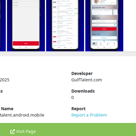
Developer
 2025
GulfTalent.com
ms
Downloads
0
e Name
Report
talent.android.mobile
Report a Problem
Visit Page