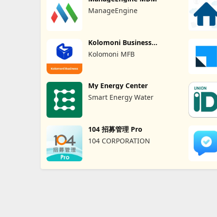
ManageEngine
Kolomoni Business
Banking
Kolomoni MFB
My Energy Center
Smart Energy Water
104 招募管理 Pro
104 CORPORATION