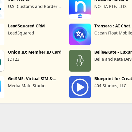
U.S. Customs and Border
NOTTA PTE. LTD.
Protection
LeadSquared CRM
Transera : AI Chat
Translator
LeadSquared
Ocean Float Mobil
Union ID: Member ID Card
Belle&Kate - Luxu
Goods
ID123
Belle and Kate Dev
GetSMS: Virtual SIM &
Blueprint for Crea
SMS Code
Media Mate Studio
404 Studios, LLC