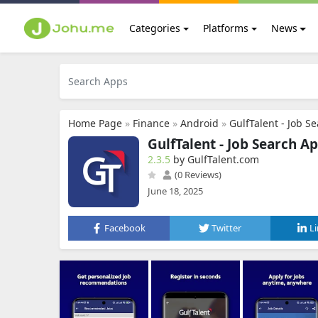
Categories
Platforms
News
Home Page
»
Finance
»
Android
»
GulfTalent - Job S
GulfTalent - Job Search A
2.3.5
by GulfTalent.com
(0 Reviews)
June 18, 2025
Facebook
Twitter
L