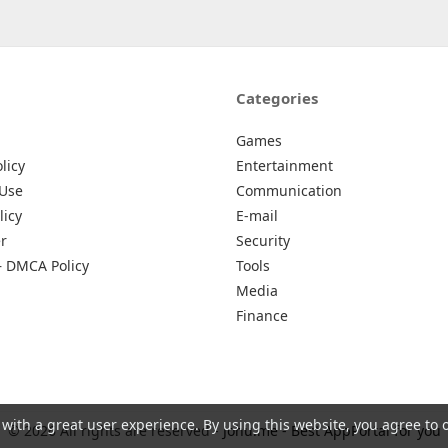
Categories
Games
licy
Entertainment
 Use
Communication
licy
E-mail
r
Security
– DMCA Policy
Tools
Media
Finance
 with a great user experience. By using this website, you agree to 
© 2026 All rights are reserved -
Johu.me - Best AppPortal for you