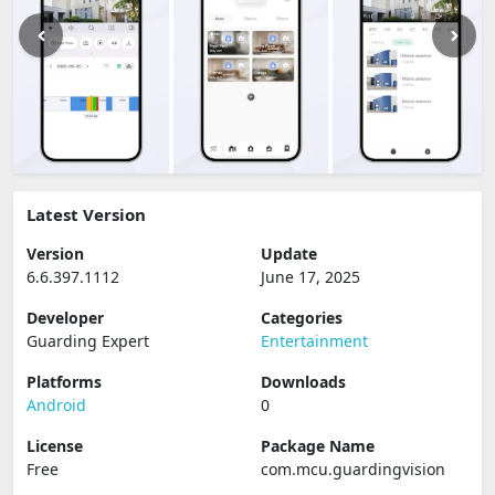
Latest Version
Version
Update
6.6.397.1112
June 17, 2025
Developer
Categories
Guarding Expert
Entertainment
Platforms
Downloads
Android
0
License
Package Name
Free
com.mcu.guardingvision