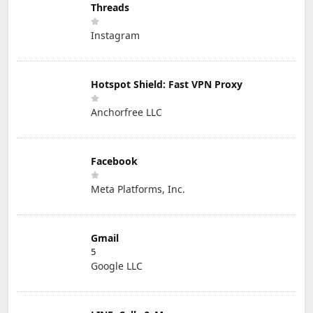
Threads
Instagram
Hotspot Shield: Fast VPN Proxy
Anchorfree LLC
Facebook
Meta Platforms, Inc.
Gmail
5
Google LLC