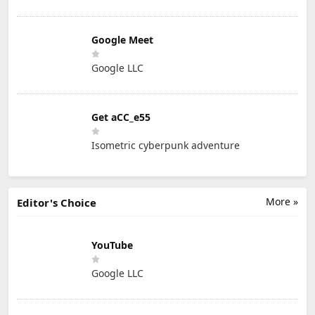
Google Meet
Google LLC
Get aCC_e55
Isometric cyberpunk adventure
More »
Editor's Choice
YouTube
Google LLC