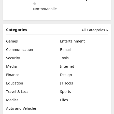
NortonMobile
Categories
All Categories »
Games
Entertainment
Communication
E-mail
Security
Tools
Media
Internet
Finance
Design
Education
IT Tools
Travel & Local
Sports
Medical
Lifes
Auto and Vehicles