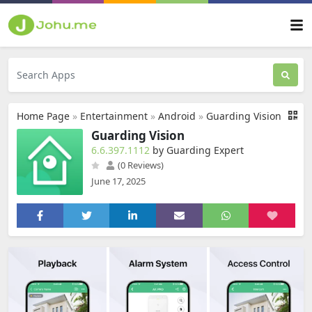
Home Page
»
Entertainment
»
Android
»
Guarding Vision
Guarding Vision
6.6.397.1112
by Guarding Expert
(0 Reviews)
June 17, 2025