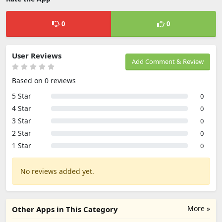
0
0
User Reviews
Add Comment & Review
Based on 0 reviews
5 Star
0
4 Star
0
3 Star
0
2 Star
0
1 Star
0
No reviews added yet.
More »
Other Apps in This Category