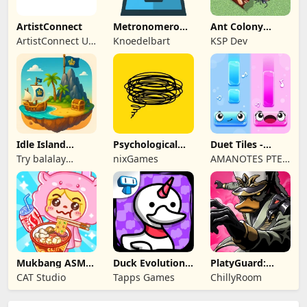
ArtistConnect
Metronomerous
Ant Colony
- pro
Tycoon
ArtistConnect UG
Knoedelbart
KSP Dev
metronome
(haftungsbeschränkt)
Idle Island
Psychological
Duet Tiles -
Tycoon: Sea
tests & quizzes
Rhythm Music
Try balalay
nixGames
AMANOTES PTE.
Empire
Game
games
LTD.
Mukbang ASMR
Duck Evolution:
PlatyGuard:
Livestream
Merge Game
Swarm Slayer
CAT Studio
Tapps Games
ChillyRoom
Party