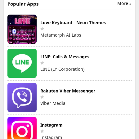
More »
Popular Apps
Love Keyboard - Neon Themes
Metamorph AI Labs
LINE: Calls & Messages
LINE (LY Corporation)
Rakuten Viber Messenger
Viber Media
Instagram
Instagram