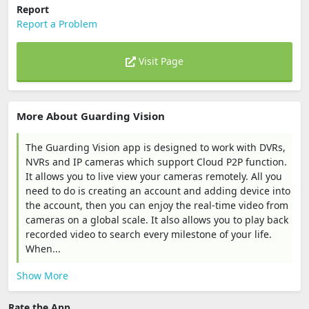
Report
Report a Problem
Visit Page
More About Guarding Vision
The Guarding Vision app is designed to work with DVRs,
NVRs and IP cameras which support Cloud P2P function.
It allows you to live view your cameras remotely. All you
need to do is creating an account and adding device into
the account, then you can enjoy the real-time video from
cameras on a global scale. It also allows you to play back
recorded video to search every milestone of your life.
When...
Show More
Rate the App