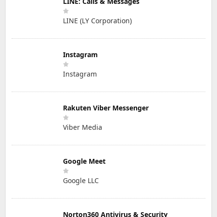
LINE: Calls & Messages
LINE (LY Corporation)
Instagram
Instagram
Rakuten Viber Messenger
Viber Media
Google Meet
Google LLC
Norton360 Antivirus & Security