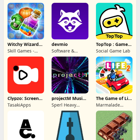
Witchy Wizard
devmio
TopTop : Games
Match 3 Games
& Chat
Skill Games -
Software &
Social Game Lab
Popular Offline
Support Media
Match 3 Games
GmbH
Clypzo: Screen
projectM Music
The Game of Life
Video Recorder
Visualizer Pro
2
TasakiApps
Sperl Heavy
Marmalade
Industries
Game Studio