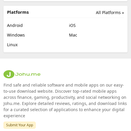
Platforms
All Platforms »
Android
iOS
Windows
Mac
Linux
Find safe and reliable software and mobile apps on our easy-
to-use download website. Discover top-rated mobile apps
across finance, gaming, productivity, and social networking on
Johu.me. Explore detailed reviews, ratings, and download links
for a curated selection of applications to enhance your digital
experience
Submit Your App