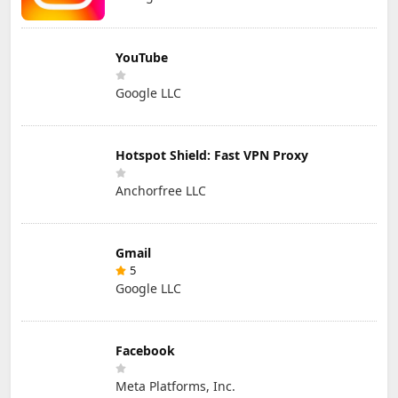
YouTube
Google LLC
Hotspot Shield: Fast VPN Proxy
Anchorfree LLC
Gmail
5
Google LLC
Facebook
Meta Platforms, Inc.