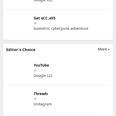
Get aCC_e55
Isometric cyberpunk adventure
More »
Editor's Choice
YouTube
Google LLC
Threads
Instagram