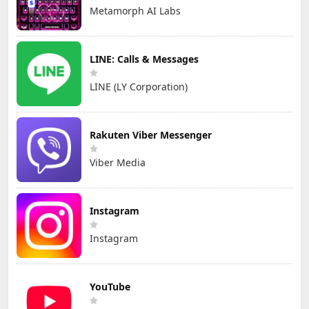
Metamorph AI Labs
LINE: Calls & Messages
LINE (LY Corporation)
Rakuten Viber Messenger
Viber Media
Instagram
Instagram
YouTube