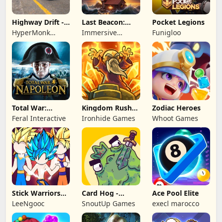
Highway Drift -
Last Beacon:
Pocket Legions
Car Racing
Survival
HyperMonk
Immersive
Funigloo
Games
Games HK
Total War:
Kingdom Rush
Zodiac Heroes
NAPOLEON
Battles: TD
Feral Interactive
Ironhide Games
Whoot Games
Game
Stick Warriors
Card Hog -
Ace Pool Elite
Shadow Fight
Dungeon
LeeNgooc
SnoutUp Games
execl marocco
Crawler