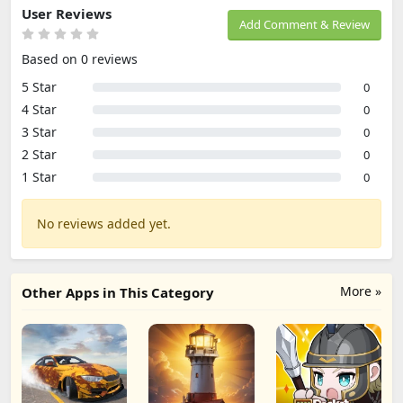
User Reviews
Add Comment & Review
Based on 0 reviews
5 Star
0
4 Star
0
3 Star
0
2 Star
0
1 Star
0
No reviews added yet.
More »
Other Apps in This Category