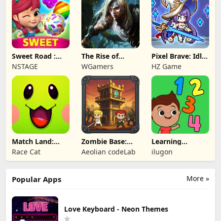
Sweet Road :
The Rise of
Pixel Brave: Idle
Lollipop Match 3
Legends
RPG
NSTAGE
WGamers
HZ Game
Match Land:
Zombie Base:
Learning
Puzzle RPG
Tower Defense
Numbers Kids
Race Cat
Aeolian codeLab
ilugon
TD
Games
More »
Popular Apps
Love Keyboard - Neon Themes