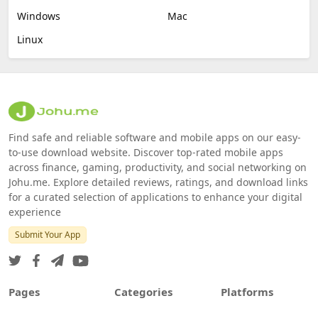
Windows
Mac
Linux
Find safe and reliable software and mobile apps on our easy-
to-use download website. Discover top-rated mobile apps
across finance, gaming, productivity, and social networking on
Johu.me. Explore detailed reviews, ratings, and download links
for a curated selection of applications to enhance your digital
experience
Submit Your App
Pages
Categories
Platforms