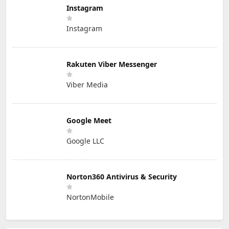
Instagram
Instagram
Rakuten Viber Messenger
Viber Media
Google Meet
Google LLC
Norton360 Antivirus & Security
NortonMobile