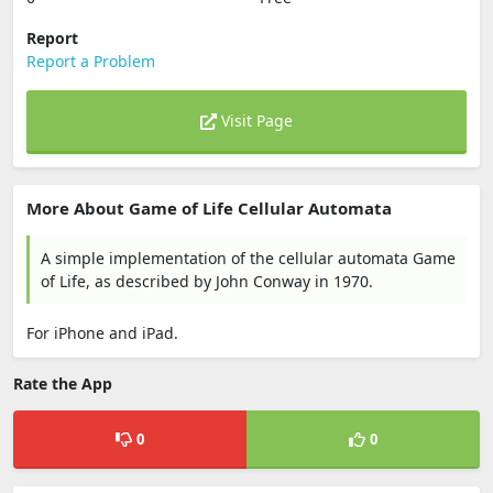
Report
Report a Problem
Visit Page
More About Game of Life Cellular Automata
A simple implementation of the cellular automata Game
of Life, as described by John Conway in 1970.
For iPhone and iPad.
Rate the App
0
0