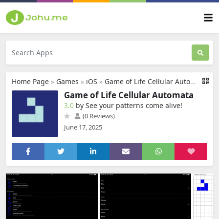
Home Page
»
Games
»
iOS
»
Game of Life Cellular Automata
Game of Life Cellular Automata
3.0
by See your patterns come alive‪!‬
(0 Reviews)
June 17, 2025