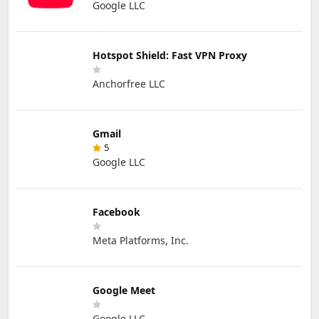
Google LLC
Hotspot Shield: Fast VPN Proxy
Anchorfree LLC
Gmail
5
Google LLC
Facebook
Meta Platforms, Inc.
Google Meet
Google LLC