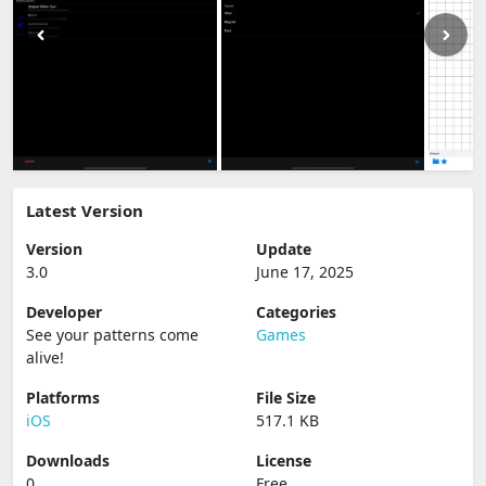
Latest Version
Version
Update
3.0
June 17, 2025
Developer
Categories
See your patterns come
Games
alive‪!‬
Platforms
File Size
iOS
517.1 KB
Downloads
License
0
Free