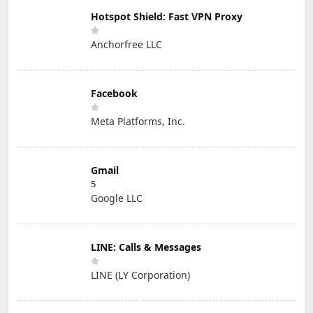
Hotspot Shield: Fast VPN Proxy
Anchorfree LLC
Facebook
Meta Platforms, Inc.
Gmail
5
Google LLC
LINE: Calls & Messages
LINE (LY Corporation)