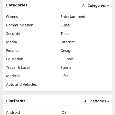
Categories
All Categories »
Games
Entertainment
Communication
E-mail
Security
Tools
Media
Internet
Finance
Design
Education
IT Tools
Travel & Local
Sports
Medical
Lifes
Auto and Vehicles
Platforms
All Platforms »
Android
iOS