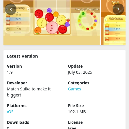
Latest Version
Version
Update
1.9
July 03, 2025
Developer
Categories
Match Suika to make it
Games
bigger‪!‬
Platforms
File Size
iOS
102.1 MB
Downloads
License
0
Free