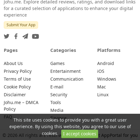
Johu.me. Explore detailed reviews, ratings, and download links
for a curated selection of applications to enhance your digital
experience
Submit Your App
Pages
Categories
Platforms
About Us
Games
Android
Privacy Policy
Entertainment
iOS
Terms of Use
Communication
Windows
Cookie Policy
E-mail
Mac
Disclaimer
Security
Linux
Johu.me – DMCA
Tools
Policy
Media
FAQ
Finance
This site uses cookies to provide you with a great user
experience. By using this website, you agree to our use of
cookies.
I accept cookies
© 2026 All rights are reserved -
Johu.me - Best AppPortal for you