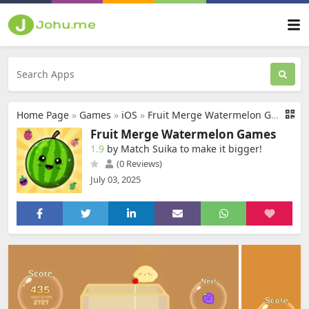
Home Page
»
Games
»
iOS
»
Fruit Merge Watermelon Games
Fruit Merge Watermelon Games
1.9
by Match Suika to make it bigger‪!‬
(0 Reviews)
July 03, 2025