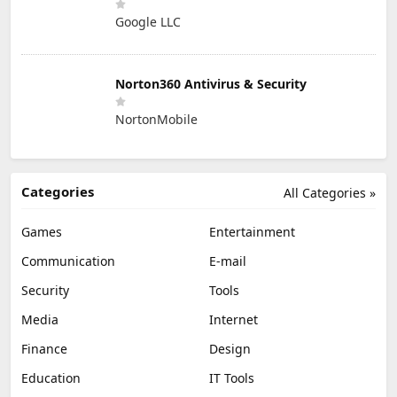
Google LLC
Norton360 Antivirus & Security
NortonMobile
Categories
All Categories »
Games
Entertainment
Communication
E-mail
Security
Tools
Media
Internet
Finance
Design
Education
IT Tools