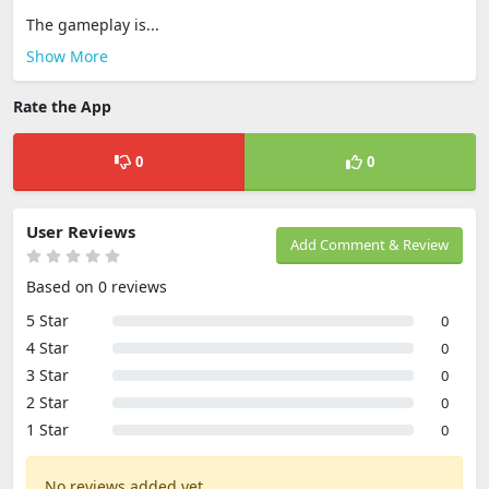
The gameplay is...
Show More
Rate the App
0
0
User Reviews
Add Comment & Review
Based on 0 reviews
5 Star
0
4 Star
0
3 Star
0
2 Star
0
1 Star
0
No reviews added yet.