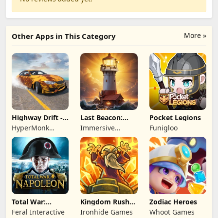
More »
Other Apps in This Category
Highway Drift -
Last Beacon:
Pocket Legions
Car Racing
Survival
HyperMonk
Immersive
Funigloo
Games
Games HK
Total War:
Kingdom Rush
Zodiac Heroes
NAPOLEON
Battles: TD
Feral Interactive
Ironhide Games
Whoot Games
Game