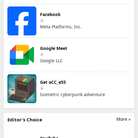
Facebook
Meta Platforms, Inc.
Google Meet
Google LLC
Get aCC_e55
Isometric cyberpunk adventure
More »
Editor's Choice