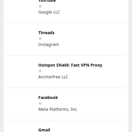
YouTube
Google LLC
Threads
Instagram
Hotspot Shield: Fast VPN Proxy
Anchorfree LLC
Facebook
Meta Platforms, Inc.
Gmail