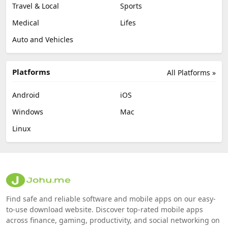
Travel & Local
Sports
Medical
Lifes
Auto and Vehicles
Platforms
All Platforms »
Android
iOS
Windows
Mac
Linux
Find safe and reliable software and mobile apps on our easy-
to-use download website. Discover top-rated mobile apps
across finance, gaming, productivity, and social networking on