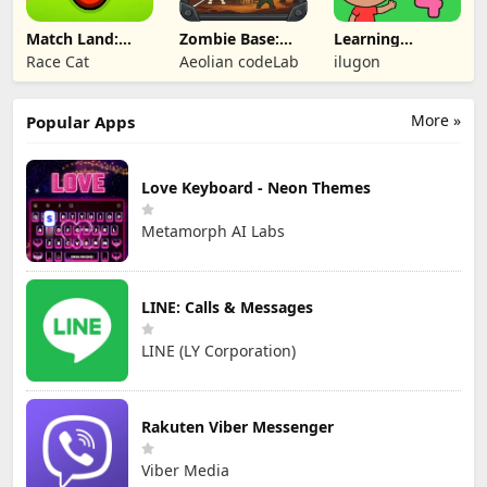
Match Land:
Zombie Base:
Learning
Puzzle RPG
Tower Defense
Numbers Kids
Race Cat
Aeolian codeLab
ilugon
TD
Games
More »
Popular Apps
Love Keyboard - Neon Themes
Metamorph AI Labs
LINE: Calls & Messages
LINE (LY Corporation)
Rakuten Viber Messenger
Viber Media