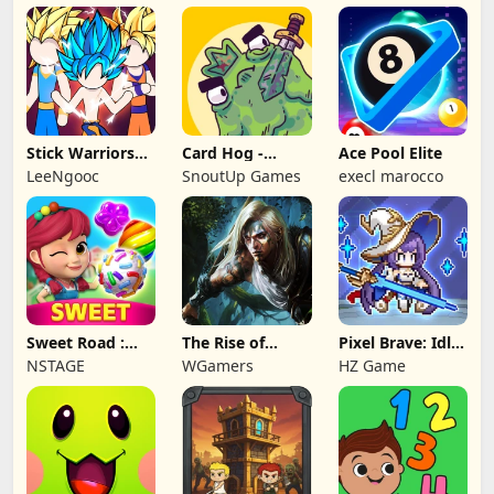
Stick Warriors
Card Hog -
Ace Pool Elite
Shadow Fight
Dungeon
LeeNgooc
SnoutUp Games
execl marocco
Crawler
Sweet Road :
The Rise of
Pixel Brave: Idle
Lollipop Match 3
Legends
RPG
NSTAGE
WGamers
HZ Game