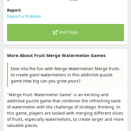
Report
Report a Problem
Visit Page
More About Fruit Merge Watermelon Games
Dive into the fun with Merge Watermelon! Merge fruits
to create giant watermelons in this addictive puzzle
game.How big can you grow yours?
"Merge Fruit: Watermelon Game" is an exciting and
addictive puzzle game that combines the refreshing taste
of watermelon with the challenge of strategic thinking. In
this game, players are tasked with merging different slices
of fruits, especially watermelons, to create larger and more
valuable pieces.