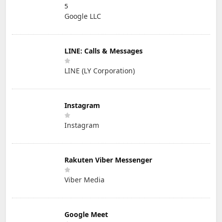
5
Google LLC
LINE: Calls & Messages
LINE (LY Corporation)
Instagram
Instagram
Rakuten Viber Messenger
Viber Media
Google Meet