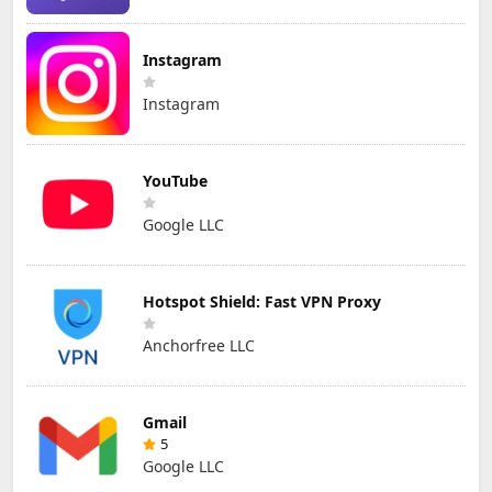
Instagram
Instagram
YouTube
Google LLC
Hotspot Shield: Fast VPN Proxy
Anchorfree LLC
Gmail
5
Google LLC