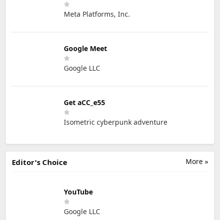
Meta Platforms, Inc.
Google Meet
Google LLC
Get aCC_e55
Isometric cyberpunk adventure
More »
Editor's Choice
YouTube
Google LLC