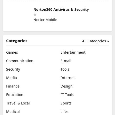
Norton360 Antivirus & Security
NortonMobile
Categories
All Categories »
Games
Entertainment
Communication
E-mail
Security
Tools
Media
Internet
Finance
Design
Education
IT Tools
Travel & Local
Sports
Medical
Lifes