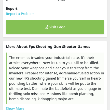
Report
Report a Problem
Visit Page
More About Fps Shooting Gun Shooter Games
The enemies invaded your industrial state. It’s their
armies everywhere. Now it’s up to you. Kill or be killed.
Reload your weapons and clear your territory from the
invaders. Prepare for intense, adrenaline-fueled action in
our new FPS shooting game! Immerse yourself in heart-
pounding battles, where your skills will be put to the
ultimate test. Dominate the battlefield as you engage in
thrilling solo missions.Missions like bomb planting,
bomb disposing, kidnapping major are...
Show More