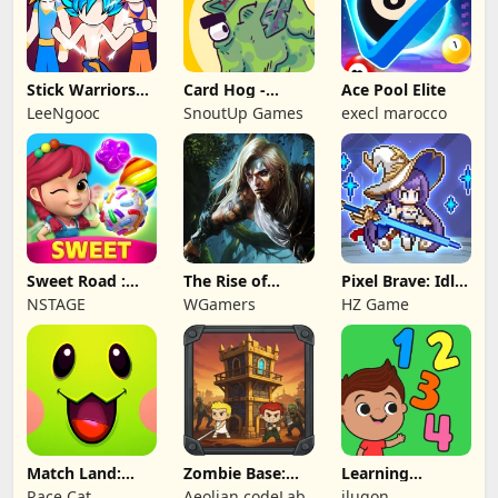
Stick Warriors
Card Hog -
Ace Pool Elite
Shadow Fight
Dungeon
LeeNgooc
SnoutUp Games
execl marocco
Crawler
Sweet Road :
The Rise of
Pixel Brave: Idle
Lollipop Match 3
Legends
RPG
NSTAGE
WGamers
HZ Game
Match Land:
Zombie Base:
Learning
Puzzle RPG
Tower Defense
Numbers Kids
Race Cat
Aeolian codeLab
ilugon