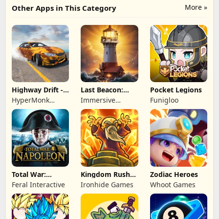
More »
Other Apps in This Category
Highway Drift -
Last Beacon:
Pocket Legions
Car Racing
Survival
HyperMonk
Immersive
Funigloo
Games
Games HK
Total War:
Kingdom Rush
Zodiac Heroes
NAPOLEON
Battles: TD
Feral Interactive
Ironhide Games
Whoot Games
Game