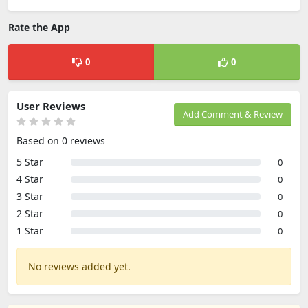
Rate the App
0
0
User Reviews
Add Comment & Review
Based on 0 reviews
5 Star
0
4 Star
0
3 Star
0
2 Star
0
1 Star
0
No reviews added yet.