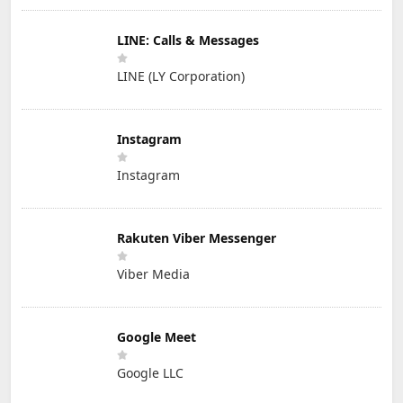
LINE: Calls & Messages
LINE (LY Corporation)
Instagram
Instagram
Rakuten Viber Messenger
Viber Media
Google Meet
Google LLC