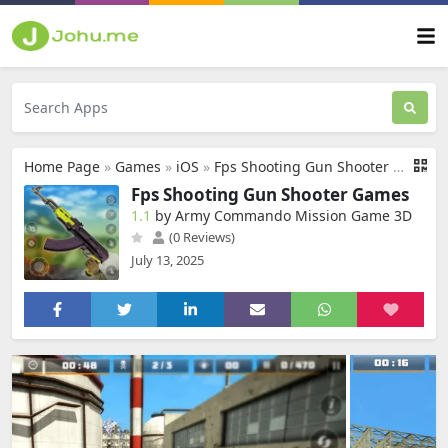
Home Page
»
Games
»
iOS
»
Fps Shooting Gun Shooter Games
Fps Shooting Gun Shooter Games
1.1
by Army Commando Mission Game 3D
(0 Reviews)
July 13, 2025