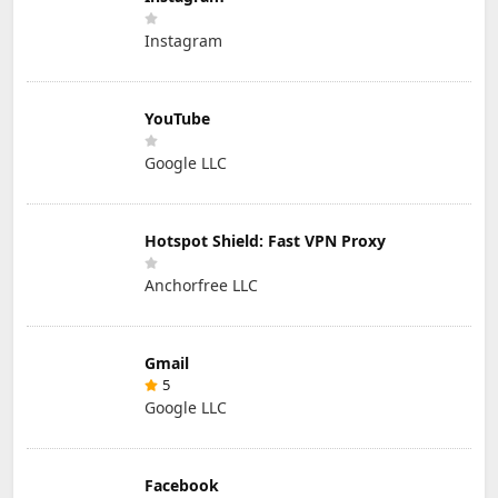
Instagram
YouTube
Google LLC
Hotspot Shield: Fast VPN Proxy
Anchorfree LLC
Gmail
5
Google LLC
Facebook