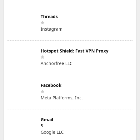
Threads
Instagram
Hotspot Shield: Fast VPN Proxy
Anchorfree LLC
Facebook
Meta Platforms, Inc.
Gmail
5
Google LLC