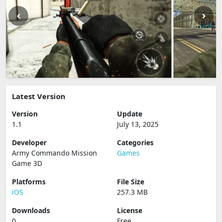
Latest Version
Version
Update
1.1
July 13, 2025
Developer
Categories
Army Commando Mission
Games
Game 3D
Platforms
File Size
iOS
257.3 MB
Downloads
License
0
Free