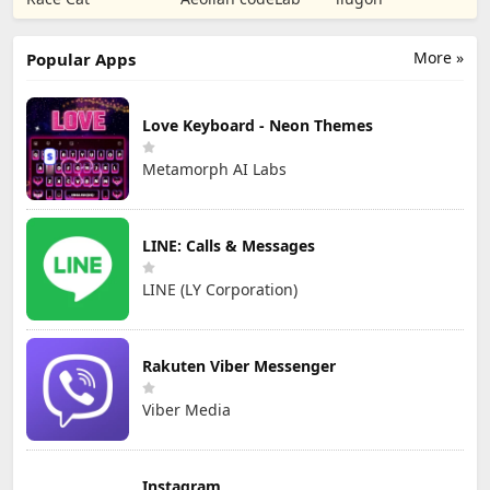
TD
Games
More »
Popular Apps
Love Keyboard - Neon Themes
Metamorph AI Labs
LINE: Calls & Messages
LINE (LY Corporation)
Rakuten Viber Messenger
Viber Media
Instagram