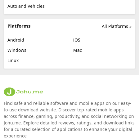
Auto and Vehicles
Platforms
All Platforms »
Android
iOS
Windows
Mac
Linux
Find safe and reliable software and mobile apps on our easy-
to-use download website. Discover top-rated mobile apps
across finance, gaming, productivity, and social networking on
Johu.me. Explore detailed reviews, ratings, and download links
for a curated selection of applications to enhance your digital
experience