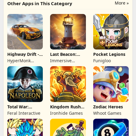
More »
Other Apps in This Category
Highway Drift -
Last Beacon:
Pocket Legions
Car Racing
Survival
HyperMonk
Immersive
Funigloo
Games
Games HK
Total War:
Kingdom Rush
Zodiac Heroes
NAPOLEON
Battles: TD
Feral Interactive
Ironhide Games
Whoot Games
Game