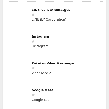
LINE: Calls & Messages
LINE (LY Corporation)
Instagram
Instagram
Rakuten Viber Messenger
Viber Media
Google Meet
Google LLC