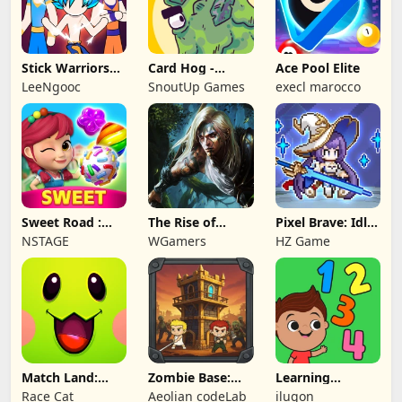
Stick Warriors
Card Hog -
Ace Pool Elite
Shadow Fight
Dungeon
LeeNgooc
SnoutUp Games
execl marocco
Crawler
Sweet Road :
The Rise of
Pixel Brave: Idle
Lollipop Match 3
Legends
RPG
NSTAGE
WGamers
HZ Game
Match Land:
Zombie Base:
Learning
Puzzle RPG
Tower Defense
Numbers Kids
Race Cat
Aeolian codeLab
ilugon