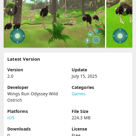
Latest Version
Version
Update
2.0
July 15, 2025
Developer
Categories
Wings Run Odyssey Wild
Games
Ostrich
Platforms
File Size
iOS
224.3 MB
Downloads
License
0
Free