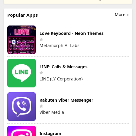
TD
Games
More »
Popular Apps
Love Keyboard - Neon Themes
Metamorph AI Labs
LINE: Calls & Messages
LINE (LY Corporation)
Rakuten Viber Messenger
Viber Media
Instagram