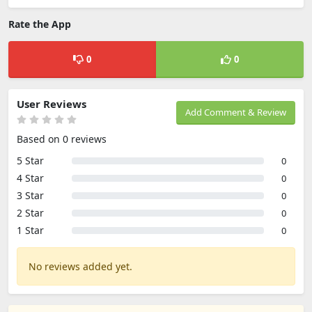
Rate the App
0
0
User Reviews
Add Comment & Review
Based on 0 reviews
5 Star
0
4 Star
0
3 Star
0
2 Star
0
1 Star
0
No reviews added yet.