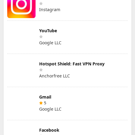
Instagram
YouTube
Google LLC
Hotspot Shield: Fast VPN Proxy
Anchorfree LLC
Gmail
5
Google LLC
Facebook