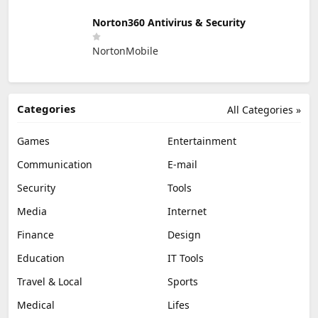
Norton360 Antivirus & Security
NortonMobile
Categories
All Categories »
Games
Entertainment
Communication
E-mail
Security
Tools
Media
Internet
Finance
Design
Education
IT Tools
Travel & Local
Sports
Medical
Lifes