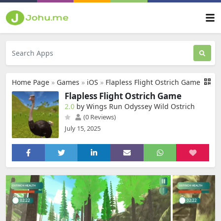
Home Page
»
Games
»
iOS
»
Flapless Flight Ostrich Game
Flapless Flight Ostrich Game
2.0
by Wings Run Odyssey Wild Ostrich
(0 Reviews)
July 15, 2025