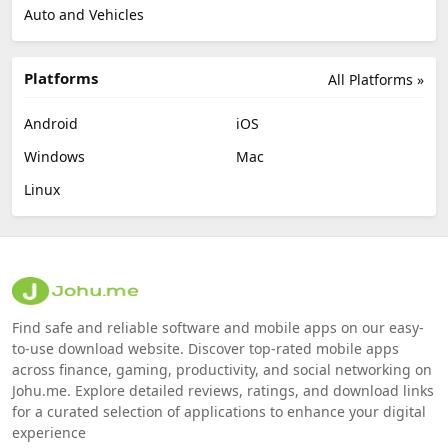
Auto and Vehicles
Platforms
All Platforms »
Android
iOS
Windows
Mac
Linux
Find safe and reliable software and mobile apps on our easy-
to-use download website. Discover top-rated mobile apps
across finance, gaming, productivity, and social networking on
Johu.me. Explore detailed reviews, ratings, and download links
for a curated selection of applications to enhance your digital
experience