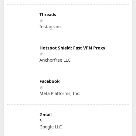
Threads
Instagram
Hotspot Shield: Fast VPN Proxy
Anchorfree LLC
Facebook
Meta Platforms, Inc.
Gmail
5
Google LLC