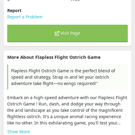
Report
Report a Problem
Visit Page
More About Flapless Flight Ostrich Game
Flapless Flight Ostrich Game is the perfect blend of
speed and strategy, Strap in and let your ostrich
adventure take flight—no wings required!"
Embark on a high-speed adventure with our Flapless Flight
Ostrich Game ! Run, dash, and dodge your way through
the arid landscape as you take control of the magnificent
flightless ostrich. It's a unique animal racing experience
like no other. In this exhilarating game, you'll test your...
Show More