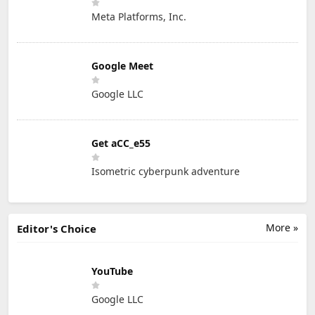
Meta Platforms, Inc.
Google Meet
Google LLC
Get aCC_e55
Isometric cyberpunk adventure
More »
Editor's Choice
YouTube
Google LLC