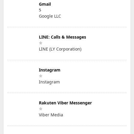
Gmail
5
Google LLC
LINE: Calls & Messages
LINE (LY Corporation)
Instagram
Instagram
Rakuten Viber Messenger
Viber Media