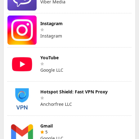
Viber Media
Instagram
Instagram
YouTube
Google LLC
Hotspot Shield: Fast VPN Proxy
Anchorfree LLC
Gmail
5
Google LLC