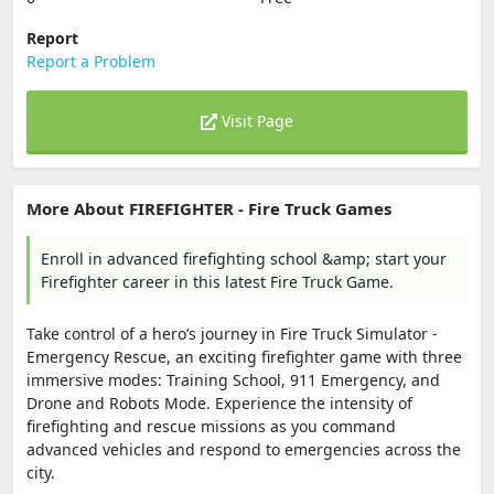
Report
Report a Problem
Visit Page
More About FIREFIGHTER - Fire Truck Games
Enroll in advanced firefighting school &amp; start your
Firefighter career in this latest Fire Truck Game.
Take control of a hero’s journey in Fire Truck Simulator -
Emergency Rescue, an exciting firefighter game with three
immersive modes: Training School, 911 Emergency, and
Drone and Robots Mode. Experience the intensity of
firefighting and rescue missions as you command
advanced vehicles and respond to emergencies across the
city.