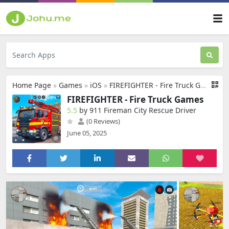
Home Page
»
Games
»
iOS
»
FIREFIGHTER - Fire Truck Games
FIREFIGHTER - Fire Truck Games
5.5
by 911 Fireman City Rescue Driver
(0 Reviews)
June 05, 2025