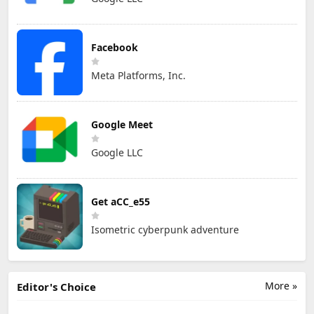
Facebook
Meta Platforms, Inc.
Google Meet
Google LLC
Get aCC_e55
Isometric cyberpunk adventure
More »
Editor's Choice