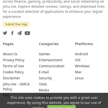
across finance, gaming, productivity, and social networking on
Johu.me. Explore detailed reviews, ratings, and download links
for a curated selection of applications to enhance your digital
experience
Submit Your App
Pages
Categories
Platforms
About Us
Games
Android
Privacy Policy
Entertainment
iOS
Terms of Use
Communication
Windows
Cookie Policy
E-mail
Mac
Disclaimer
Security
Linux
Johu.me – DMCA
Tools
Policy
Media
FAQ
Finance
This site uses cookies to provide you with a great user
experience. By using this website, you agree to our use of
cookies.