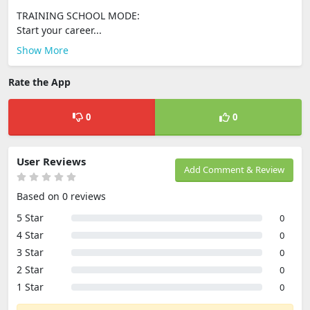
TRAINING SCHOOL MODE:
Start your career...
Show More
Rate the App
0
0
User Reviews
Add Comment & Review
Based on 0 reviews
5 Star
0
4 Star
0
3 Star
0
2 Star
0
1 Star
0