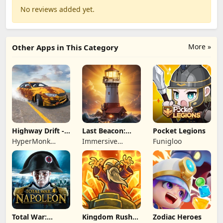
No reviews added yet.
More »
Other Apps in This Category
Highway Drift -
Last Beacon:
Pocket Legions
Car Racing
Survival
HyperMonk
Immersive
Funigloo
Games
Games HK
Total War:
Kingdom Rush
Zodiac Heroes