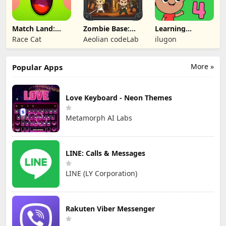
Match Land:
Zombie Base:
Learning
Puzzle RPG
Tower Defense
Numbers Kids
Race Cat
Aeolian codeLab
ilugon
TD
Games
More »
Popular Apps
Love Keyboard - Neon Themes
Metamorph AI Labs
LINE: Calls & Messages
LINE (LY Corporation)
Rakuten Viber Messenger