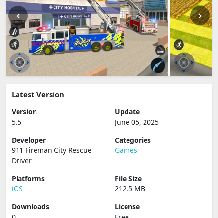
Latest Version
Version
Update
5.5
June 05, 2025
Developer
Categories
911 Fireman City Rescue
Games
Driver
Platforms
File Size
iOS
212.5 MB
Downloads
License
0
Free