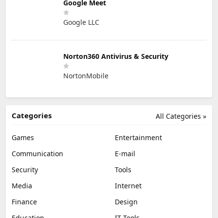
Google Meet
Google LLC
Norton360 Antivirus & Security
NortonMobile
Categories
All Categories »
Games
Entertainment
Communication
E-mail
Security
Tools
Media
Internet
Finance
Design
Education
IT Tools