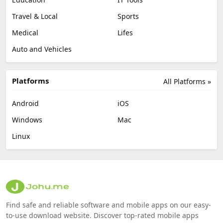
Travel & Local
Sports
Medical
Lifes
Auto and Vehicles
Platforms
All Platforms »
Android
iOS
Windows
Mac
Linux
Find safe and reliable software and mobile apps on our easy-
to-use download website. Discover top-rated mobile apps