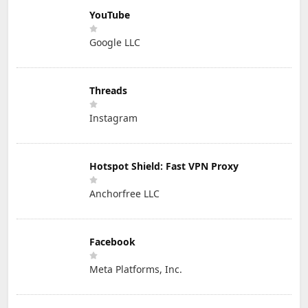
YouTube
Google LLC
Threads
Instagram
Hotspot Shield: Fast VPN Proxy
Anchorfree LLC
Facebook
Meta Platforms, Inc.