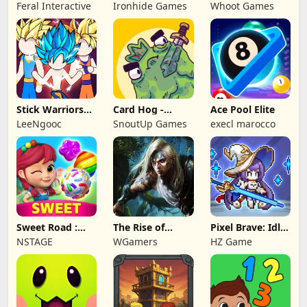
NAPOLEON
Battles: TD
Feral Interactive
Ironhide Games
Whoot Games
Game
Stick Warriors
Card Hog -
Ace Pool Elite
Shadow Fight
Dungeon
LeeNgooc
SnoutUp Games
execl marocco
Crawler
Sweet Road :
The Rise of
Pixel Brave: Idle
Lollipop Match 3
Legends
RPG
NSTAGE
WGamers
HZ Game