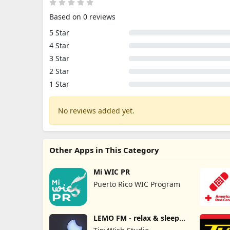
Based on 0 reviews
5 Star
4 Star
3 Star
2 Star
1 Star
No reviews added yet.
Other Apps in This Category
Mi WIC PR
Puerto Rico WIC Program
LEMO FM - relax & sleep
sound