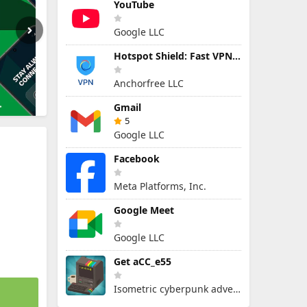
YouTube
Google LLC
Hotspot Shield: Fast VPN Proxy
Anchorfree LLC
Gmail
5
Google LLC
Facebook
Meta Platforms, Inc.
Google Meet
Google LLC
Get aCC_e55
Isometric cyberpunk adventure