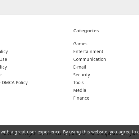
Categories
Games
licy
Entertainment
 Use
Communication
licy
E-mail
r
Security
– DMCA Policy
Tools
Media
Finance
 with a great user experience. By using this website, you agree to 
© 2026 All rights are reserved -
Johu.me - Best AppPortal for you