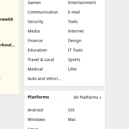
Games
Entertainment
Communication
E-mail
erewith
Security
Tools
Media
Internet
Finance
Design
orkout,
Education
IT Tools
Travel & Local
Sports
Medical
Lifes
t
Auto and Vehicles
Platforms
All Platforms »
Android
iOS
Windows
Mac
Linux