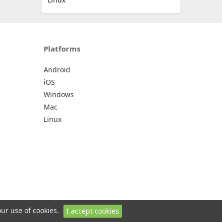
Platforms
Android
iOS
Windows
Mac
Linux
our use of cookies.
I accept cookies