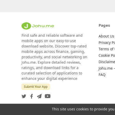
Pages
Find safe and reliable software and
About Us
mobile apps on our easy-to-use
Privacy Po
download website. Discover top-rated
Terms of
mobile apps across finance, gaming,
Cookie Po
productivity, and social networking on
Disclaime
Johu.me. Explore detailed reviews,
ratings, and download links for a
Johu.me 
curated selection of applications to
FAQ
enhance your digital experience
Submit Your App
This site uses cookies to provide you