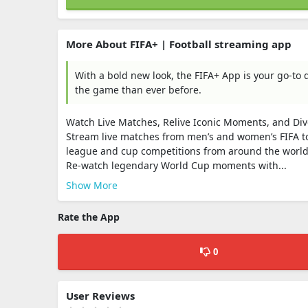
More About FIFA+ | Football streaming app
With a bold new look, the FIFA+ App is your go-to d
the game than ever before.
Watch Live Matches, Relive Iconic Moments, and Dive 
Stream live matches from men’s and women’s FIFA to
league and cup competitions from around the world
Re-watch legendary World Cup moments with...
Show More
Rate the App
0
User Reviews