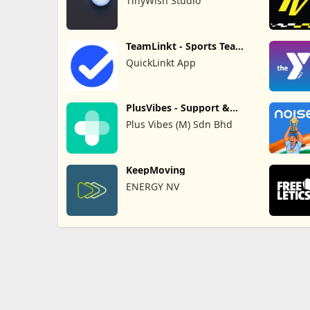
TinyWish Studio
TeamLinkt - Sports Team
App
QuickLinkt App
PlusVibes - Support &
Motivate
Plus Vibes (M) Sdn Bhd
KeepMoving
ENERGY NV