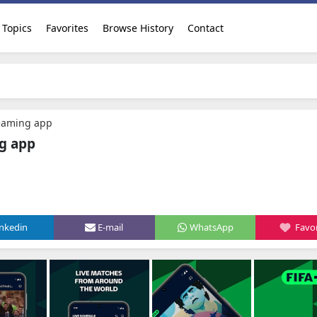
Topics
Favorites
Browse History
Contact
reaming app
ng app
inkedin
E-mail
WhatsApp
Favor