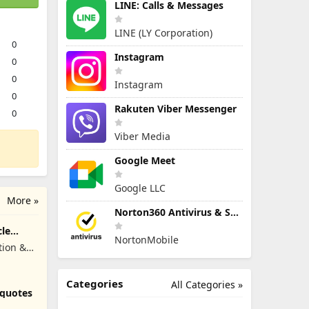
LINE: Calls & Messages
LINE (LY Corporation)
0
Instagram
0
0
Instagram
0
Rakuten Viber Messenger
0
Viber Media
Google Meet
Google LLC
More »
Norton360 Antivirus & Security
cle
NortonMobile
tion &
Categories
All Categories »
 quotes