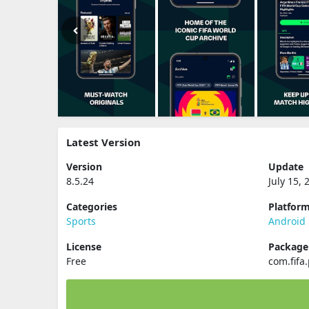
Latest Version
Version
Update
8.5.24
July 15, 
Categories
Platfor
Sports
Android
License
Packag
Free
com.fifa