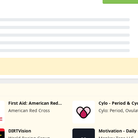
First Aid: American Red
Cylo - Period & Cy
Cross
Tracker
American Red Cross
Cylo: Period, Ovula
Cycle Tracker 2025
DIRTVision
Motivation - Daily