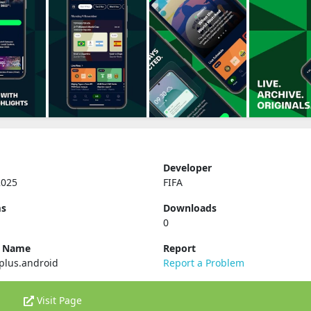
Developer
2025
FIFA
ms
Downloads
0
e Name
Report
.plus.android
Report a Problem
Visit Page