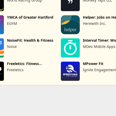
World Racing Group
Monkey Taps LLC
YMCA of Greater Hartford
Helper: Jobs on H
EGYM
Herewith Inc.
NoiseFit: Health & Fitness
Interval Timer: W
HIIT
Noise
MDev Mobile Apps
Freeletics: Fitness
MPower Fit
Workouts
Freeletics
Ignite Engagemen