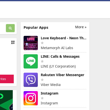
More »
Popular Apps
Love Keyboard - Neon Themes
Metamorph AI Labs
LINE: Calls & Messages
LINE (LY Corporation)
Rakuten Viber Messenger
ites
Viber Media
Instagram
Instagram