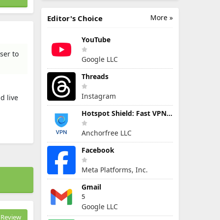
More »
Editor's Choice
YouTube
ser to
Google LLC
Threads
Instagram
d live
Hotspot Shield: Fast VPN Proxy
Anchorfree LLC
Facebook
Meta Platforms, Inc.
Gmail
5
Google LLC
Review