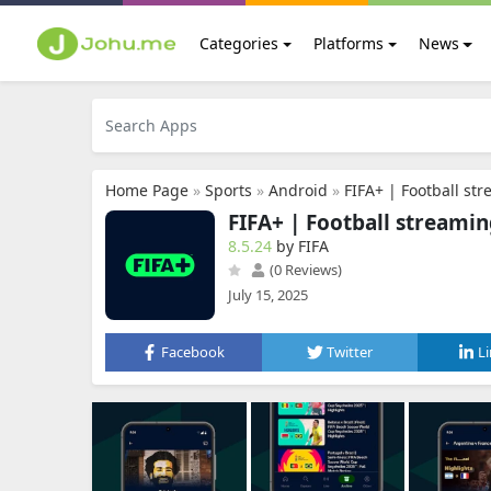
Categories
Platforms
News
Home Page
»
Sports
»
Android
»
FIFA+ | Football st
FIFA+ | Football streami
8.5.24
by FIFA
(0 Reviews)
July 15, 2025
Facebook
Twitter
L