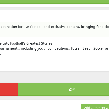
estination for live football and exclusive content, bringing fans clo
Into Football’s Greatest Stories
urnaments, including youth competitions, Futsal, Beach Soccer an
.
0
Add Comment & 