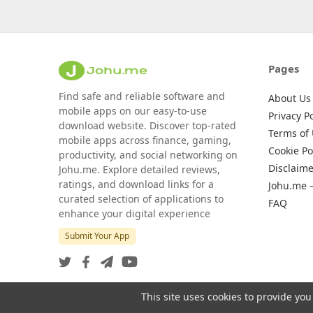
Pages
Find safe and reliable software and
About Us
mobile apps on our easy-to-use
Privacy Po
download website. Discover top-rated
Terms of
mobile apps across finance, gaming,
Cookie Po
productivity, and social networking on
Disclaime
Johu.me. Explore detailed reviews,
ratings, and download links for a
Johu.me 
curated selection of applications to
FAQ
enhance your digital experience
Submit Your App
This site uses cookies to provide you