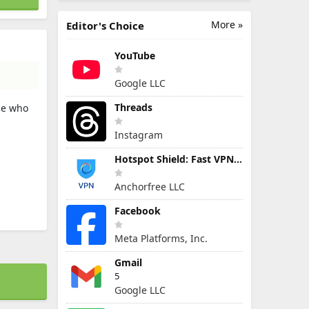
More »
Editor's Choice
YouTube
Google LLC
Threads
ne who
Instagram
Hotspot Shield: Fast VPN Proxy
Anchorfree LLC
Facebook
Meta Platforms, Inc.
Gmail
5
Google LLC