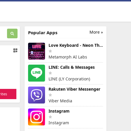
More »
Popular Apps
Love Keyboard - Neon Themes
Metamorph AI Labs
LINE: Calls & Messages
LINE (LY Corporation)
Rakuten Viber Messenger
ites
Viber Media
Instagram
Instagram