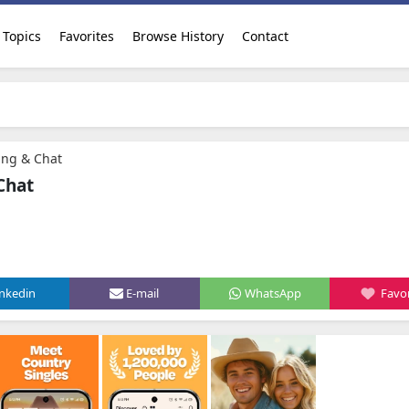
Topics
Favorites
Browse History
Contact
ing & Chat
Chat
inkedin
E-mail
WhatsApp
Favor