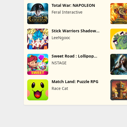
Total War: NAPOLEON
Feral Interactive
Stick Warriors Shadow
Fight
LeeNgooc
Sweet Road : Lollipop
Match 3
NSTAGE
Match Land: Puzzle RPG
Race Cat