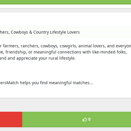
ers, Cowboys & Country Lifestyle Lovers
r farmers, ranchers, cowboys, cowgirls, animal lovers, and everyo
ve, friendship, or meaningful connections with like-minded folks,
d and appreciate your rural lifestyle.
rmersMatch helps you find meaningful matches...
0