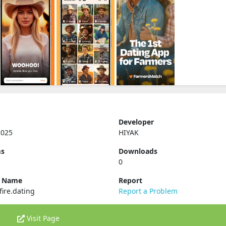
Developer
2025
HIYAK
ms
Downloads
0
e Name
Report
ire.dating
Report a Problem
Visit Page