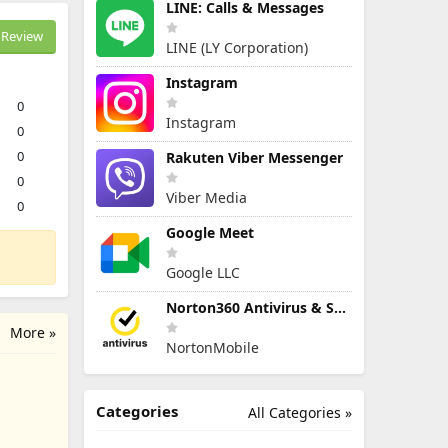
LINE: Calls & Messages
Review
LINE (LY Corporation)
Instagram
0
Instagram
0
0
Rakuten Viber Messenger
0
Viber Media
0
Google Meet
Google LLC
Norton360 Antivirus & Security
More »
NortonMobile
Categories
All Categories »