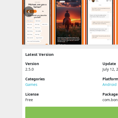
Latest Version
Version
Update
2.5.0
July 12, 
Categories
Platfor
Games
Android
License
Packag
Free
com.bonf