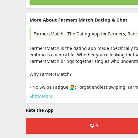
More About Farmers Match Dating & Chat
FarmersMatch - The Dating App for Farmers, Ranch
FarmersMatch is the dating app made specifically fo
embraces country life. Whether you’re looking for lo
FarmersMatch brings together singles who understan
Why FarmersMatch?
- No Swipe Fatigue 🙅‍♂️: Forget endless swiping! Fa
Show More
Rate the App
0