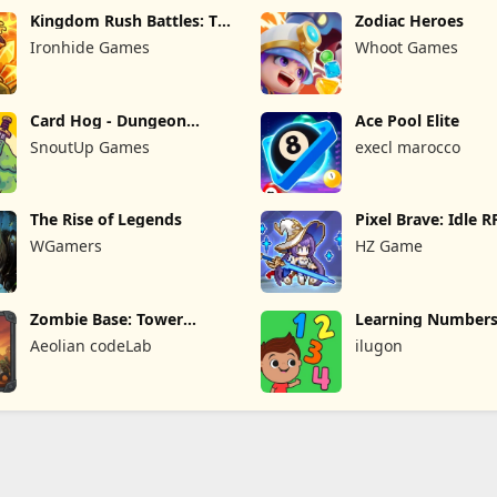
Kingdom Rush Battles: TD
Zodiac Heroes
Game
Ironhide Games
Whoot Games
Card Hog - Dungeon
Ace Pool Elite
Crawler
SnoutUp Games
execl marocco
The Rise of Legends
Pixel Brave: Idle 
WGamers
HZ Game
Zombie Base: Tower
Learning Numbers
Defense TD
Games
Aeolian codeLab
ilugon