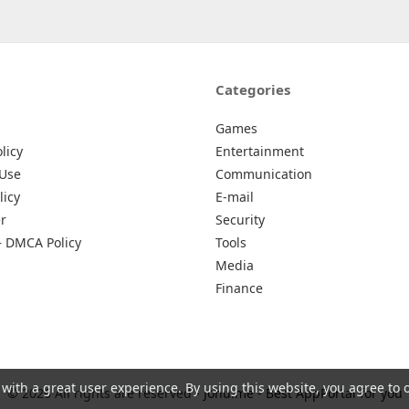
Categories
Games
licy
Entertainment
 Use
Communication
licy
E-mail
r
Security
– DMCA Policy
Tools
Media
Finance
 with a great user experience. By using this website, you agree to 
© 2026 All rights are reserved -
Johu.me - Best AppPortal for you