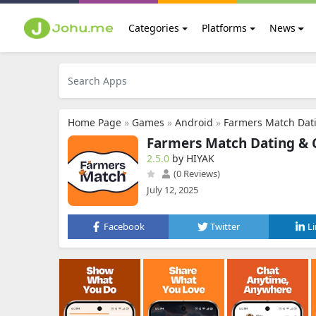
Categories
Platforms
News
Home Page
»
Games
»
Android
»
Farmers Match Dat
Farmers Match Dating & 
2.5.0
by HIYAK
(0 Reviews)
July 12, 2025
Facebook
Twitter
L