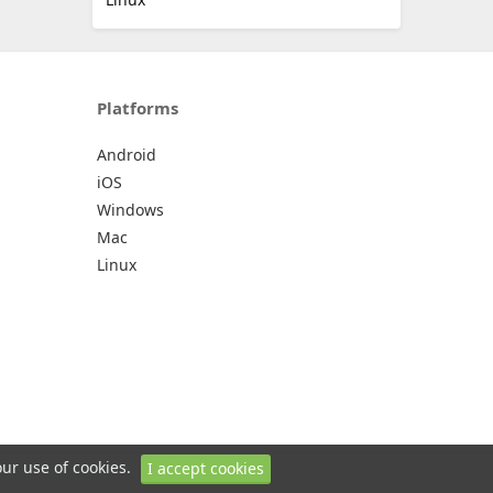
Platforms
Android
iOS
Windows
Mac
Linux
our use of cookies.
I accept cookies