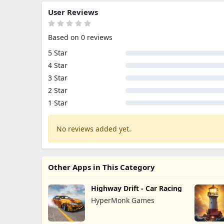
User Reviews
Based on 0 reviews
5 Star
4 Star
3 Star
2 Star
1 Star
No reviews added yet.
Other Apps in This Category
Highway Drift - Car Racing
HyperMonk Games