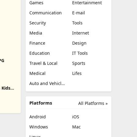
Games
Entertainment
Communication
E-mail
Security
Tools
Media
Internet
Finance
Design
Education
IT Tools
RPG
Travel & Local
Sports
Medical
Lifes
Auto and Vehicles
 Kids
Platforms
All Platforms »
Android
iOS
Windows
Mac
Linux