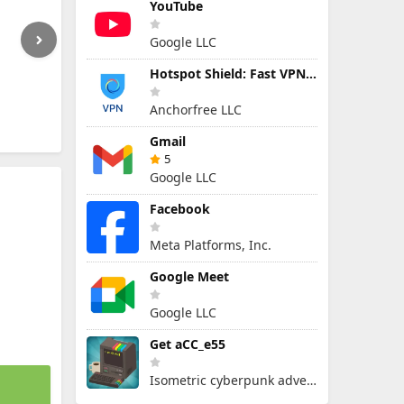
YouTube
Google LLC
Hotspot Shield: Fast VPN Proxy
Anchorfree LLC
Gmail
5
Google LLC
Facebook
Meta Platforms, Inc.
Google Meet
Google LLC
Get aCC_e55
Isometric cyberpunk adventure