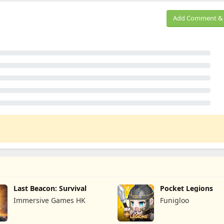
Add Comment & 
Last Beacon: Survival
Pocket Legions
Immersive Games HK
Funigloo