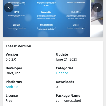
Latest Version
Version
Update
0.6.2.0
June 21, 2025
Developer
Categories
Duet, Inc.
Finance
Platforms
Downloads
Android
0
License
Package Name
Free
com.kairos.duet