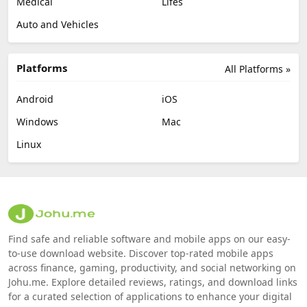
Medical
Lifes
Auto and Vehicles
Platforms
All Platforms »
Android
iOS
Windows
Mac
Linux
Find safe and reliable software and mobile apps on our easy-
to-use download website. Discover top-rated mobile apps
across finance, gaming, productivity, and social networking on
Johu.me. Explore detailed reviews, ratings, and download links
for a curated selection of applications to enhance your digital