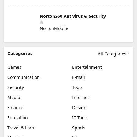
Norton360 Antivirus & Security
NortonMobile
Categories
All Categories »
Games
Entertainment
Communication
E-mail
Security
Tools
Media
Internet
Finance
Design
Education
IT Tools
Travel & Local
Sports