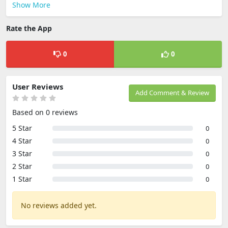
Show More
Rate the App
0
0
User Reviews
Add Comment & Review
Based on 0 reviews
5 Star
0
4 Star
0
3 Star
0
2 Star
0
1 Star
0
No reviews added yet.