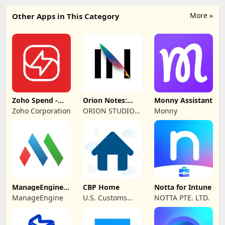
More »
Other Apps in This Category
Zoho Spend -
Orion Notes:
Monny Assistant
Employee Portal
Handwrite &
Zoho Corporation
ORION STUDIO
Monny
PDFs
PTE. LTD
ManageEngine
CBP Home
Notta for Intune
MDM
ManageEngine
U.S. Customs
NOTTA PTE. LTD.
and Border
Protection