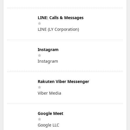
LINE: Calls & Messages
LINE (LY Corporation)
Instagram
Instagram
Rakuten Viber Messenger
Viber Media
Google Meet
Google LLC