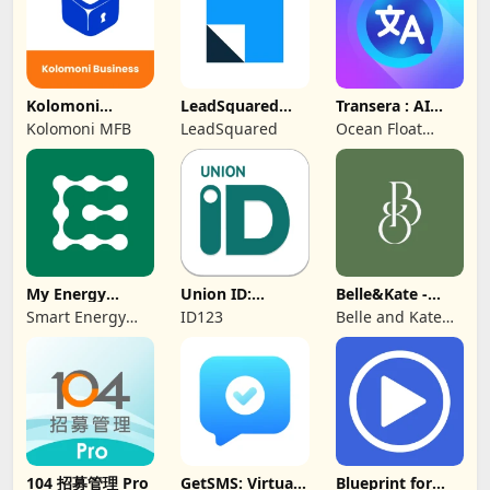
Kolomoni
LeadSquared
Transera : AI
Business
CRM
Chat Translator
Kolomoni MFB
LeadSquared
Ocean Float
Banking
Mobile
My Energy
Union ID:
Belle&Kate -
Center
Member ID Card
Luxury Goods
Smart Energy
ID123
Belle and Kate
Water
Developer
104 招募管理 Pro
GetSMS: Virtual
Blueprint for