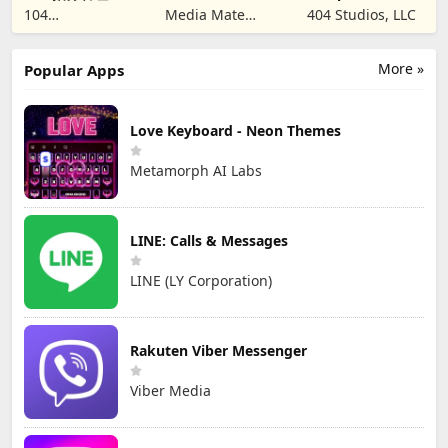
SIM & SMS Code
Creators
104
Media Mate
404 Studios, LLC
CORPORATION
Studio
More »
Popular Apps
Love Keyboard - Neon Themes
Metamorph AI Labs
LINE: Calls & Messages
LINE (LY Corporation)
Rakuten Viber Messenger
Viber Media