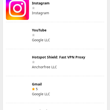
Instagram
Instagram
YouTube
Google LLC
Hotspot Shield: Fast VPN Proxy
Anchorfree LLC
Gmail
5
Google LLC