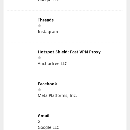
Threads
Instagram
Hotspot Shield: Fast VPN Proxy
Anchorfree LLC
Facebook
Meta Platforms, Inc.
Gmail
5
Google LLC