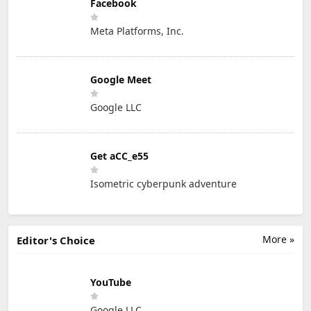
Facebook
Meta Platforms, Inc.
Google Meet
Google LLC
Get aCC_e55
Isometric cyberpunk adventure
More »
Editor's Choice
YouTube
Google LLC