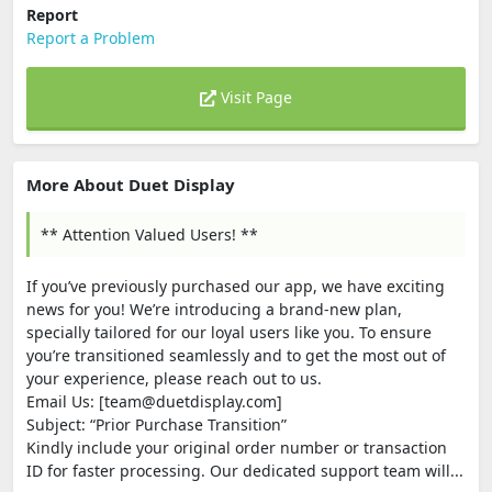
Report
Report a Problem
Visit Page
More About Duet Display
** Attention Valued Users! **
If you’ve previously purchased our app, we have exciting
news for you! We’re introducing a brand-new plan,
specially tailored for our loyal users like you. To ensure
you’re transitioned seamlessly and to get the most out of
your experience, please reach out to us.
Email Us: [team@duetdisplay.com]
Subject: “Prior Purchase Transition”
Kindly include your original order number or transaction
ID for faster processing. Our dedicated support team will...