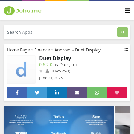
Home Page
»
Finance
»
Android
»
Duet Display
Duet Display
0.6.2.0
by Duet, Inc.
(0 Reviews)
June 21, 2025