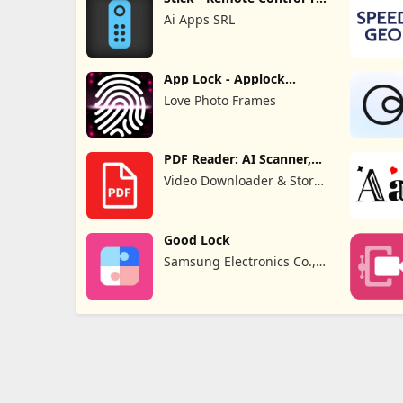
Pro
Ai Apps SRL
App Lock - Applock
Fingerprint
Love Photo Frames
PDF Reader: AI Scanner,
Editor
Video Downloader & Story
Downloader & Saver
Good Lock
Samsung Electronics Co.,
Ltd.