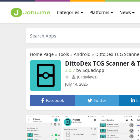
Categories
Platforms
News
Home Page
»
Tools
»
Android
»
DittoDex TCG Scanner
DittoDex TCG Scanner & 
3.0.7
by SquadApp
(0 Reviews)
July 14, 2025
Facebook
Twitter
L