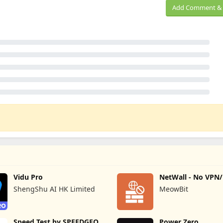
Add Comment & 
Vidu Pro
NetWall - No VPN
Firewall
ShengShu AI HK Limited
MeowBit
Speed Test by SPEEDGEO
Power Zero