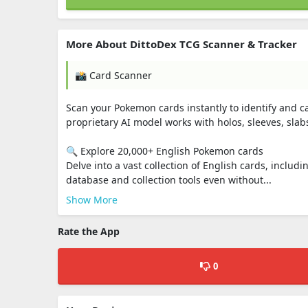
More About DittoDex TCG Scanner & Tracker
📸 Card Scanner
Scan your Pokemon cards instantly to identify and c
proprietary AI model works with holos, sleeves, slab
🔍 Explore 20,000+ English Pokemon cards
Delve into a vast collection of English cards, includi
database and collection tools even without...
Show More
Rate the App
0