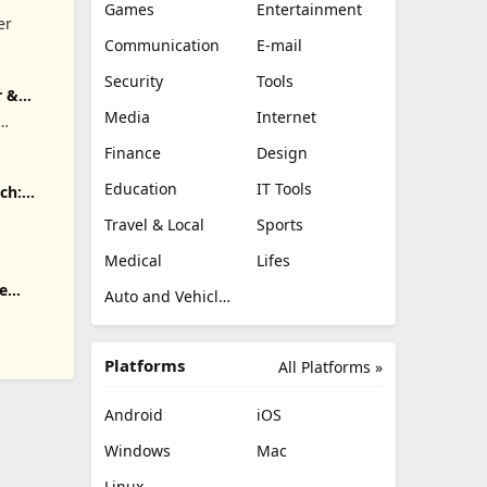
Games
Entertainment
er
Communication
E-mail
Security
Tools
r &
Media
Internet
.
Finance
Design
Education
IT Tools
ch:
Travel & Local
Sports
Medical
Lifes
e
Auto and Vehicles
Platforms
All Platforms »
Android
iOS
Windows
Mac
Linux