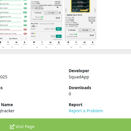
Developer
2025
SquadApp
ms
Downloads
0
e Name
Report
tracker
Report a Problem
Visit Page