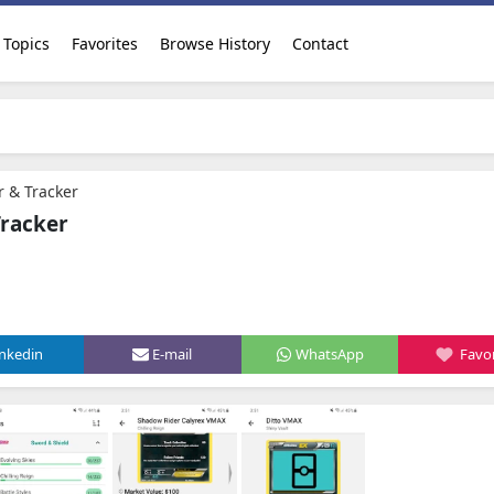
Topics
Favorites
Browse History
Contact
 & Tracker
Tracker
inkedin
E-mail
WhatsApp
Favor