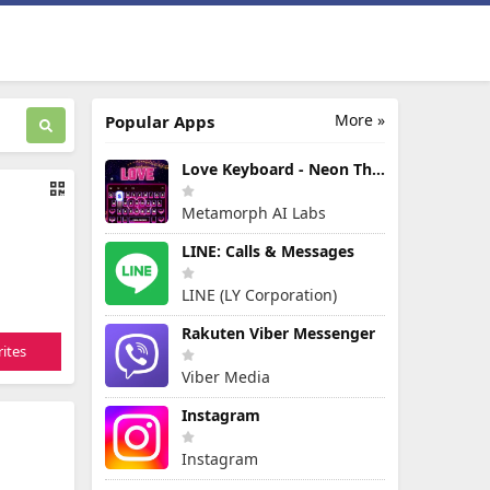
More »
Popular Apps
Love Keyboard - Neon Themes
Metamorph AI Labs
LINE: Calls & Messages
LINE (LY Corporation)
Rakuten Viber Messenger
ites
Viber Media
Instagram
Instagram