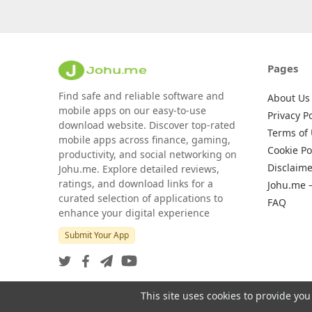
Pages
Find safe and reliable software and
About Us
mobile apps on our easy-to-use
Privacy Po
download website. Discover top-rated
Terms of
mobile apps across finance, gaming,
Cookie Po
productivity, and social networking on
Disclaime
Johu.me. Explore detailed reviews,
ratings, and download links for a
Johu.me 
curated selection of applications to
FAQ
enhance your digital experience
Submit Your App
This site uses cookies to provide you