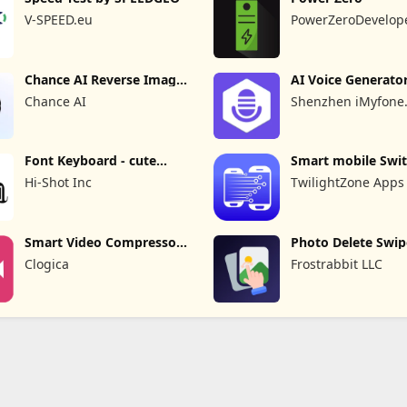
V-SPEED.eu
PowerZeroDevelop
Chance AI Reverse Image
AI Voice Generato
Search
Recorder
Chance AI
Shenzhen iMyfone
Technology Co., Ltd
Font Keyboard - cute
Smart mobile Swit
fonts art
Transfer
Hi-Shot Inc
TwilightZone Apps
Smart Video Compressor
Photo Delete Swip
resizer
Cleaner
Clogica
Frostrabbit LLC