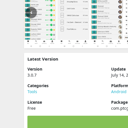
Latest Version
Version
Update
3.0.7
July 14, 
Categories
Platfor
Tools
Android
License
Packag
Free
com.ptcg