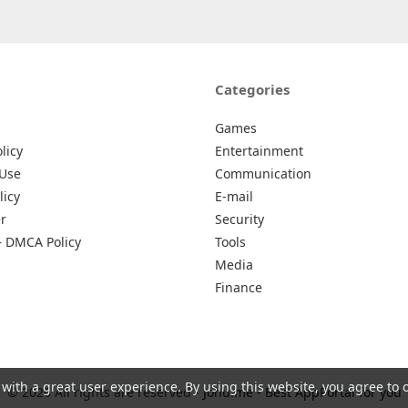
Categories
Games
licy
Entertainment
 Use
Communication
licy
E-mail
r
Security
– DMCA Policy
Tools
Media
Finance
 with a great user experience. By using this website, you agree to 
© 2026 All rights are reserved -
Johu.me - Best AppPortal for you