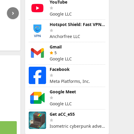
YouTube
Google LLC
Hotspot Shield: Fast VPN Proxy
Anchorfree LLC
Gmail
5
Google LLC
Facebook
Meta Platforms, Inc.
Google Meet
Google LLC
Get aCC_e55
Isometric cyberpunk adventure