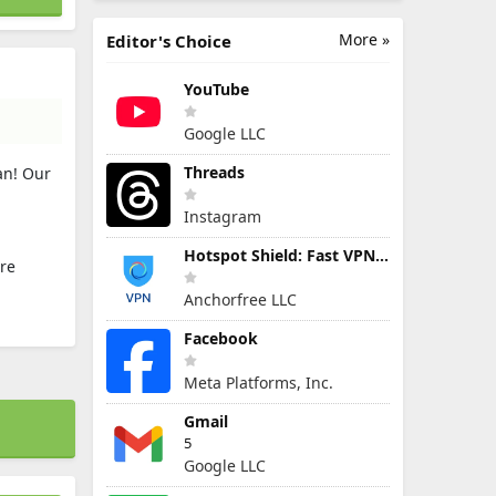
More »
Editor's Choice
YouTube
Google LLC
Threads
an! Our
Instagram
Hotspot Shield: Fast VPN Proxy
ire
Anchorfree LLC
Facebook
Meta Platforms, Inc.
Gmail
5
Google LLC