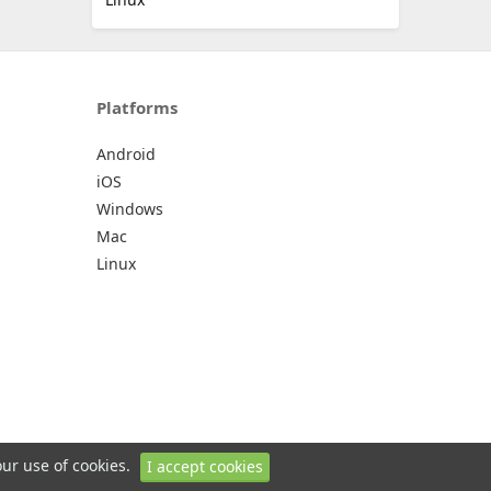
Platforms
Android
iOS
Windows
Mac
Linux
our use of cookies.
I accept cookies