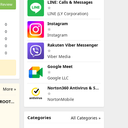
LINE: Calls & Messages
Review
LINE (LY Corporation)
Instagram
0
0
Instagram
0
Rakuten Viber Messenger
0
0
Viber Media
Google Meet
Google LLC
Norton360 Antivirus & Security
More »
NortonMobile
/ROOT
Categories
All Categories »