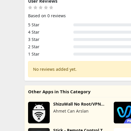
User Reviews
Based on 0 reviews
5 Star
4 Star
3 Star
2 Star
1 Star
No reviews added yet.
Other Apps in This Category
ShizuWall No Root/VPN
Firewall
Ahmet Can Arslan
Stick - Remote Control TV