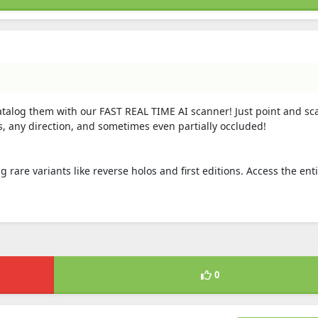
atalog them with our FAST REAL TIME AI scanner! Just point and sc
s, any direction, and sometimes even partially occluded!
ng rare variants like reverse holos and first editions. Access the ent
0