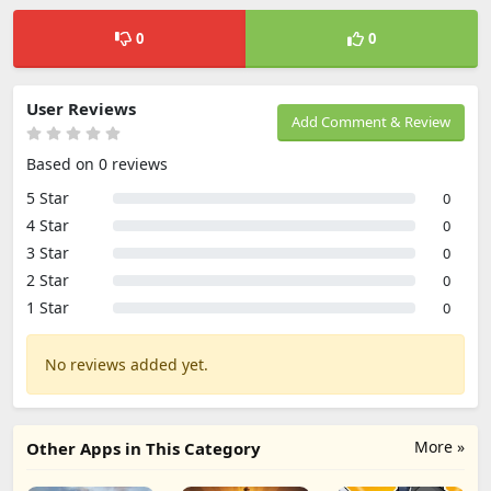
0
0
User Reviews
Add Comment & Review
Based on 0 reviews
5 Star
0
4 Star
0
3 Star
0
2 Star
0
1 Star
0
No reviews added yet.
More »
Other Apps in This Category