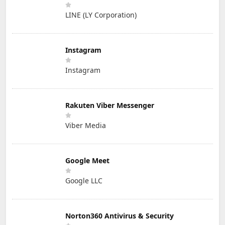
LINE (LY Corporation)
Instagram
Instagram
Rakuten Viber Messenger
Viber Media
Google Meet
Google LLC
Norton360 Antivirus & Security