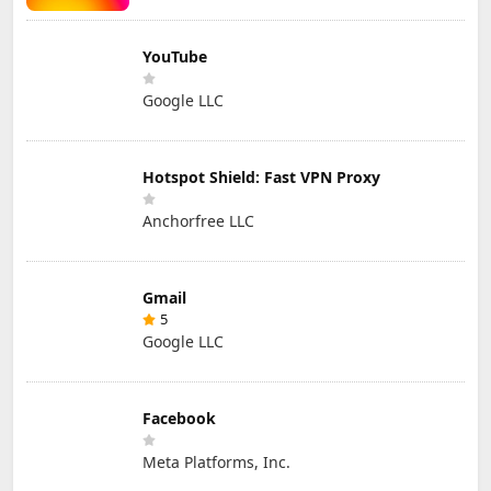
YouTube
Google LLC
Hotspot Shield: Fast VPN Proxy
Anchorfree LLC
Gmail
5
Google LLC
Facebook
Meta Platforms, Inc.