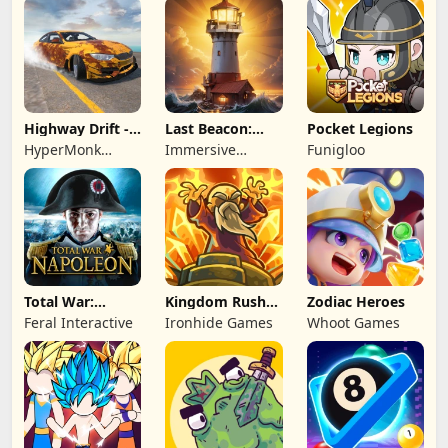
Highway Drift -
Last Beacon:
Pocket Legions
Car Racing
Survival
HyperMonk
Immersive
Funigloo
Games
Games HK
Total War:
Kingdom Rush
Zodiac Heroes
NAPOLEON
Battles: TD
Feral Interactive
Ironhide Games
Whoot Games
Game