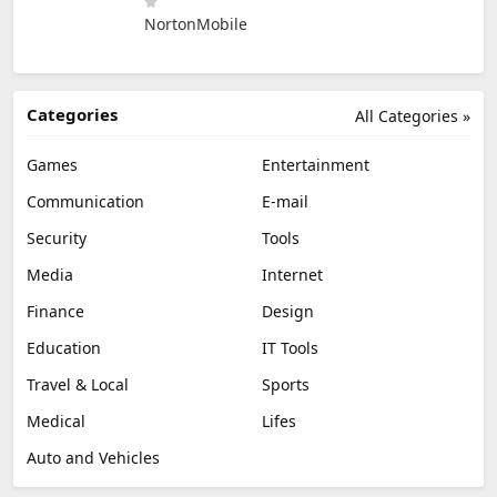
NortonMobile
Categories
All Categories »
Games
Entertainment
Communication
E-mail
Security
Tools
Media
Internet
Finance
Design
Education
IT Tools
Travel & Local
Sports
Medical
Lifes
Auto and Vehicles