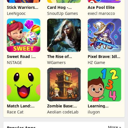
Stick Warriors
Card Hog -
Ace Pool Elite
Shadow Fight
Dungeon
LeeNgooc
SnoutUp Games
execl marocco
Crawler
Sweet Road :
The Rise of
Pixel Brave: Idle
Lollipop Match 3
Legends
RPG
NSTAGE
WGamers
HZ Game
Match Land:
Zombie Base:
Learning
Puzzle RPG
Tower Defense
Numbers Kids
Race Cat
Aeolian codeLab
ilugon
TD
Games
More »
Popular Apps