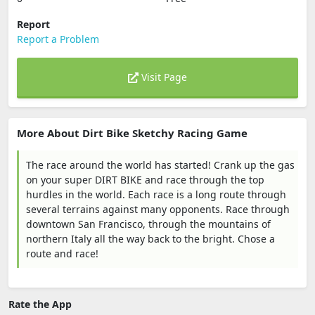
Report
Report a Problem
Visit Page
More About Dirt Bike Sketchy Racing Game
The race around the world has started! Crank up the gas
on your super DIRT BIKE and race through the top
hurdles in the world. Each race is a long route through
several terrains against many opponents. Race through
downtown San Francisco, through the mountains of
northern Italy all the way back to the bright. Chose a
route and race!
Rate the App