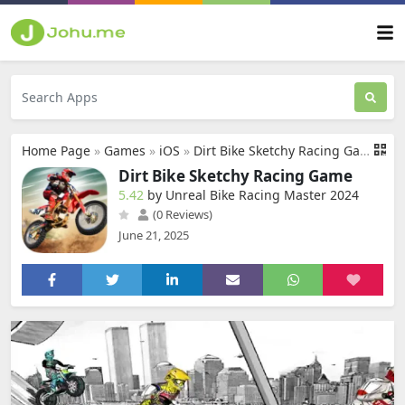
Home Page
»
Games
»
iOS
»
Dirt Bike Sketchy Racing Game
Dirt Bike Sketchy Racing Game
5.42
by Unreal Bike Racing Master 2024
(0 Reviews)
June 21, 2025