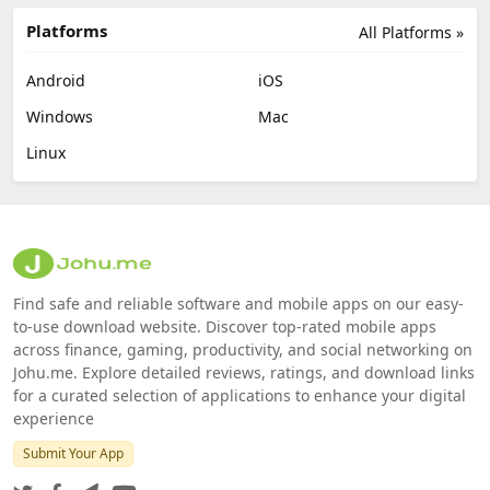
Platforms
All Platforms »
Android
iOS
Windows
Mac
Linux
Find safe and reliable software and mobile apps on our easy-
to-use download website. Discover top-rated mobile apps
across finance, gaming, productivity, and social networking on
Johu.me. Explore detailed reviews, ratings, and download links
for a curated selection of applications to enhance your digital
experience
Submit Your App