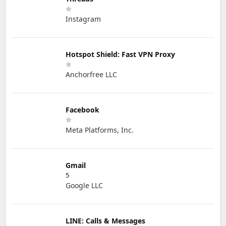
Instagram
Hotspot Shield: Fast VPN Proxy
Anchorfree LLC
Facebook
Meta Platforms, Inc.
Gmail
5
Google LLC
LINE: Calls & Messages