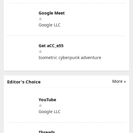
Google Meet
Google LLC
Get aCC_e55
Isometric cyberpunk adventure
More »
Editor's Choice
YouTube
Google LLC
Threads