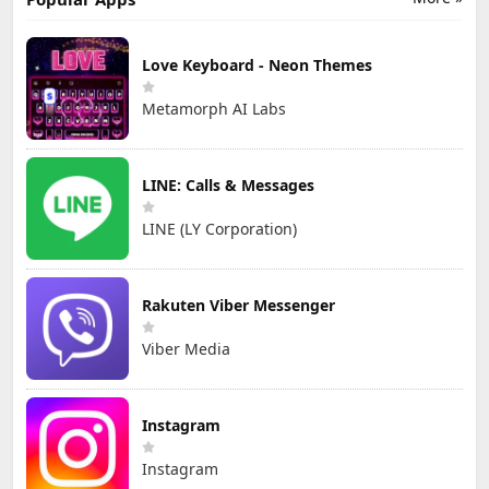
Love Keyboard - Neon Themes
Metamorph AI Labs
LINE: Calls & Messages
LINE (LY Corporation)
Rakuten Viber Messenger
Viber Media
Instagram
Instagram