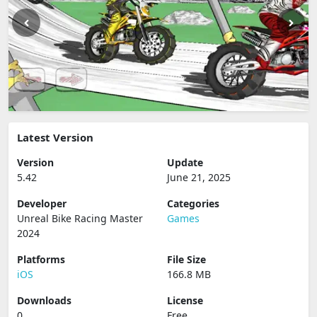
Latest Version
Version
Update
5.42
June 21, 2025
Developer
Categories
Unreal Bike Racing Master
Games
2024
Platforms
File Size
iOS
166.8 MB
Downloads
License
0
Free