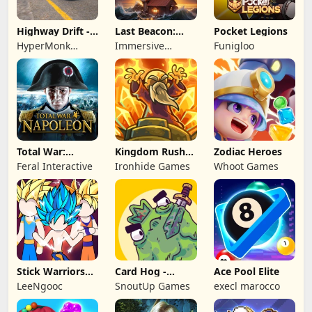
Highway Drift -
Last Beacon:
Pocket Legions
Car Racing
Survival
HyperMonk
Immersive
Funigloo
Games
Games HK
Total War:
Kingdom Rush
Zodiac Heroes
NAPOLEON
Battles: TD
Feral Interactive
Ironhide Games
Whoot Games
Game
Stick Warriors
Card Hog -
Ace Pool Elite
Shadow Fight
Dungeon
LeeNgooc
SnoutUp Games
execl marocco
Crawler