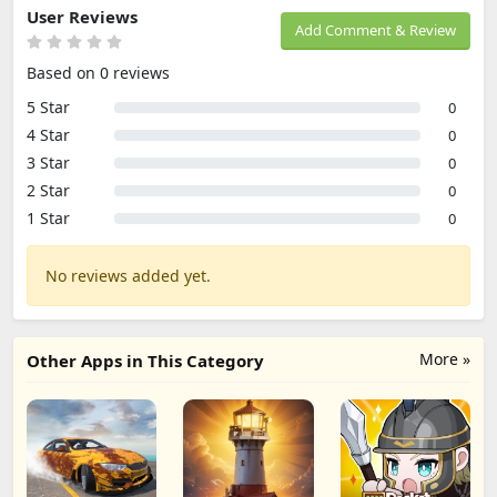
User Reviews
Add Comment & Review
Based on 0 reviews
5 Star
0
4 Star
0
3 Star
0
2 Star
0
1 Star
0
No reviews added yet.
More »
Other Apps in This Category