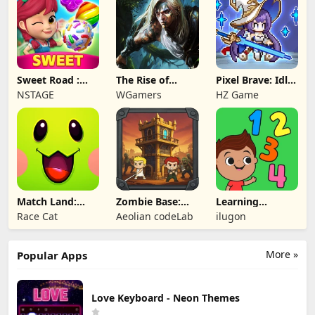
Sweet Road :
The Rise of
Pixel Brave: Idle
Lollipop Match 3
Legends
RPG
NSTAGE
WGamers
HZ Game
Match Land:
Zombie Base:
Learning
Puzzle RPG
Tower Defense
Numbers Kids
Race Cat
Aeolian codeLab
ilugon
TD
Games
More »
Popular Apps
Love Keyboard - Neon Themes