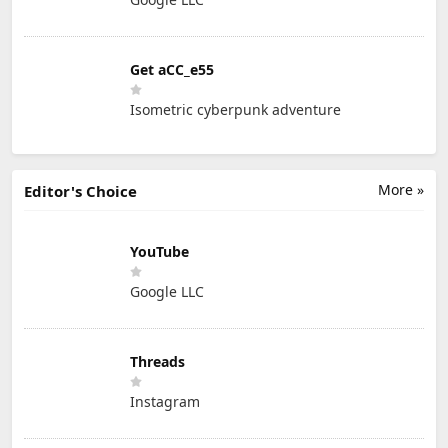
Get aCC_e55
Isometric cyberpunk adventure
More »
Editor's Choice
YouTube
Google LLC
Threads
Instagram