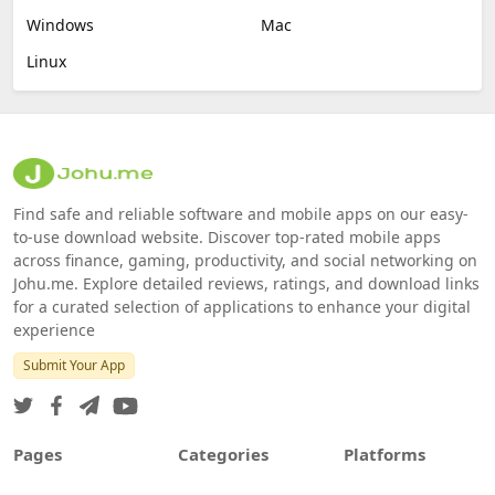
Windows
Mac
Linux
Find safe and reliable software and mobile apps on our easy-
to-use download website. Discover top-rated mobile apps
across finance, gaming, productivity, and social networking on
Johu.me. Explore detailed reviews, ratings, and download links
for a curated selection of applications to enhance your digital
experience
Submit Your App
Pages
Categories
Platforms