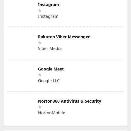
Instagram
Instagram
Rakuten Viber Messenger
Viber Media
Google Meet
Google LLC
Norton360 Antivirus & Security
NortonMobile