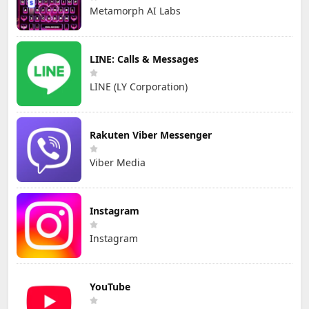
Metamorph AI Labs
LINE: Calls & Messages
LINE (LY Corporation)
Rakuten Viber Messenger
Viber Media
Instagram
Instagram
YouTube