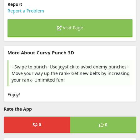
Report
Report a Problem
Visit Page
More About Curvy Punch 3D
- Swipe to punch- Use joystick to avoid enemy punches-
Move your way up the rank- Get new belts by increasing
your rank- Unlimited fun!
Enjoy!
Rate the App
0
0