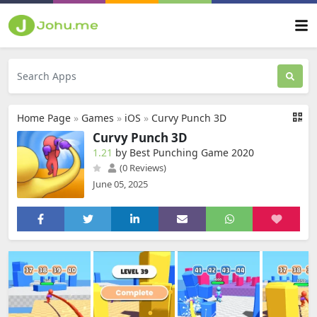
Home Page
»
Games
»
iOS
»
Curvy Punch 3D
Curvy Punch 3D
1.21
by Best Punching Game 2020
(0 Reviews)
June 05, 2025