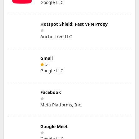
Google LLC
Hotspot Shield: Fast VPN Proxy
Anchorfree LLC
Gmail
5
Google LLC
Facebook
Meta Platforms, Inc.
Google Meet
Google LLC