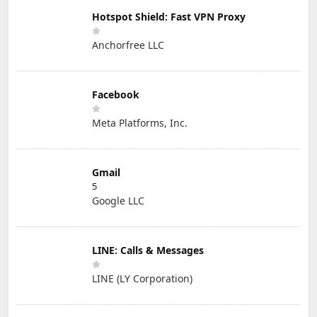
Hotspot Shield: Fast VPN Proxy
Anchorfree LLC
Facebook
Meta Platforms, Inc.
Gmail
5
Google LLC
LINE: Calls & Messages
LINE (LY Corporation)