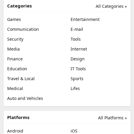
Categories
All Categories »
Games
Entertainment
Communication
E-mail
Security
Tools
Media
Internet
Finance
Design
Education
IT Tools
Travel & Local
Sports
Medical
Lifes
Auto and Vehicles
Platforms
All Platforms »
Android
iOS