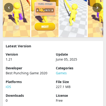
Latest Version
Version
Update
1.21
June 05, 2025
Developer
Categories
Best Punching Game 2020
Games
Platforms
File Size
iOS
227.1 MB
Downloads
License
0
Free