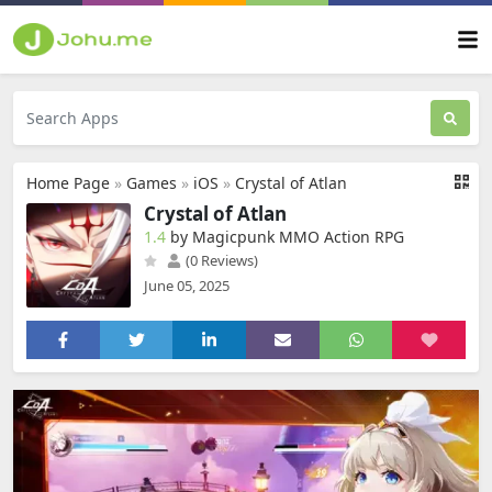
Home Page
»
Games
»
iOS
»
Crystal of Atlan
Crystal of Atlan
1.4
by Magicpunk MMO Action RPG
(0 Reviews)
June 05, 2025