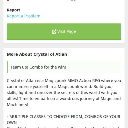
Report
Report a Problem
Visit Page
More About Crystal of Atlan
Team up! Combo for the win!
Crystal of Atlan is a Magicpunk MMO Action RPG where you
can immerse yourself in a Magicpunk world. Build your
skills, fight and uncover the secrets of this world with your
allies! Time to embark on a wondrous journey of Magic and
Machinery!
- MULTIPLE CLASSES TO CHOOSE FROM, COMBOS OF YOUR
OWN