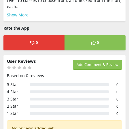
Over 10 classes to choose from, all unlocked from the start,
each...
Show More
Rate the App
0
0
User Reviews
Add Comment & Review
Based on 0 reviews
5 Star
0
4 Star
0
3 Star
0
2 Star
0
1 Star
0
No reviews added yet.