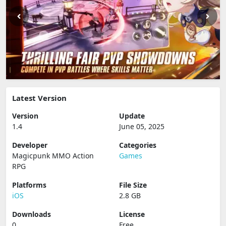
Latest Version
Version
Update
1.4
June 05, 2025
Developer
Categories
Magicpunk MMO Action
Games
RPG
Platforms
File Size
iOS
2.8 GB
Downloads
License
0
Free