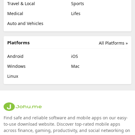
Travel & Local
Sports
Medical
Lifes
Auto and Vehicles
Platforms
All Platforms »
Android
iOS
Windows
Mac
Linux
Find safe and reliable software and mobile apps on our easy-
to-use download website. Discover top-rated mobile apps
across finance, gaming, productivity, and social networking on