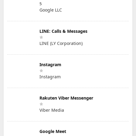
5
Google LLC
LINE: Calls & Messages
LINE (LY Corporation)
Instagram
Instagram
Rakuten Viber Messenger
Viber Media
Google Meet