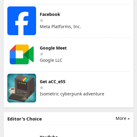
Facebook
Meta Platforms, Inc.
Google Meet
Google LLC
Get aCC_e55
Isometric cyberpunk adventure
More »
Editor's Choice