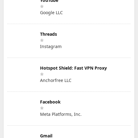
YouTube
Google LLC
Threads
Instagram
Hotspot Shield: Fast VPN Proxy
Anchorfree LLC
Facebook
Meta Platforms, Inc.
Gmail