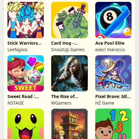
Stick Warriors
Card Hog -
Ace Pool Elite
Shadow Fight
Dungeon
LeeNgooc
SnoutUp Games
execl marocco
Crawler
Sweet Road :
The Rise of
Pixel Brave: Idle
Lollipop Match 3
Legends
RPG
NSTAGE
WGamers
HZ Game