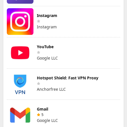
Instagram
Instagram
YouTube
Google LLC
Hotspot Shield: Fast VPN Proxy
Anchorfree LLC
Gmail
5
Google LLC