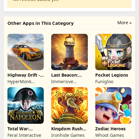
More »
Other Apps in This Category
Highway Drift -
Last Beacon:
Pocket Legions
Car Racing
Survival
HyperMonk
Immersive
Funigloo
Games
Games HK
Total War:
Kingdom Rush
Zodiac Heroes
NAPOLEON
Battles: TD
Feral Interactive
Ironhide Games
Whoot Games
Game