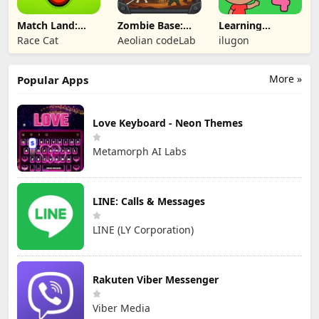
Match Land:
Zombie Base:
Learning
Puzzle RPG
Tower Defense
Numbers Kids
Race Cat
Aeolian codeLab
ilugon
TD
Games
More »
Popular Apps
Love Keyboard - Neon Themes
Metamorph AI Labs
LINE: Calls & Messages
LINE (LY Corporation)
Rakuten Viber Messenger
Viber Media