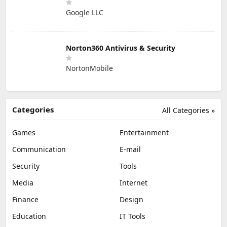
Google LLC
Norton360 Antivirus & Security
NortonMobile
Categories
All Categories »
Games
Entertainment
Communication
E-mail
Security
Tools
Media
Internet
Finance
Design
Education
IT Tools