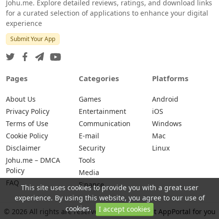
Johu.me. Explore detailed reviews, ratings, and download links
for a curated selection of applications to enhance your digital
experience
Submit Your App
Pages
Categories
Platforms
About Us
Games
Android
Privacy Policy
Entertainment
iOS
Terms of Use
Communication
Windows
Cookie Policy
E-mail
Mac
Disclaimer
Security
Linux
Johu.me – DMCA
Tools
Policy
Media
FAQ
Finance
This site uses cookies to provide you with a great user
experience. By using this website, you agree to our use of
cookies.
I accept cookies
© 2026 All rights are reserved -
Johu.me - Best AppPortal for you