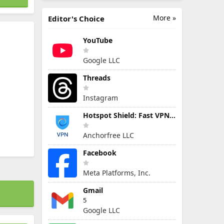
More »
Editor's Choice
YouTube
Google LLC
Threads
Instagram
Hotspot Shield: Fast VPN Proxy
Anchorfree LLC
Facebook
Meta Platforms, Inc.
Gmail
5
Google LLC