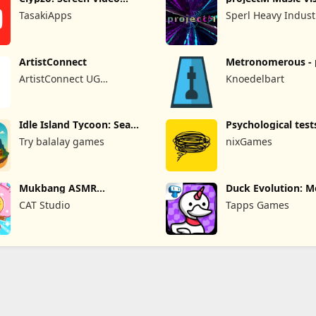
Recorder
Pro
TasakiApps
Sperl Heavy Indust
ArtistConnect
Metronomerous - 
metronome
ArtistConnect UG
Knoedelbart
(haftungsbeschränkt)
Idle Island Tycoon: Sea
Psychological test
Empire
quizzes
Try balalay games
nixGames
Mukbang ASMR
Duck Evolution: M
Livestream Party
Game
CAT Studio
Tapps Games