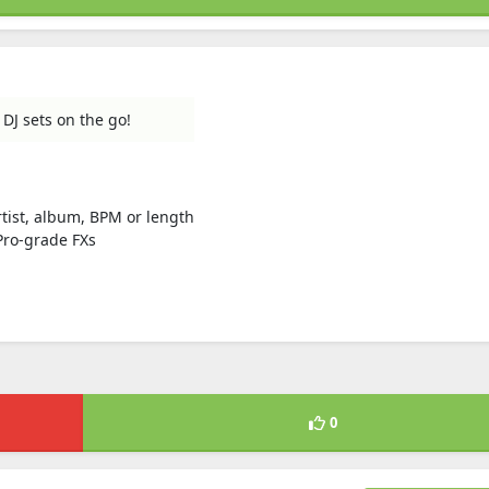
 DJ sets on the go!
artist, album, BPM or length
Pro-grade FXs
0