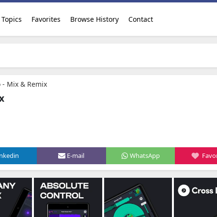
Topics
Favorites
Browse History
Contact
o - Mix & Remix
x
inkedin
E-mail
WhatsApp
Favor