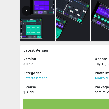
Latest Version
Version
Update
4.0.12
July 13, 
Categories
Platfor
Entertainment
Android
License
Packag
$36.99
com.mix