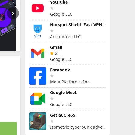
YouTube
Google LLC
Hotspot Shield: Fast VPN Proxy
Anchorfree LLC
Gmail
5
Google LLC
Facebook
Meta Platforms, Inc.
Google Meet
Google LLC
Get aCC_e55
Isometric cyberpunk adventure