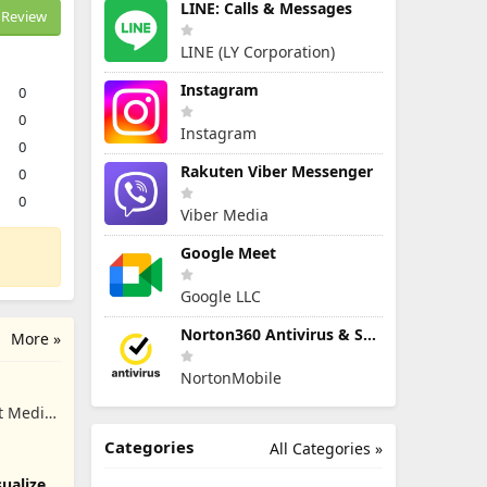
LINE: Calls & Messages
Review
LINE (LY Corporation)
Instagram
0
0
Instagram
0
Rakuten Viber Messenger
0
0
Viber Media
Google Meet
Google LLC
Norton360 Antivirus & Security
More »
NortonMobile
t Media
Categories
All Categories »
ualizer