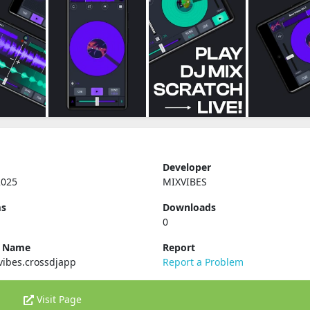
Developer
2025
MIXVIBES
ms
Downloads
0
e Name
Report
vibes.crossdjapp
Report a Problem
Visit Page