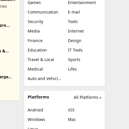
Games
Entertainment
ries
Communication
E-mail
Security
Tools
pro
Media
Internet
Finance
Design
Education
IT Tools
s &
Travel & Local
Sports
Medical
Lifes
erge
Auto and Vehicles
Platforms
All Platforms »
Android
iOS
Windows
Mac
Linux