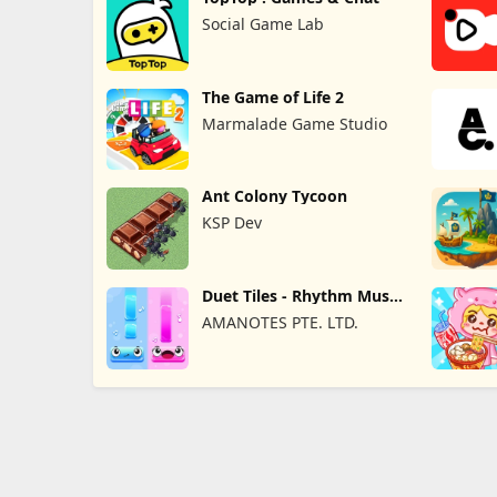
Social Game Lab
The Game of Life 2
Marmalade Game Studio
Ant Colony Tycoon
KSP Dev
Duet Tiles - Rhythm Music
Game
AMANOTES PTE. LTD.