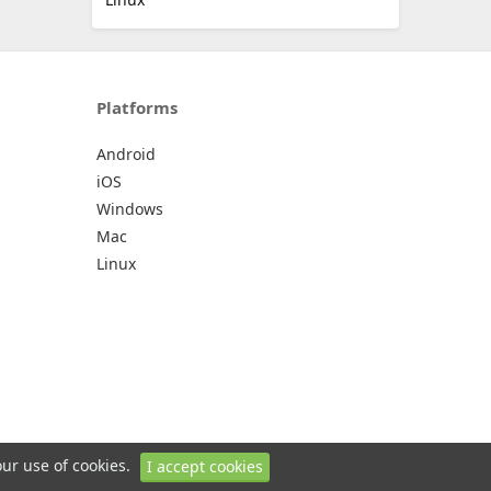
Platforms
Android
iOS
Windows
Mac
Linux
our use of cookies.
I accept cookies