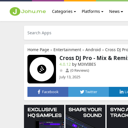
Categories
Platforms
News
Home Page
»
Entertainment
»
Android
»
Cross DJ Pr
Cross DJ Pro - Mix & Remi
4.0.12
by MIXVIBES
(0 Reviews)
July 13, 2025
Facebook
Twitter
L