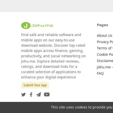
Pages
Find safe and reliable software and
About Us
mobile apps on our easy-to-use
Privacy Po
download website. Discover top-rated
Terms of
mobile apps across finance, gaming,
Cookie Po
productivity, and social networking on
Disclaime
Johu.me. Explore detailed reviews,
ratings, and download links for a
Johu.me 
curated selection of applications to
FAQ
enhance your digital experience
Submit Your App
This site uses cookies to provide you