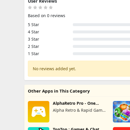
User Reviews
Based on 0 reviews
5 Star
4 Star
3 Star
2 Star
1 Star
No reviews added yet.
Other Apps in This Category
AlphaRetro Pro - One
Retro Emu
Alpha Retro & Rapid Game
Box
TopTop : Games & Chat