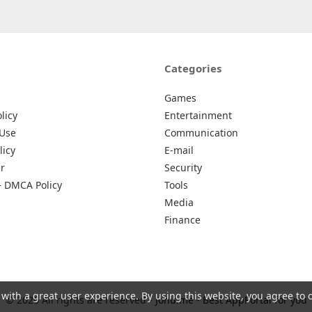
Categories
Games
licy
Entertainment
 Use
Communication
licy
E-mail
r
Security
– DMCA Policy
Tools
Media
Finance
 with a great user experience. By using this website, you agree to 
© 2026 All rights are reserved -
Johu.me - Best AppPortal for you