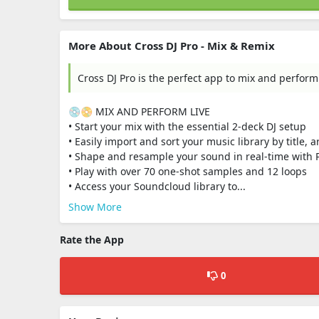
More About Cross DJ Pro - Mix & Remix
Cross DJ Pro is the perfect app to mix and perform
💿📀 MIX AND PERFORM LIVE
• Start your mix with the essential 2-deck DJ setup
• Easily import and sort your music library by title, 
• Shape and resample your sound in real-time with 
• Play with over 70 one-shot samples and 12 loops
• Access your Soundcloud library to...
Show More
Rate the App
0