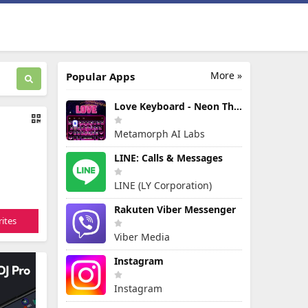
More »
Popular Apps
Love Keyboard - Neon Themes
Metamorph AI Labs
LINE: Calls & Messages
LINE (LY Corporation)
Rakuten Viber Messenger
ites
Viber Media
Instagram
Instagram