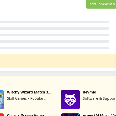
Add Comment & 
Witchy Wizard Match 3
devmio
Games
Skill Games - Popular
Software & Suppor
Offline Match 3 Games
GmbH
Clypzo: Screen Video
projectM Music Vis