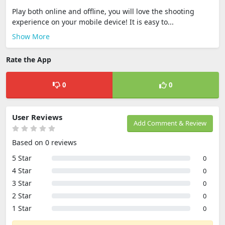
Play both online and offline, you will love the shooting
experience on your mobile device! It is easy to...
Show More
Rate the App
0
0
User Reviews
Add Comment & Review
Based on 0 reviews
5 Star
0
4 Star
0
3 Star
0
2 Star
0
1 Star
0