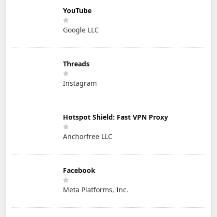
YouTube
Google LLC
Threads
Instagram
Hotspot Shield: Fast VPN Proxy
Anchorfree LLC
Facebook
Meta Platforms, Inc.