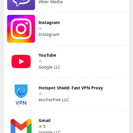
Viber Media
Instagram
Instagram
YouTube
Google LLC
Hotspot Shield: Fast VPN Proxy
Anchorfree LLC
Gmail
5
Google LLC