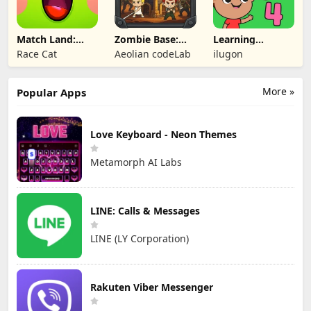
Match Land:
Zombie Base:
Learning
Puzzle RPG
Tower Defense
Numbers Kids
Race Cat
Aeolian codeLab
ilugon
TD
Games
More »
Popular Apps
Love Keyboard - Neon Themes
Metamorph AI Labs
LINE: Calls & Messages
LINE (LY Corporation)
Rakuten Viber Messenger