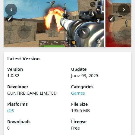
Latest Version
Version
Update
1.0.32
June 03, 2025
Developer
Categories
GUNFIRE GAME LIMITED
Games
Platforms
File Size
iOS
195.5 MB
Downloads
License
0
Free