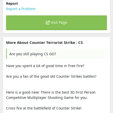
Report
Report a Problem
Visit Page
More About Counter Terrorist Strike : CS
Are you still playing CS GO?
Have you spent a lot of good time in Free Fire?
Are you a fan of the good old Counter Strikes battles?
Here is a good new: There is the best 3D First Person
Competitive Multiplayer Shooting Game for you.
Cross fire at the battlefield of Counter Strike!