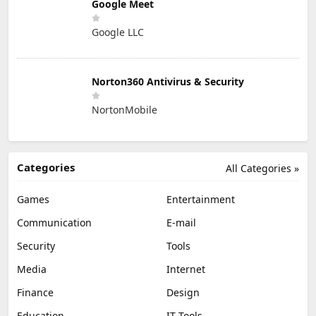
Google Meet
Google LLC
Norton360 Antivirus & Security
NortonMobile
Categories
All Categories »
Games
Entertainment
Communication
E-mail
Security
Tools
Media
Internet
Finance
Design
Education
IT Tools