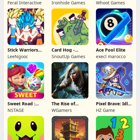
NAPOLEON
Battles: TD
Feral Interactive
Ironhide Games
Whoot Games
Game
Stick Warriors
Card Hog -
Ace Pool Elite
Shadow Fight
Dungeon
LeeNgooc
SnoutUp Games
execl marocco
Crawler
Sweet Road :
The Rise of
Pixel Brave: Idle
Lollipop Match 3
Legends
RPG
NSTAGE
WGamers
HZ Game