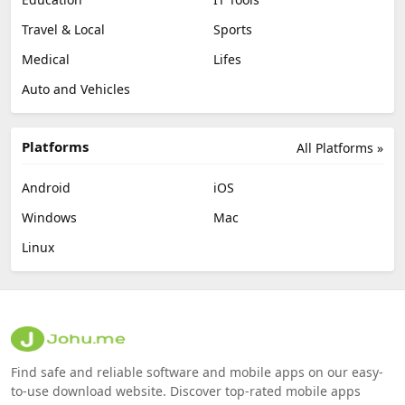
Travel & Local
Sports
Medical
Lifes
Auto and Vehicles
Platforms
All Platforms »
Android
iOS
Windows
Mac
Linux
Find safe and reliable software and mobile apps on our easy-
to-use download website. Discover top-rated mobile apps