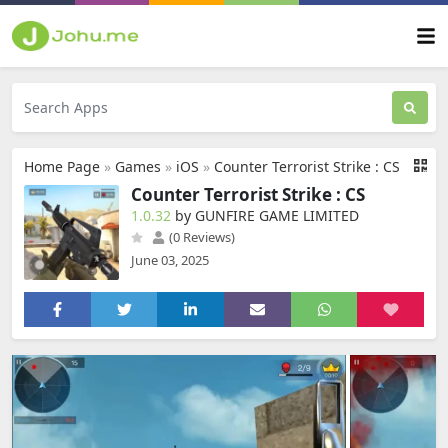
Home Page
»
Games
»
iOS
»
Counter Terrorist Strike : CS
Counter Terrorist Strike : CS
1.0.32
by GUNFIRE GAME LIMITED
(0 Reviews)
June 03, 2025