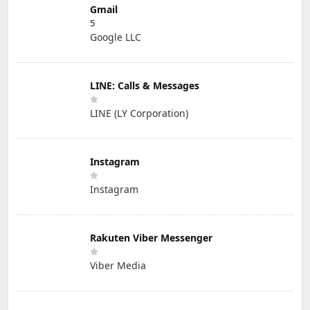
Gmail
5
Google LLC
LINE: Calls & Messages
LINE (LY Corporation)
Instagram
Instagram
Rakuten Viber Messenger
Viber Media