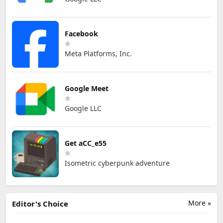
Facebook
Meta Platforms, Inc.
Google Meet
Google LLC
Get aCC_e55
Isometric cyberpunk adventure
More »
Editor's Choice