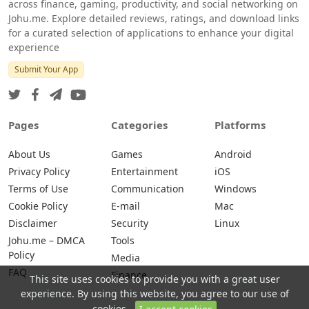
across finance, gaming, productivity, and social networking on
Johu.me. Explore detailed reviews, ratings, and download links
for a curated selection of applications to enhance your digital
experience
Submit Your App
Pages
Categories
Platforms
About Us
Games
Android
Privacy Policy
Entertainment
iOS
Terms of Use
Communication
Windows
Cookie Policy
E-mail
Mac
Disclaimer
Security
Linux
Johu.me – DMCA
Tools
Policy
Media
FAQ
Finance
This site uses cookies to provide you with a great user
experience. By using this website, you agree to our use of
cookies.