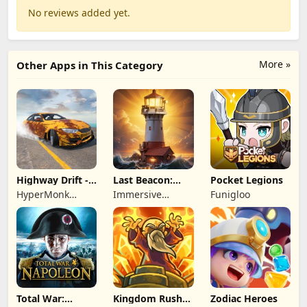
No reviews added yet.
More »
Other Apps in This Category
Highway Drift -
Last Beacon:
Pocket Legions
Car Racing
Survival
HyperMonk
Immersive
Funigloo
Games
Games HK
Total War:
Kingdom Rush
Zodiac Heroes