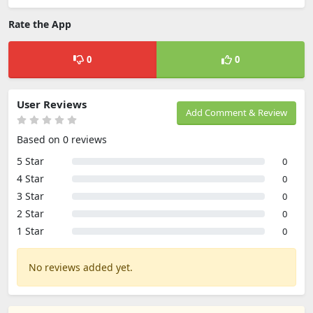
Rate the App
0
0
User Reviews
Add Comment & Review
Based on 0 reviews
5 Star
0
4 Star
0
3 Star
0
2 Star
0
1 Star
0
No reviews added yet.