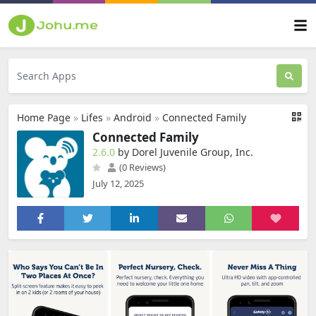
Home Page
»
Lifes
»
Android
»
Connected Family
Connected Family
2.6.0
by Dorel Juvenile Group, Inc.
(0 Reviews)
July 12, 2025