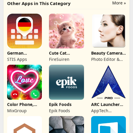
More »
Other Apps in This Category
German
Cute Cat
Beauty Camera -
Keyboard: AI
Wallpaper Live
Selfie Camera
STIS Apps
FireSuiren
Photo Editor &
Typing
HD 4K
Collage Maker
Color Phone,
Epik Foods
ARC Launcher®
Call Screen
Pro Themes DIY
MixGroup
Epik Foods
AppTech
Theme
Launcher Studios
Inc