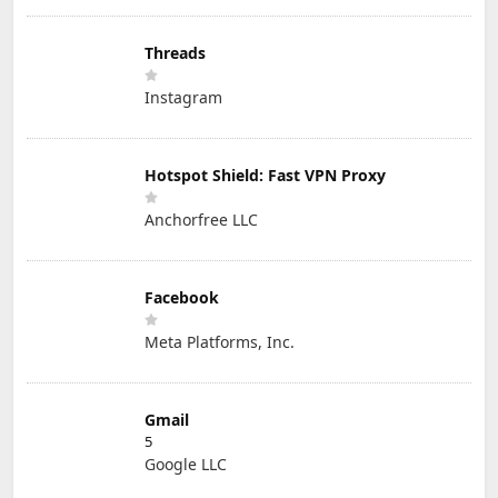
Threads
Instagram
Hotspot Shield: Fast VPN Proxy
Anchorfree LLC
Facebook
Meta Platforms, Inc.
Gmail
5
Google LLC