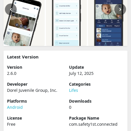
Latest Version
Version
Update
2.6.0
July 12, 2025
Developer
Categories
Dorel Juvenile Group, Inc.
Lifes
Platforms
Downloads
Android
0
License
Package Name
Free
com.safety1st.connected