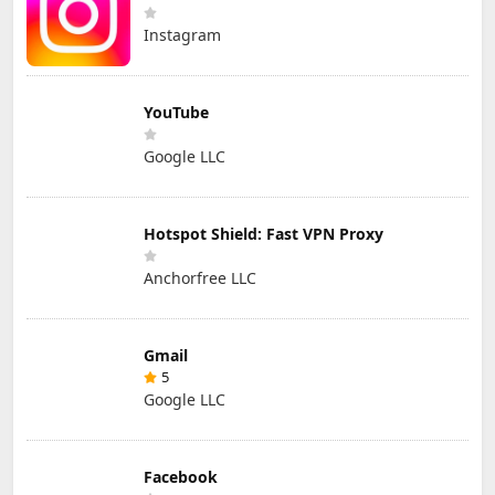
Instagram
YouTube
Google LLC
Hotspot Shield: Fast VPN Proxy
Anchorfree LLC
Gmail
5
Google LLC
Facebook