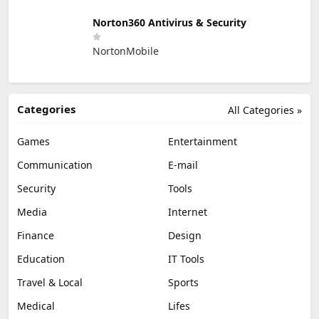
Norton360 Antivirus & Security
NortonMobile
Categories
All Categories »
Games
Entertainment
Communication
E-mail
Security
Tools
Media
Internet
Finance
Design
Education
IT Tools
Travel & Local
Sports
Medical
Lifes