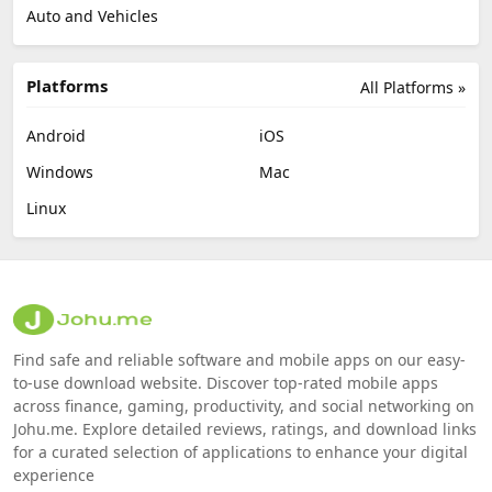
Auto and Vehicles
Platforms
All Platforms »
Android
iOS
Windows
Mac
Linux
Find safe and reliable software and mobile apps on our easy-
to-use download website. Discover top-rated mobile apps
across finance, gaming, productivity, and social networking on
Johu.me. Explore detailed reviews, ratings, and download links
for a curated selection of applications to enhance your digital
experience