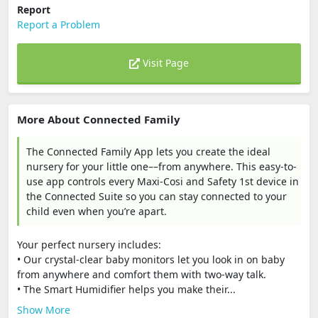
Report
Report a Problem
Visit Page
More About Connected Family
The Connected Family App lets you create the ideal
nursery for your little one––from anywhere. This easy-to-
use app controls every Maxi-Cosi and Safety 1st device in
the Connected Suite so you can stay connected to your
child even when you’re apart.
Your perfect nursery includes:
• Our crystal-clear baby monitors let you look in on baby
from anywhere and comfort them with two-way talk.
• The Smart Humidifier helps you make their...
Show More