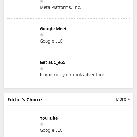
Meta Platforms, Inc.
Google Meet
Google LLC
Get aCC_e55
Isometric cyberpunk adventure
More »
Editor's Choice
YouTube
Google LLC