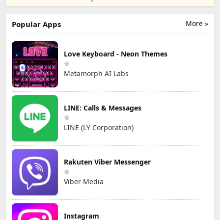
More »
Popular Apps
Love Keyboard - Neon Themes
Metamorph AI Labs
LINE: Calls & Messages
LINE (LY Corporation)
Rakuten Viber Messenger
Viber Media
Instagram