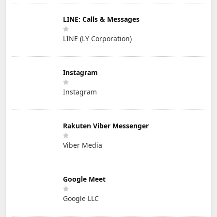
LINE: Calls & Messages
LINE (LY Corporation)
Instagram
Instagram
Rakuten Viber Messenger
Viber Media
Google Meet
Google LLC