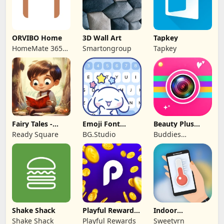
ORVIBO Home
3D Wall Art
Tapkey
HomeMate 365
Smartongroup
Tapkey
Co., Ltd.
Fairy Tales -
Emoji Font
Beauty Plus
Stories for Kids
Keyboard &
Camera -Selfie
Ready Square
BG.Studio
Buddies
Themes
Cam
Developer
Shake Shack
Playful Rewards:
Indoor
Play & Earn
thermometer
Shake Shack
Playful Rewards
Sweetvrn