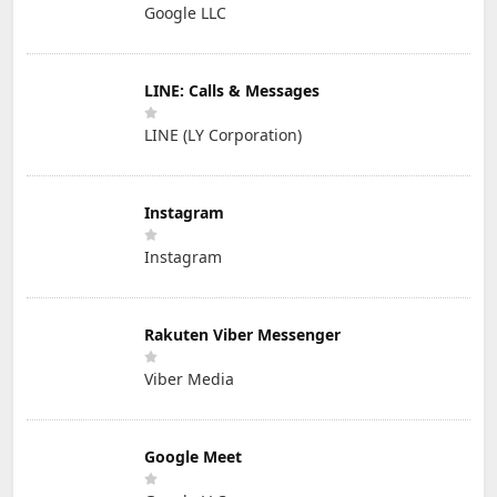
Google LLC
LINE: Calls & Messages
LINE (LY Corporation)
Instagram
Instagram
Rakuten Viber Messenger
Viber Media
Google Meet