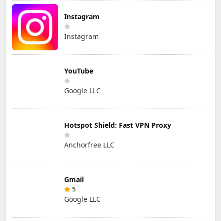
Instagram
Instagram
YouTube
Google LLC
Hotspot Shield: Fast VPN Proxy
Anchorfree LLC
Gmail
5
Google LLC