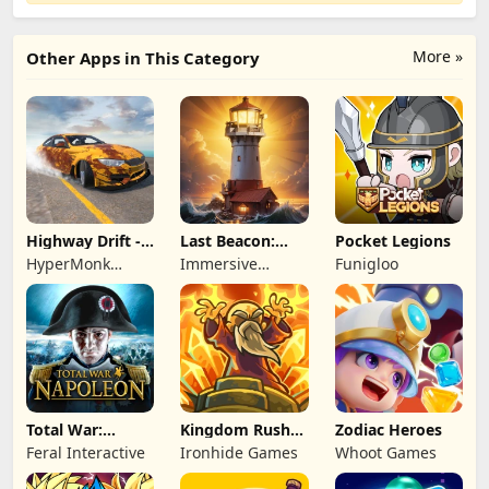
More »
Other Apps in This Category
Highway Drift -
Last Beacon:
Pocket Legions
Car Racing
Survival
HyperMonk
Immersive
Funigloo
Games
Games HK
Total War:
Kingdom Rush
Zodiac Heroes
NAPOLEON
Battles: TD
Feral Interactive
Ironhide Games
Whoot Games
Game