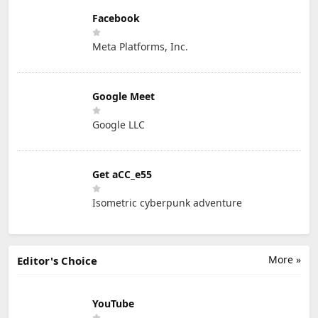
Facebook
Meta Platforms, Inc.
Google Meet
Google LLC
Get aCC_e55
Isometric cyberpunk adventure
More »
Editor's Choice
YouTube