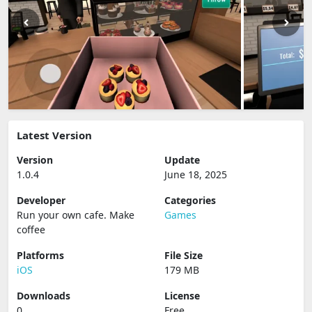
Latest Version
Version
Update
1.0.4
June 18, 2025
Developer
Categories
Run your own cafe. Make
Games
coffee
Platforms
File Size
iOS
179 MB
Downloads
License
0
Free