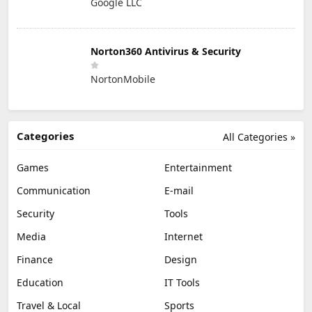
Google LLC
Norton360 Antivirus & Security
NortonMobile
Categories
All Categories »
Games
Entertainment
Communication
E-mail
Security
Tools
Media
Internet
Finance
Design
Education
IT Tools
Travel & Local
Sports