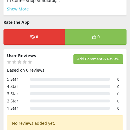
In Coffee Shop Simulator,...
Show More
Rate the App
0
0
User Reviews
Add Comment & Review
Based on 0 reviews
5 Star
0
4 Star
0
3 Star
0
2 Star
0
1 Star
0
No reviews added yet.