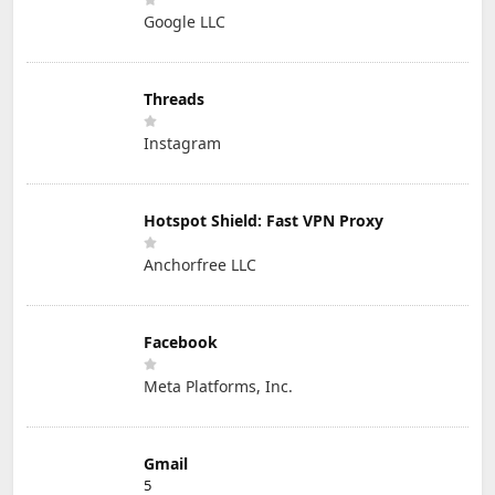
Google LLC
Threads
Instagram
Hotspot Shield: Fast VPN Proxy
Anchorfree LLC
Facebook
Meta Platforms, Inc.
Gmail
5