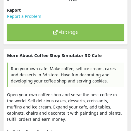
Report
Report a Problem
Visit Page
More About Coffee Shop Simulator 3D Cafe
Run your own cafe. Make coffee, sell ice cream, cakes
and desserts in 3d store. Have fun decorating and
developing your coffee shop and serving cookies.
Open your own coffee shop and serve the best coffee in
the world. Sell ​​delicious cakes, desserts, croissants,
muffins and ice cream. Expand your cafe, add tables,
cabinets, chairs and decorate it with paintings and plants.
Fulfill orders and earn money.