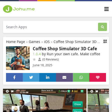
Home Page
»
Games
»
iOS
»
Coffee Shop Simulator 3D Cafe
Coffee Shop Simulator 3D Cafe
1.0.4
by Run your own cafe. Make coffee
(0 Reviews)
June 18, 2025