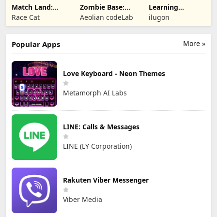
Match Land:
Zombie Base:
Learning
Puzzle RPG
Tower Defense
Numbers Kids
Race Cat
Aeolian codeLab
ilugon
TD
Games
More »
Popular Apps
Love Keyboard - Neon Themes
Metamorph AI Labs
LINE: Calls & Messages
LINE (LY Corporation)
Rakuten Viber Messenger
Viber Media