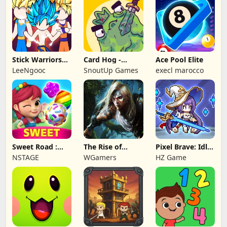
Stick Warriors
Card Hog -
Ace Pool Elite
Shadow Fight
Dungeon
LeeNgooc
SnoutUp Games
execl marocco
Crawler
Sweet Road :
The Rise of
Pixel Brave: Idle
Lollipop Match 3
Legends
RPG
NSTAGE
WGamers
HZ Game