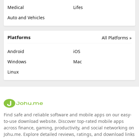
Medical
Lifes
Auto and Vehicles
Platforms
All Platforms »
Android
iOS
Windows
Mac
Linux
Find safe and reliable software and mobile apps on our easy-
to-use download website. Discover top-rated mobile apps
across finance, gaming, productivity, and social networking on
Johu.me. Explore detailed reviews, ratings, and download links