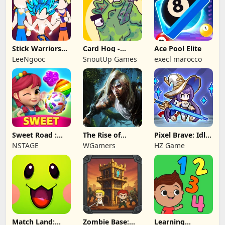
Stick Warriors
Card Hog -
Ace Pool Elite
Shadow Fight
Dungeon
LeeNgooc
SnoutUp Games
execl marocco
Crawler
Sweet Road :
The Rise of
Pixel Brave: Idle
Lollipop Match 3
Legends
RPG
NSTAGE
WGamers
HZ Game
Match Land:
Zombie Base:
Learning