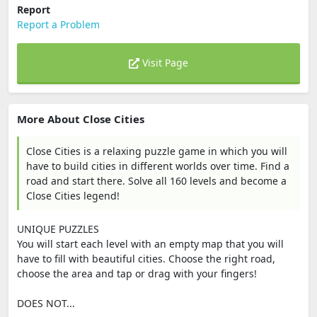
Report
Report a Problem
Visit Page
More About Close Cities
Close Cities is a relaxing puzzle game in which you will
have to build cities in different worlds over time. Find a
road and start there. Solve all 160 levels and become a
Close Cities legend!
UNIQUE PUZZLES
You will start each level with an empty map that you will
have to fill with beautiful cities. Choose the right road,
choose the area and tap or drag with your fingers!
DOES NOT...