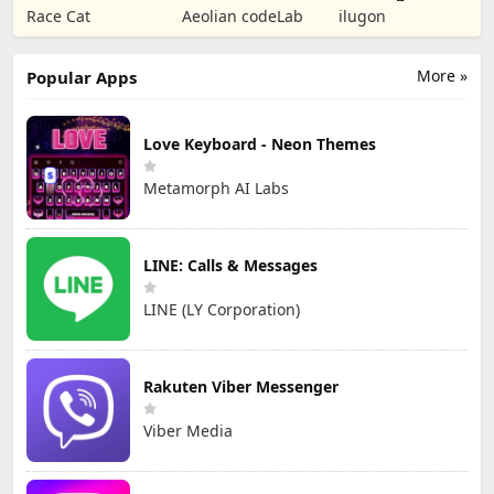
Puzzle RPG
Tower Defense
Numbers Kids
Race Cat
Aeolian codeLab
ilugon
TD
Games
More »
Popular Apps
Love Keyboard - Neon Themes
Metamorph AI Labs
LINE: Calls & Messages
LINE (LY Corporation)
Rakuten Viber Messenger
Viber Media