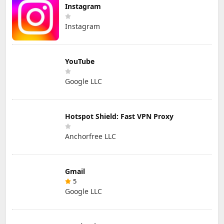
Instagram
Instagram
YouTube
Google LLC
Hotspot Shield: Fast VPN Proxy
Anchorfree LLC
Gmail
5
Google LLC