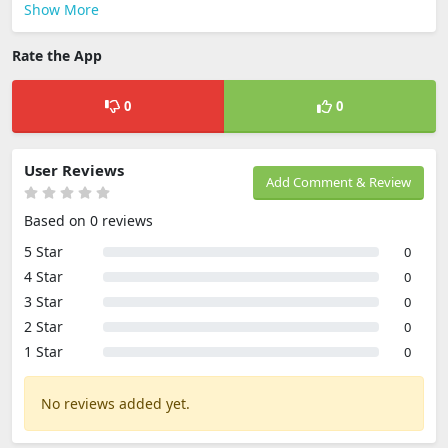
Show More
Rate the App
0
0
User Reviews
Add Comment & Review
Based on 0 reviews
5 Star
0
4 Star
0
3 Star
0
2 Star
0
1 Star
0
No reviews added yet.