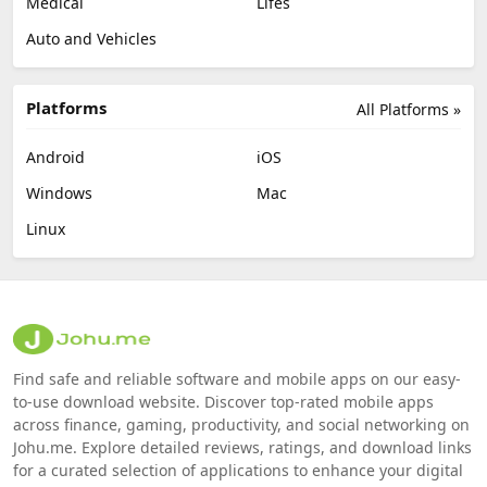
Medical
Lifes
Auto and Vehicles
Platforms
All Platforms »
Android
iOS
Windows
Mac
Linux
Find safe and reliable software and mobile apps on our easy-
to-use download website. Discover top-rated mobile apps
across finance, gaming, productivity, and social networking on
Johu.me. Explore detailed reviews, ratings, and download links
for a curated selection of applications to enhance your digital