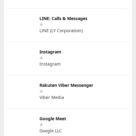
LINE: Calls & Messages
LINE (LY Corporation)
Instagram
Instagram
Rakuten Viber Messenger
Viber Media
Google Meet
Google LLC