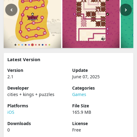
Latest Version
Version
Update
2.1
June 07, 2025
Developer
Categories
cities + kings + puzzles
Games
Platforms
File Size
iOS
165.9 MB
Downloads
License
0
Free