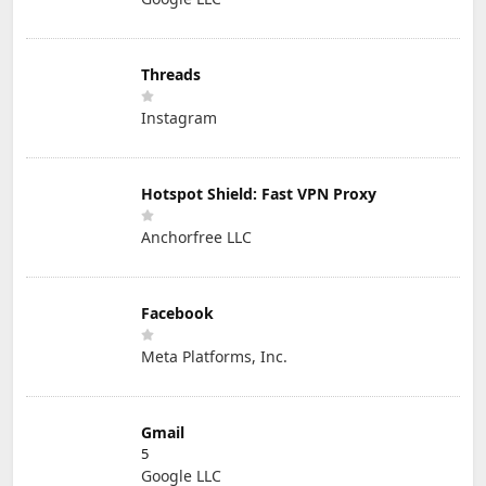
Threads
Instagram
Hotspot Shield: Fast VPN Proxy
Anchorfree LLC
Facebook
Meta Platforms, Inc.
Gmail
5
Google LLC