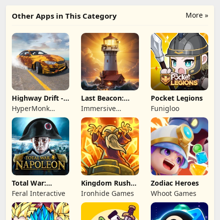
More »
Other Apps in This Category
Highway Drift -
Last Beacon:
Pocket Legions
Car Racing
Survival
HyperMonk
Immersive
Funigloo
Games
Games HK
Total War:
Kingdom Rush
Zodiac Heroes
NAPOLEON
Battles: TD
Feral Interactive
Ironhide Games
Whoot Games
Game