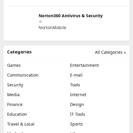
Norton360 Antivirus & Security
NortonMobile
Categories
All Categories »
Games
Entertainment
Communication
E-mail
Security
Tools
Media
Internet
Finance
Design
Education
IT Tools
Travel & Local
Sports