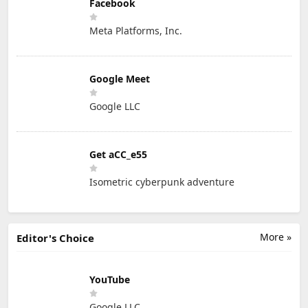
Facebook
Meta Platforms, Inc.
Google Meet
Google LLC
Get aCC_e55
Isometric cyberpunk adventure
More »
Editor's Choice
YouTube
Google LLC