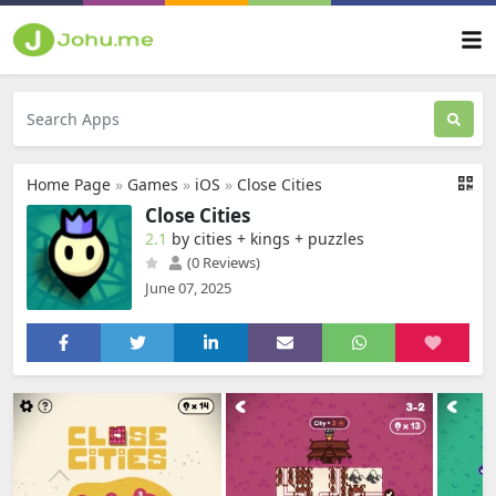
Home Page
»
Games
»
iOS
»
Close Cities
Close Cities
2.1
by cities + kings + puzzles
(0 Reviews)
June 07, 2025