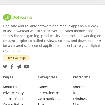
Find safe and reliable software and mobile apps on our easy-
to-use download website. Discover top-rated mobile apps
across finance, gaming, productivity, and social networking on
Johu.me. Explore detailed reviews, ratings, and download links
for a curated selection of applications to enhance your digital
experience
Submit Your App
Pages
Categories
Platforms
About Us
Games
Android
Privacy Policy
Entertainment
iOS
Terms of Use
Communication
Windows
Cookie Policy
E-mail
Mac