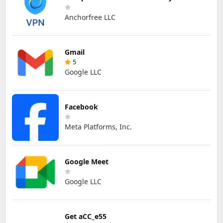
Anchorfree LLC
Gmail
5
Google LLC
Facebook
Meta Platforms, Inc.
Google Meet
Google LLC
Get aCC_e55