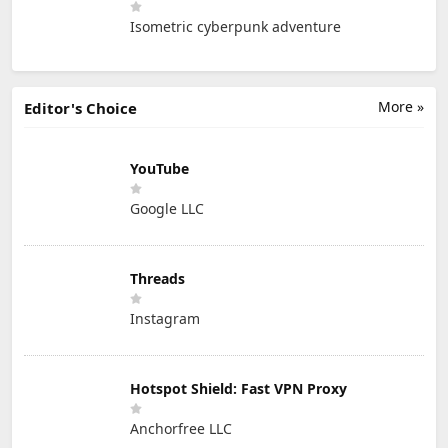
Isometric cyberpunk adventure
More »
Editor's Choice
YouTube
Google LLC
Threads
Instagram
Hotspot Shield: Fast VPN Proxy
Anchorfree LLC