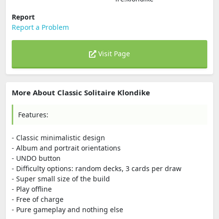
Report
Report a Problem
Visit Page
More About Classic Solitaire Klondike
Features:
- Classic minimalistic design
- Album and portrait orientations
- UNDO button
- Difficulty options: random decks, 3 cards per draw
- Super small size of the build
- Play offline
- Free of charge
- Pure gameplay and nothing else