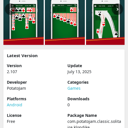
Latest Version
Version
Update
2.107
July 13, 2025
Developer
Categories
PotatoJam
Games
Platforms
Downloads
Android
0
License
Package Name
Free
com.potatojam.classic.solita
ire.klondike