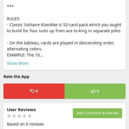
***
RULES:
- Classic Solitaire Klondike is 52-card pack which you ought
to build for four suits up from ace to king in separate piles.
- On the tableau, cards are played in descending order,
alternating colors.
EXAMPLE: The 10...
Show More
Rate the App
0
0
User Reviews
Add Comment & Review
Based on 0 reviews