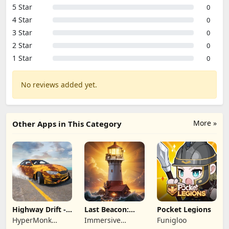
5 Star
0
4 Star
0
3 Star
0
2 Star
0
1 Star
0
No reviews added yet.
More »
Other Apps in This Category
Highway Drift -
Last Beacon:
Pocket Legions
Car Racing
Survival
HyperMonk
Immersive
Funigloo