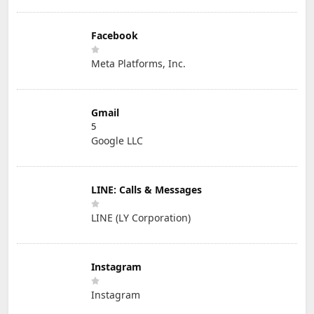
Facebook
Meta Platforms, Inc.
Gmail
5
Google LLC
LINE: Calls & Messages
LINE (LY Corporation)
Instagram
Instagram