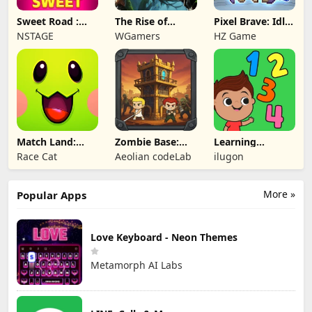
Sweet Road :
The Rise of
Pixel Brave: Idle
Lollipop Match 3
Legends
RPG
NSTAGE
WGamers
HZ Game
Match Land:
Zombie Base:
Learning
Puzzle RPG
Tower Defense
Numbers Kids
Race Cat
Aeolian codeLab
ilugon
TD
Games
More »
Popular Apps
Love Keyboard - Neon Themes
Metamorph AI Labs