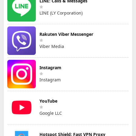
LINE: Calls & Messages
LINE (LY Corporation)
Rakuten Viber Messenger
Viber Media
Instagram
Instagram
YouTube
Google LLC
Hotspot Shield: Fast VPN Proxy