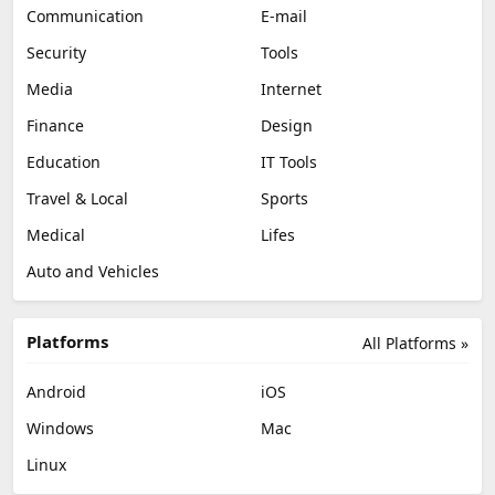
Communication
E-mail
Security
Tools
Media
Internet
Finance
Design
Education
IT Tools
Travel & Local
Sports
Medical
Lifes
Auto and Vehicles
Platforms
All Platforms »
Android
iOS
Windows
Mac
Linux