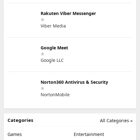
Rakuten Viber Messenger
Viber Media
Google Meet
Google LLC
Norton360 Antivirus & Security
NortonMobile
Categories
All Categories »
Games
Entertainment