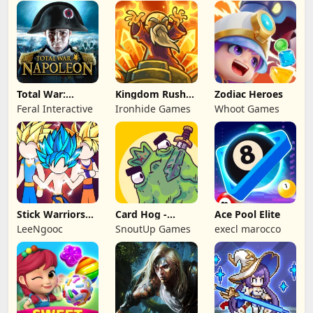
Games
Games HK
Total War:
Kingdom Rush
Zodiac Heroes
NAPOLEON
Battles: TD
Feral Interactive
Ironhide Games
Whoot Games
Game
Stick Warriors
Card Hog -
Ace Pool Elite
Shadow Fight
Dungeon
LeeNgooc
SnoutUp Games
execl marocco
Crawler