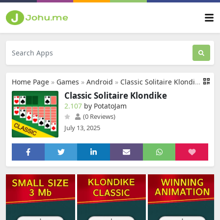
Home Page
»
Games
»
Android
»
Classic Solitaire Klondike
Classic Solitaire Klondike
2.107
by PotatoJam
(0 Reviews)
July 13, 2025