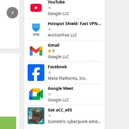
YouTube
Google LLC
Hotspot Shield: Fast VPN Proxy
Anchorfree LLC
Gmail
5
Google LLC
Facebook
Meta Platforms, Inc.
Google Meet
Google LLC
Get aCC_e55
Isometric cyberpunk adventure