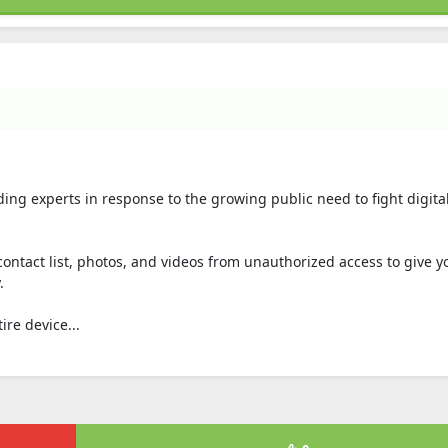
ading experts in response to the growing public need to fight digita
contact list, photos, and videos from unauthorized access to give yo
.
ire device...