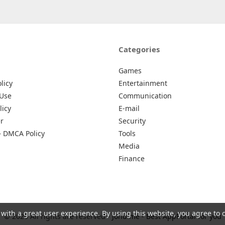
Categories
Games
licy
Entertainment
 Use
Communication
licy
E-mail
r
Security
– DMCA Policy
Tools
Media
Finance
 with a great user experience. By using this website, you agree to 
© 2026 All rights are reserved -
Johu.me - Best AppPortal for you