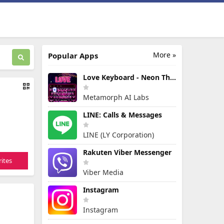
More »
Popular Apps
Love Keyboard - Neon Themes
Metamorph AI Labs
LINE: Calls & Messages
LINE (LY Corporation)
Rakuten Viber Messenger
ites
Viber Media
Instagram
Instagram