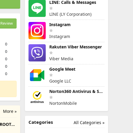
LINE: Calls & Messages
LINE (LY Corporation)
Review
Instagram
Instagram
0
Rakuten Viber Messenger
0
Viber Media
0
0
Google Meet
0
Google LLC
Norton360 Antivirus & Security
NortonMobile
More »
Categories
All Categories »
/ROOT