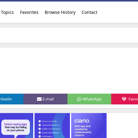
Topics
Favorites
Browse History
Contact
inkedin
E-mail
WhatsApp
Favor