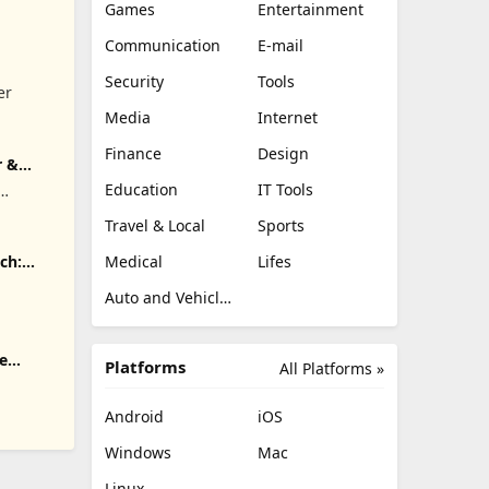
Games
Entertainment
Communication
E-mail
Security
Tools
er
Media
Internet
Finance
Design
r &
Education
IT Tools
.
Travel & Local
Sports
Medical
Lifes
ch:
Auto and Vehicles
e
Platforms
All Platforms »
Android
iOS
Windows
Mac
Linux