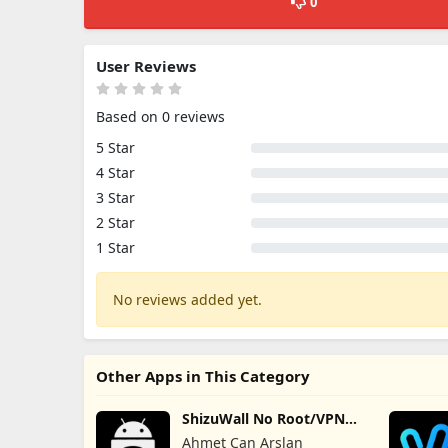
0
User Reviews
Based on 0 reviews
5 Star
4 Star
3 Star
2 Star
1 Star
No reviews added yet.
Other Apps in This Category
ShizuWall No Root/VPN
Firewall
Ahmet Can Arslan