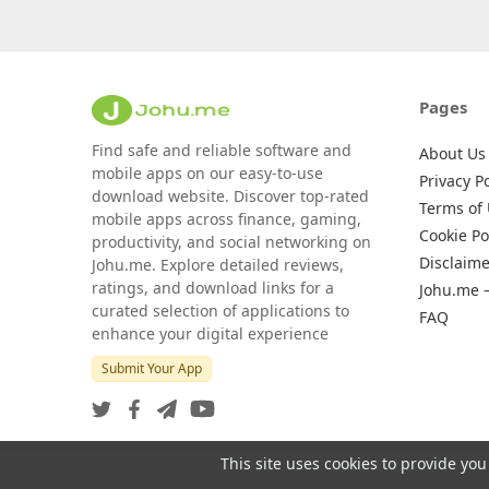
Pages
Find safe and reliable software and
About Us
mobile apps on our easy-to-use
Privacy Po
download website. Discover top-rated
Terms of
mobile apps across finance, gaming,
Cookie Po
productivity, and social networking on
Disclaime
Johu.me. Explore detailed reviews,
ratings, and download links for a
Johu.me 
curated selection of applications to
FAQ
enhance your digital experience
Submit Your App
This site uses cookies to provide you