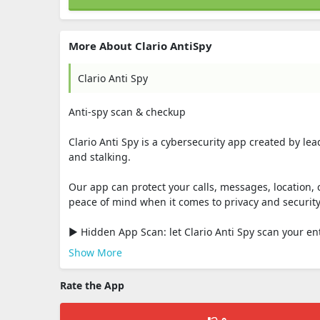
More About Clario AntiSpy
Clario Anti Spy
Anti-spy scan & checkup
Clario Anti Spy is a cybersecurity app created by le
and stalking.
Our app can protect your calls, messages, location, 
peace of mind when it comes to privacy and security
▶ Hidden App Scan: let Clario Anti Spy scan your ent
Show More
Rate the App