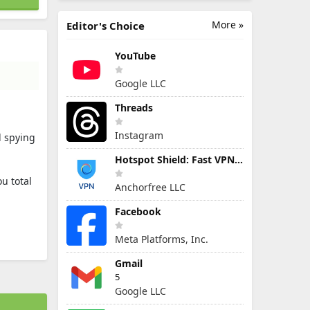
More »
Editor's Choice
YouTube
Google LLC
Threads
Instagram
l spying
Hotspot Shield: Fast VPN Proxy
u total
Anchorfree LLC
Facebook
Meta Platforms, Inc.
Gmail
5
Google LLC