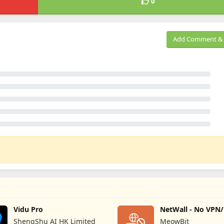
0
Add Comment & 
Vidu Pro
NetWall - No VPN
Firewall
ShengShu AI HK Limited
MeowBit