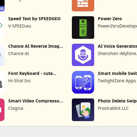
Speed Test by SPEEDGEO
Power Zero
V-SPEED.eu
PowerZeroDevelop
Chance AI Reverse Image
AI Voice Generato
Search
Recorder
Chance AI
Shenzhen iMyfone
Technology Co., Ltd
Font Keyboard - cute
Smart mobile Swit
fonts art
Transfer
Hi-Shot Inc
TwilightZone Apps
Smart Video Compressor
Photo Delete Swip
resizer
Cleaner
Clogica
Frostrabbit LLC