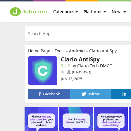
Categories
Platforms
News
Home Page
»
Tools
»
Android
»
Clario AntiSpy
Clario AntiSpy
3.4.0
by Clario Tech DMCC
(0 Reviews)
July 13, 2025
Facebook
Twitter
L