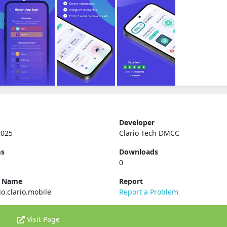
Developer
2025
Clario Tech DMCC
ms
Downloads
0
e Name
Report
io.clario.mobile
Report a Problem
Visit Page