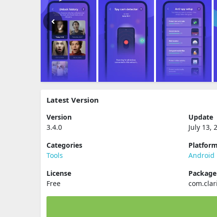
Latest Version
Version
Update
3.4.0
July 13, 
Categories
Platfor
Tools
Android
License
Packag
Free
com.clar