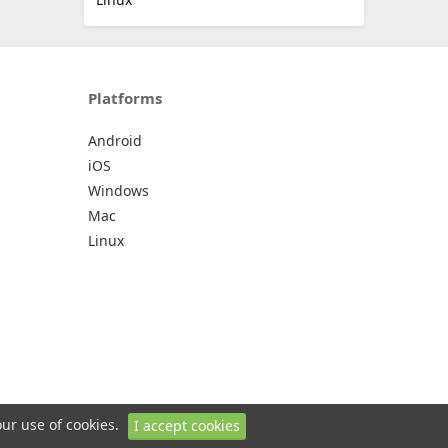
Platforms
Android
iOS
Windows
Mac
Linux
our use of cookies.
I accept cookies