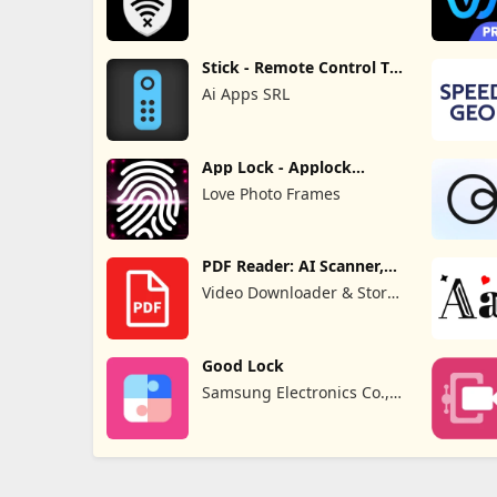
Stick - Remote Control TV
Pro
Ai Apps SRL
App Lock - Applock
Fingerprint
Love Photo Frames
PDF Reader: AI Scanner,
Editor
Video Downloader & Story
Downloader & Saver
Good Lock
Samsung Electronics Co.,
Ltd.