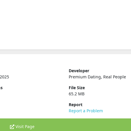
Developer
 2025
Premium Dating, Real People
ms
File Size
65.2 MB
Report
Report a Problem
Visit Page