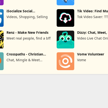
Limited
iSocialize Social
Tik Video: Find Mu
Commerce
Hashtag
Videos, Shopping, Selling
Tok Video Saver: TT
Renz - Make New Friends
Dizzy: Chat, Meet,
#65292;&#36208;&#24515;&#28418;&#27969;&#29942;
Meet real people, find a bff
Video Live Chat On
#8212;&#160;&#19968;&#23545;&#19968;&#35270;&#39057;&#32
Crosspaths - Christian
Vome Volunteer
Dating
Chat, Mingle & Meet
Vome