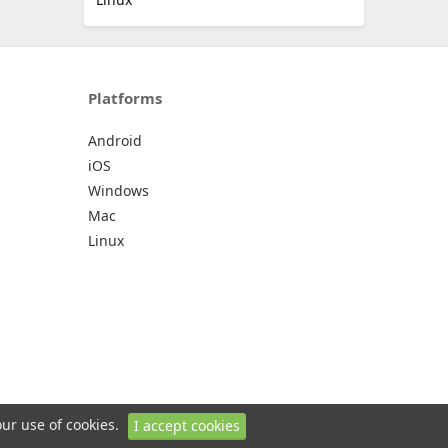
Platforms
Android
iOS
Windows
Mac
Linux
our use of cookies.
I accept cookies