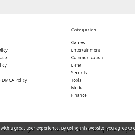
Categories
Games
licy
Entertainment
 Use
Communication
licy
E-mail
r
Security
– DMCA Policy
Tools
Media
Finance
 with a great user experience. By using this website, you agree to 
© 2026 All rights are reserved -
Johu.me - Best AppPortal for you