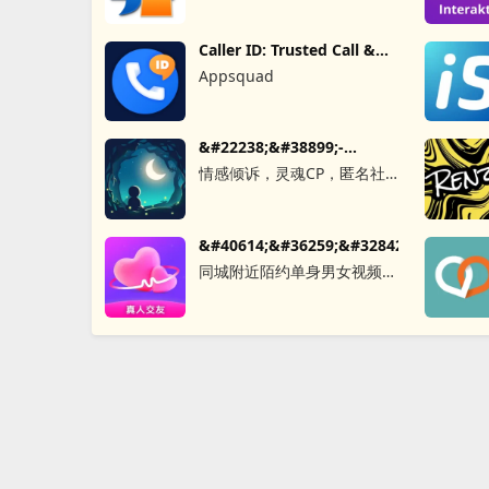
Caller ID: Trusted Call &
SMS
Appsquad
&#22238;&#38899;-
&#21311;&#21517;&#26641;&#27934;&
情感倾诉，灵魂CP，匿名社
交，同城秘密，聊天软件，树
&#40614;&#36259;&#32842;&#22825;&
同城附近陌约单身男女视频聊
天真人匹配成人恋爱觅友社交