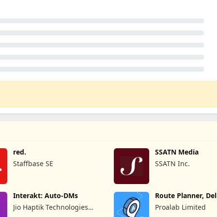
red.
SSATN Media
Staffbase SE
SSATN Inc.
Interakt: Auto-DMs
Route Planner, Del
MyWay
Jio Haptik Technologies
Proalab Limited