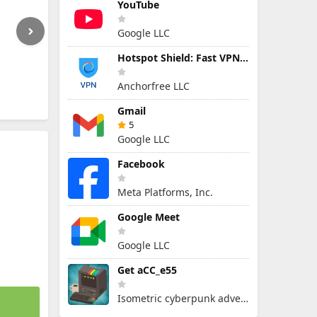
YouTube
Google LLC
Hotspot Shield: Fast VPN Proxy
Anchorfree LLC
Gmail
5
Google LLC
Facebook
Meta Platforms, Inc.
Google Meet
Google LLC
Get aCC_e55
Isometric cyberpunk adventure