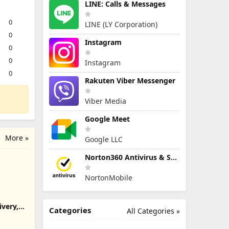
LINE: Calls & Messages
0
LINE (LY Corporation)
0
Instagram
0
0
Instagram
0
Rakuten Viber Messenger
Viber Media
Google Meet
More »
Google LLC
Norton360 Antivirus & Security
NortonMobile
ivery,
Categories
All Categories »