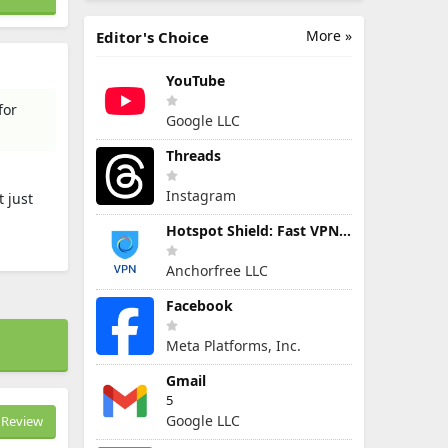
More »
Editor's Choice
YouTube
for
Google LLC
Threads
Instagram
 just
Hotspot Shield: Fast VPN Proxy
Anchorfree LLC
Facebook
Meta Platforms, Inc.
Gmail
5
Google LLC
Review