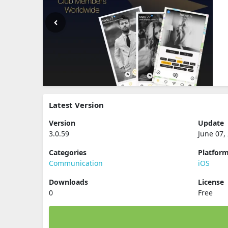
Latest Version
Version
Update
3.0.59
June 07,
Categories
Platfor
Communication
iOS
Downloads
License
0
Free