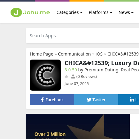
Categories
Platforms
News
Home Page
»
Communication
»
iOS
»
CHICA&#12539;
CHICA&#12539; Luxury Da
3.0.59
by Premium Dating, Real Peo
(0 Reviews)
June 07, 2025
Facebook
Twitter
L