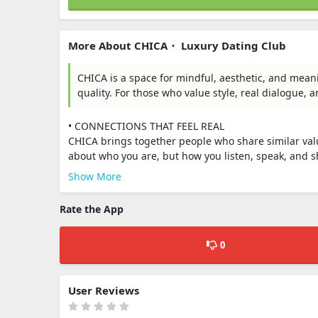
More About CHICA・ Luxury Dating Club
CHICA is a space for mindful, aesthetic, and meani
quality. For those who value style, real dialogue, 
• CONNECTIONS THAT FEEL REAL
CHICA brings together people who share similar val
about who you are, but how you listen, speak, and s
Show More
Rate the App
0
User Reviews