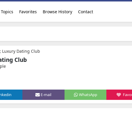
Topics
Favorites
Browse History
Contact
 Luxury Dating Club
ting Club
ple
inkedin
E-mail
WhatsApp
Favor