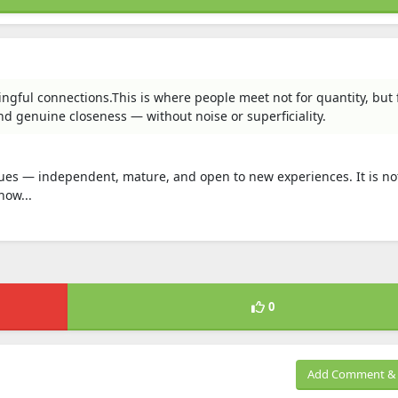
ngful connections.This is where people meet not for quantity, but 
and genuine closeness — without noise or superficiality.
ues — independent, mature, and open to new experiences. It is not
how...
0
Add Comment & 