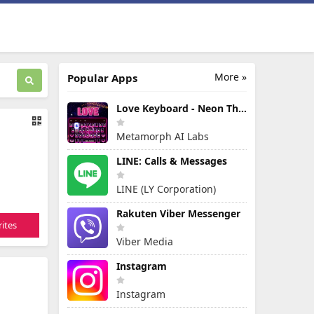
More »
Popular Apps
Love Keyboard - Neon Themes
Metamorph AI Labs
LINE: Calls & Messages
LINE (LY Corporation)
Rakuten Viber Messenger
ites
Viber Media
Instagram
Instagram