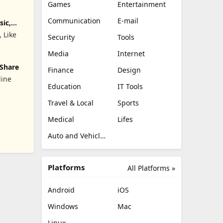
Games
Entertainment
Communication
E-mail
sic,
, Like
Security
Tools
Media
Internet
 Share
Finance
Design
line
Education
IT Tools
Travel & Local
Sports
842;&#22825;&#20132;&#21451;&#27426;&#36259;&#38476;&#32
Medical
Lifes
Auto and Vehicles
Platforms
All Platforms »
Android
iOS
Windows
Mac
Linux