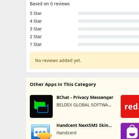
Based on 0 reviews
5 Star
4 Star
3 Star
2 Star
1 Star
No reviews added yet.
Other Apps in This Category
BChat - Privacy Messenger
BELDEX GLOBAL SOFTWARE
DESIGN L.L.C
Handcent NextSMS Skin
(Bloody)
Handcent