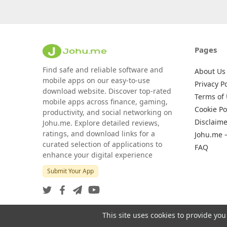
Pages
Find safe and reliable software and
About Us
mobile apps on our easy-to-use
Privacy Po
download website. Discover top-rated
Terms of
mobile apps across finance, gaming,
Cookie Po
productivity, and social networking on
Disclaime
Johu.me. Explore detailed reviews,
ratings, and download links for a
Johu.me 
curated selection of applications to
FAQ
enhance your digital experience
Submit Your App
This site uses cookies to provide you