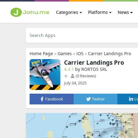
Categories
Platforms
News
Home Page
»
Games
»
iOS
»
Carrier Landings Pro
Carrier Landings Pro
4.4.1
by RORTOS SRL
(0 Reviews)
July 04, 2025
Facebook
Twitter
L