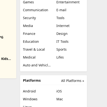
Games
Entertainment
Communication
E-mail
Security
Tools
Media
Internet
Finance
Design
RPG
Education
IT Tools
Travel & Local
Sports
Medical
Lifes
 Kids
Auto and Vehicles
Platforms
All Platforms »
Android
iOS
Windows
Mac
Linux