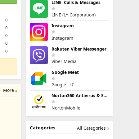
LINE: Calls & Messages
LINE (LY Corporation)
0
Instagram
0
0
Instagram
0
Rakuten Viber Messenger
0
Viber Media
Google Meet
Google LLC
More »
Norton360 Antivirus & Security
NortonMobile
Categories
All Categories »