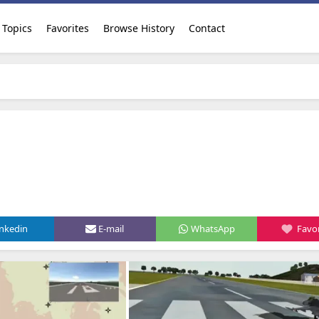
Topics
Favorites
Browse History
Contact
inkedin
E-mail
WhatsApp
Favor