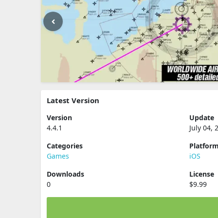
Latest Version
Version
Update
4.4.1
July 04, 
Categories
Platfor
Games
iOS
Downloads
License
0
$9.99