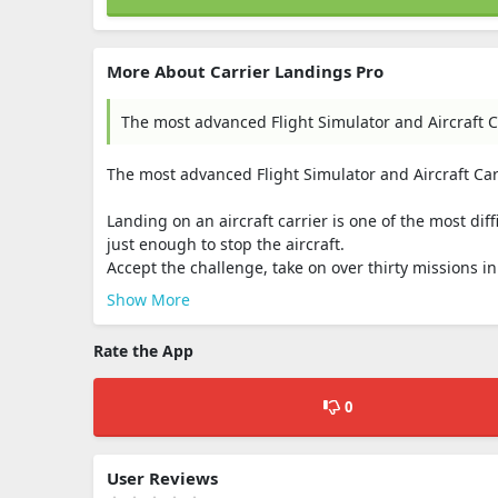
More About Carrier Landings Pro
The most advanced Flight Simulator and Aircraft C
The most advanced Flight Simulator and Aircraft Ca
Landing on an aircraft carrier is one of the most diff
just enough to stop the aircraft.
Accept the challenge, take on over thirty missions 
Show More
Rate the App
0
User Reviews