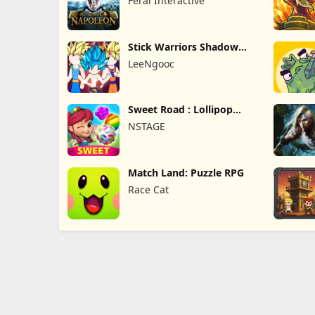
Feral Interactive
Stick Warriors Shadow
Fight
LeeNgooc
Sweet Road : Lollipop
Match 3
NSTAGE
Match Land: Puzzle RPG
Race Cat