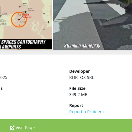
Developer
2025
RORTOS SRL
ms
File Size
349.2 MB
Report
Report a Problem
Visit Page