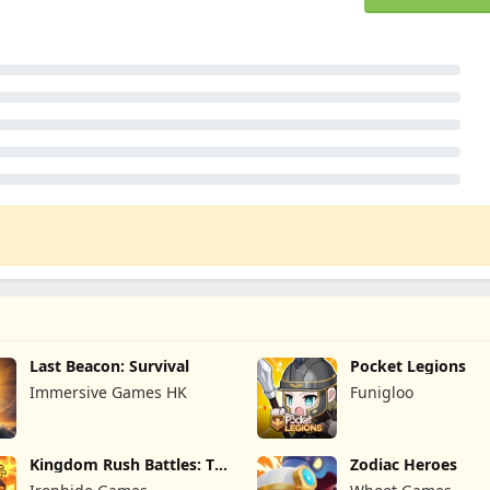
Last Beacon: Survival
Pocket Legions
Immersive Games HK
Funigloo
Kingdom Rush Battles: TD
Zodiac Heroes
Game