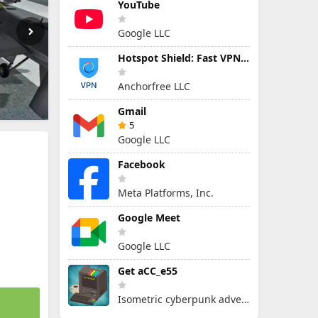
YouTube
Google LLC
Hotspot Shield: Fast VPN Proxy
Anchorfree LLC
Gmail
5
Google LLC
Facebook
Meta Platforms, Inc.
Google Meet
Google LLC
Get aCC_e55
Isometric cyberpunk adventure