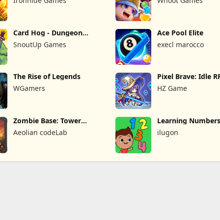
Ironhide Games
Whoot Games
Card Hog - Dungeon
Ace Pool Elite
Crawler
SnoutUp Games
execl marocco
The Rise of Legends
Pixel Brave: Idle 
WGamers
HZ Game
Zombie Base: Tower
Learning Numbers
Defense TD
Games
Aeolian codeLab
ilugon