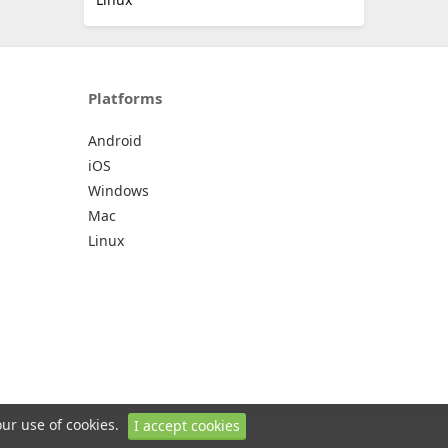
Platforms
Android
iOS
Windows
Mac
Linux
our use of cookies.
I accept cookies