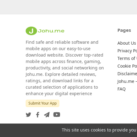
Pages
Find safe and reliable software and
About Us
mobile apps on our easy-to-use
Privacy Po
download website. Discover top-rated
Terms of
mobile apps across finance, gaming,
Cookie Po
productivity, and social networking on
Disclaime
Johu.me. Explore detailed reviews,
ratings, and download links for a
Johu.me 
curated selection of applications to
FAQ
enhance your digital experience
Submit Your App
This site uses cookies to provide you