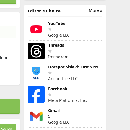
More »
Editor's Choice
YouTube
Google LLC
Threads
Instagram
 long,
Hotspot Shield: Fast VPN Proxy
Anchorfree LLC
Facebook
Meta Platforms, Inc.
Gmail
5
Google LLC
Review