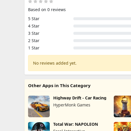
Based on 0 reviews
5 Star
4 Star
3 Star
2 Star
1 Star
No reviews added yet.
Other Apps in This Category
Highway Drift - Car Racing
HyperMonk Games
Total War: NAPOLEON