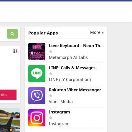
More »
Popular Apps
Love Keyboard - Neon Themes
Metamorph AI Labs
LINE: Calls & Messages
LINE (LY Corporation)
Rakuten Viber Messenger
ites
Viber Media
Instagram
Instagram