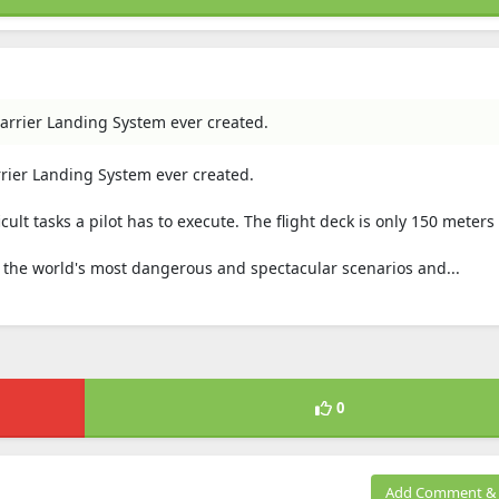
arrier Landing System ever created.
rrier Landing System ever created.
icult tasks a pilot has to execute. The flight deck is only 150 meters
in the world's most dangerous and spectacular scenarios and...
0
Add Comment & 