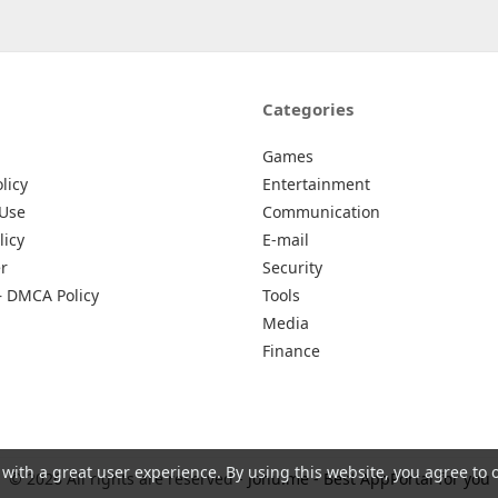
Categories
Games
licy
Entertainment
 Use
Communication
licy
E-mail
r
Security
– DMCA Policy
Tools
Media
Finance
 with a great user experience. By using this website, you agree to 
© 2026 All rights are reserved -
Johu.me - Best AppPortal for you