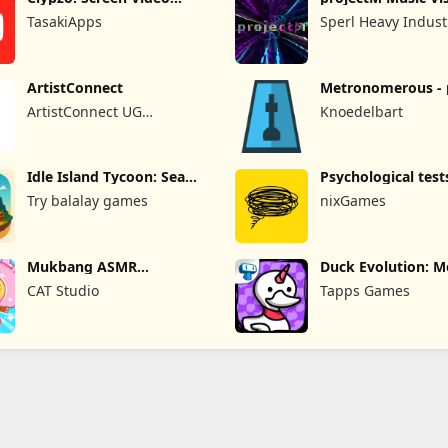
Recorder
Pro
TasakiApps
Sperl Heavy Indust
ArtistConnect
Metronomerous - 
metronome
ArtistConnect UG
Knoedelbart
(haftungsbeschränkt)
Idle Island Tycoon: Sea
Psychological test
Empire
quizzes
Try balalay games
nixGames
Mukbang ASMR
Duck Evolution: M
Livestream Party
Game
CAT Studio
Tapps Games