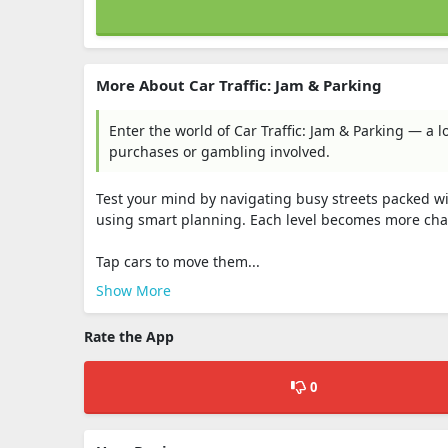
More About Car Traffic: Jam & Parking
Enter the world of Car Traffic: Jam & Parking — a 
purchases or gambling involved.
Test your mind by navigating busy streets packed with
using smart planning. Each level becomes more chall
Tap cars to move them...
Show More
Rate the App
0