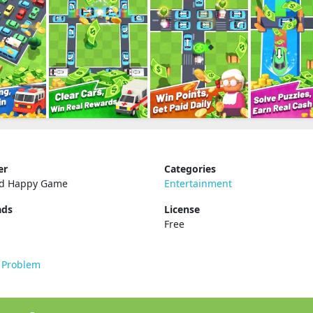
er
Categories
ed Happy Game
Entertainment
ads
License
Free
 Problem