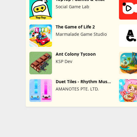
Social Game Lab
The Game of Life 2
Marmalade Game Studio
Ant Colony Tycoon
KSP Dev
Duet Tiles - Rhythm Music
Game
AMANOTES PTE. LTD.