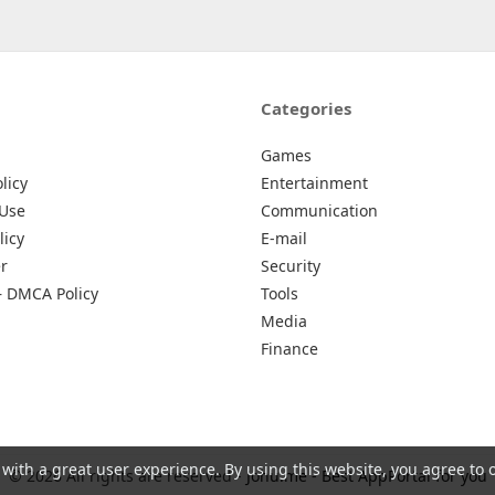
Categories
Games
licy
Entertainment
 Use
Communication
licy
E-mail
r
Security
– DMCA Policy
Tools
Media
Finance
 with a great user experience. By using this website, you agree to 
© 2026 All rights are reserved -
Johu.me - Best AppPortal for you