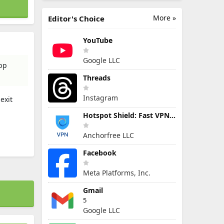
More »
Editor's Choice
YouTube
Google LLC
app
Threads
Instagram
exit
Hotspot Shield: Fast VPN Proxy
Anchorfree LLC
Facebook
Meta Platforms, Inc.
Gmail
5
Google LLC