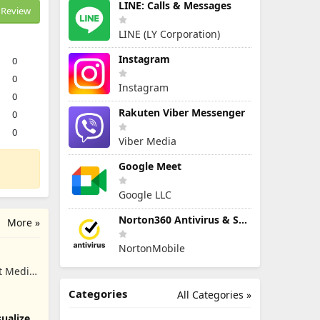
LINE: Calls & Messages
Review
LINE (LY Corporation)
Instagram
0
0
Instagram
0
Rakuten Viber Messenger
0
0
Viber Media
Google Meet
Google LLC
Norton360 Antivirus & Security
More »
NortonMobile
t Media
Categories
All Categories »
ualizer