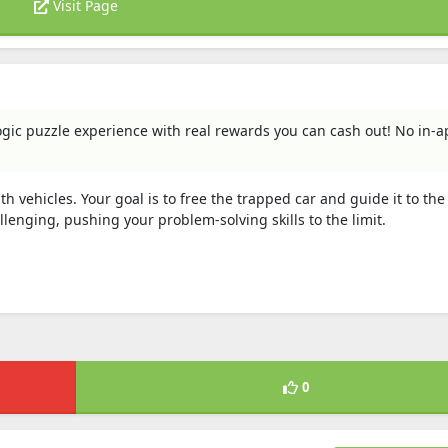
Visit Page
logic puzzle experience with real rewards you can cash out! No in-
 vehicles. Your goal is to free the trapped car and guide it to the 
enging, pushing your problem-solving skills to the limit.
0