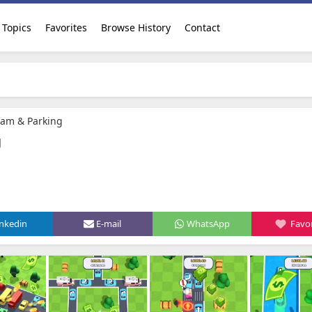
Topics
Favorites
Browse History
Contact
 Jam & Parking
g
inkedin
E-mail
WhatsApp
Favor