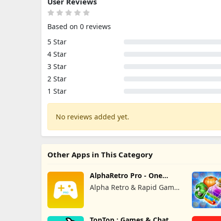
User Reviews
Based on 0 reviews
5 Star
4 Star
3 Star
2 Star
1 Star
No reviews added yet.
Other Apps in This Category
AlphaRetro Pro - One
Retro Emu
Alpha Retro & Rapid Game
Box
TopTop : Games & Chat