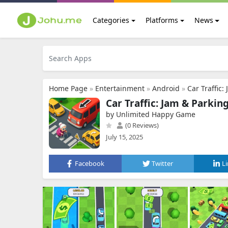
Categories
Platforms
News
Home Page
»
Entertainment
»
Android
»
Car Traffic:
Car Traffic: Jam & Parkin
by Unlimited Happy Game
(0 Reviews)
July 15, 2025
Facebook
Twitter
L