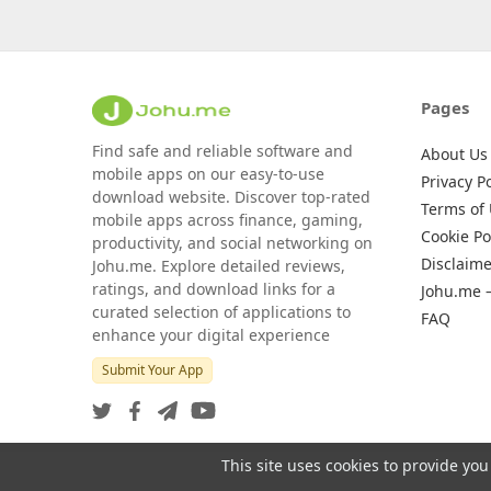
Pages
Find safe and reliable software and
About Us
mobile apps on our easy-to-use
Privacy Po
download website. Discover top-rated
Terms of
mobile apps across finance, gaming,
Cookie Po
productivity, and social networking on
Disclaime
Johu.me. Explore detailed reviews,
ratings, and download links for a
Johu.me 
curated selection of applications to
FAQ
enhance your digital experience
Submit Your App
This site uses cookies to provide you