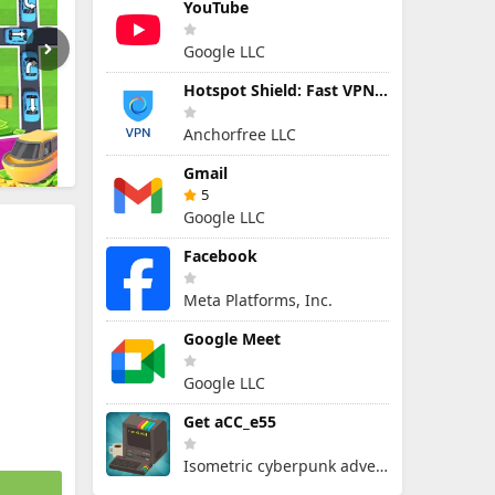
YouTube
Google LLC
Hotspot Shield: Fast VPN Proxy
Anchorfree LLC
Gmail
5
Google LLC
Facebook
Meta Platforms, Inc.
Google Meet
Google LLC
Get aCC_e55
Isometric cyberpunk adventure