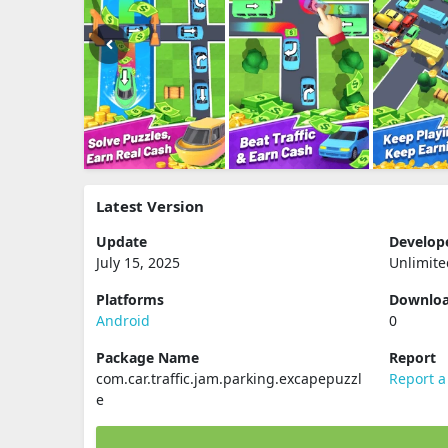
Latest Version
Update
Develop
July 15, 2025
Unlimit
Platforms
Downlo
Android
0
Package Name
Report
com.car.traffic.jam.parking.excapepuzzl
Report a
e