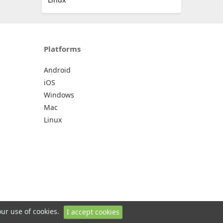
Platforms
Android
iOS
Windows
Mac
Linux
our use of cookies.
I accept cookies