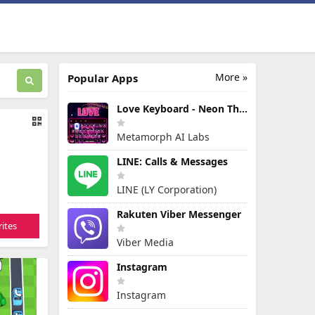
More »
Popular Apps
Love Keyboard - Neon Themes
Metamorph AI Labs
LINE: Calls & Messages
LINE (LY Corporation)
Rakuten Viber Messenger
ites
Viber Media
Instagram
Instagram