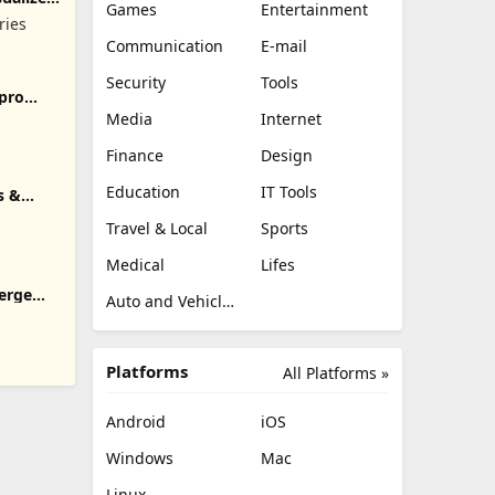
Games
Entertainment
ries
Communication
E-mail
Security
Tools
pro
Media
Internet
Finance
Design
Education
IT Tools
s &
Travel & Local
Sports
Medical
Lifes
erge
Auto and Vehicles
Platforms
All Platforms »
Android
iOS
Windows
Mac
Linux