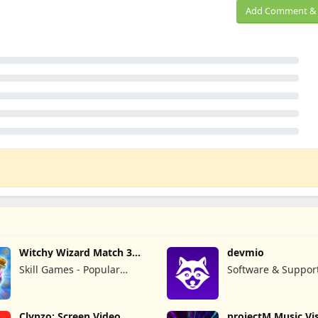
Add Comment & 
Witchy Wizard Match 3
devmio
Games
Skill Games - Popular
Software & Suppor
Offline Match 3 Games
GmbH
Clypzo: Screen Video
projectM Music Vis