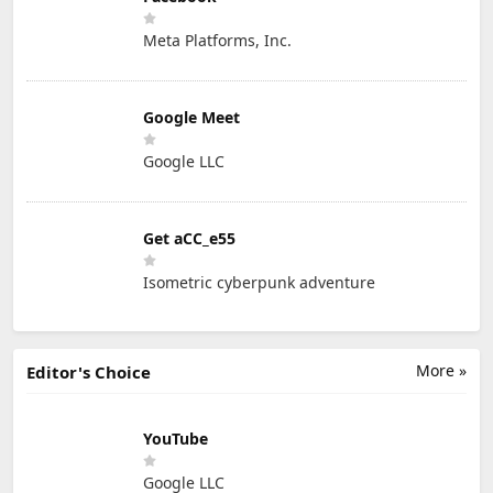
Meta Platforms, Inc.
Google Meet
Google LLC
Get aCC_e55
Isometric cyberpunk adventure
More »
Editor's Choice
YouTube
Google LLC