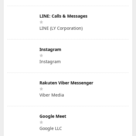
LINE: Calls & Messages
LINE (LY Corporation)
Instagram
Instagram
Rakuten Viber Messenger
Viber Media
Google Meet
Google LLC