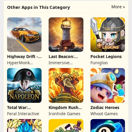
More »
Other Apps in This Category
Highway Drift -
Last Beacon:
Pocket Legions
Car Racing
Survival
HyperMonk
Immersive
Funigloo
Games
Games HK
Total War:
Kingdom Rush
Zodiac Heroes
NAPOLEON
Battles: TD
Feral Interactive
Ironhide Games
Whoot Games
Game