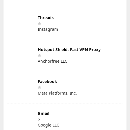
Threads
Instagram
Hotspot Shield: Fast VPN Proxy
Anchorfree LLC
Facebook
Meta Platforms, Inc.
Gmail
5
Google LLC