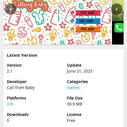
Latest Version
Version
Update
2.1
June 21, 2025
Developer
Categories
Call from Baby
Games
Platforms
File Size
iOS
30.9 MB
Downloads
License
0
Free