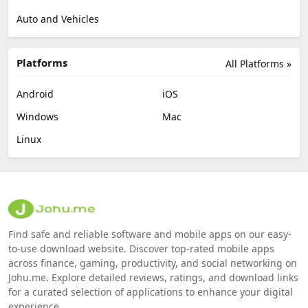
Auto and Vehicles
Platforms
All Platforms »
Android
iOS
Windows
Mac
Linux
Find safe and reliable software and mobile apps on our easy-
to-use download website. Discover top-rated mobile apps
across finance, gaming, productivity, and social networking on
Johu.me. Explore detailed reviews, ratings, and download links
for a curated selection of applications to enhance your digital
experience