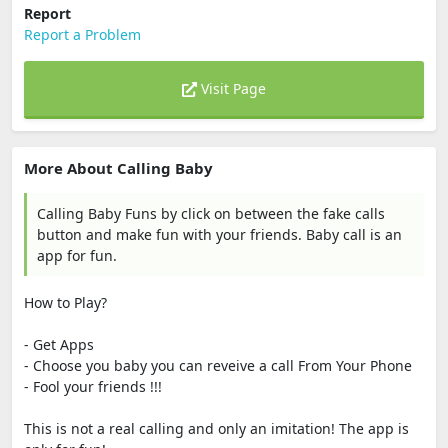
Report
Report a Problem
Visit Page
More About Calling Baby
Calling Baby Funs by click on between the fake calls
button and make fun with your friends. Baby call is an
app for fun.
How to Play?
- Get Apps
- Choose you baby you can reveive a call From Your Phone
- Fool your friends !!!
This is not a real calling and only an imitation! The app is