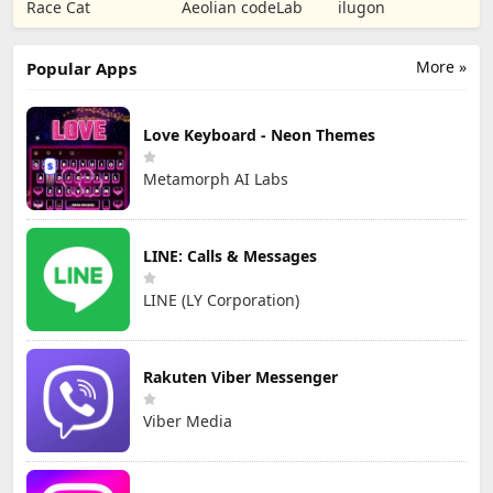
Puzzle RPG
Tower Defense
Numbers Kids
Race Cat
Aeolian codeLab
ilugon
TD
Games
More »
Popular Apps
Love Keyboard - Neon Themes
Metamorph AI Labs
LINE: Calls & Messages
LINE (LY Corporation)
Rakuten Viber Messenger
Viber Media