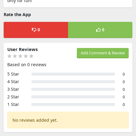
only for fun!
Rate the App
0
0
User Reviews
Add Comment & Review
Based on 0 reviews
5 Star
0
4 Star
0
3 Star
0
2 Star
0
1 Star
0
No reviews added yet.