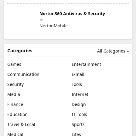
Norton360 Antivirus & Security
NortonMobile
Categories
All Categories »
Games
Entertainment
Communication
E-mail
Security
Tools
Media
Internet
Finance
Design
Education
IT Tools
Travel & Local
Sports
Medical
Lifes