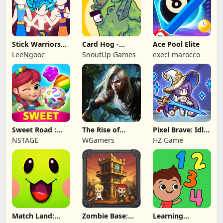
Stick Warriors
Card Hog -
Ace Pool Elite
Shadow Fight
Dungeon
LeeNgooc
SnoutUp Games
execl marocco
Crawler
Sweet Road :
The Rise of
Pixel Brave: Idle
Lollipop Match 3
Legends
RPG
NSTAGE
WGamers
HZ Game
Match Land:
Zombie Base:
Learning