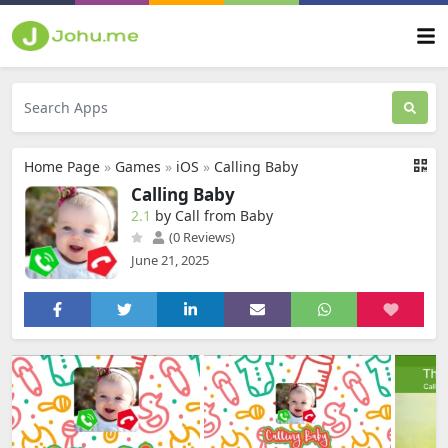
Home Page
»
Games
»
iOS
»
Calling Baby
Calling Baby
2.1
by Call from Baby
(0 Reviews)
June 21, 2025