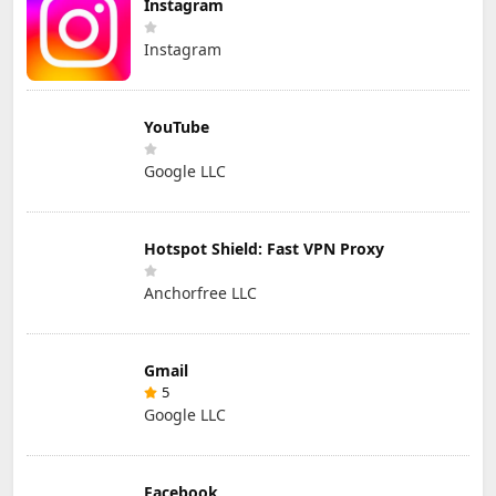
Instagram
Instagram
YouTube
Google LLC
Hotspot Shield: Fast VPN Proxy
Anchorfree LLC
Gmail
5
Google LLC
Facebook